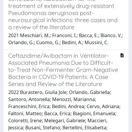
treatment of extensively drug-resistant
Pseudomonas aeruginosa post-
neurosurgical infections: three cases and
a review of the literature
2021 Meschiari, M.; Franconi, I.; Bacca, E.; Bianco, V.;
Orlando, G.; Cuomo, G.; Bedini, A.; Mussini, C.
Ceftazidime/Avibactam in Ventilator-
Associated Pneumonia Due to Difficult-
to-Treat Non-Fermenter Gram-Negative
Bacteria in COVID-19 Patients: A Case
Series and Review of the Literature
2022 Burastero, Giulia Jole; Orlando, Gabriella;
Santoro, Antonella; Menozzi, Marianna;
Franceschini, Erica; Bedini, Andrea; Cervo, Adriana;
Faltoni, Matteo; Bacca, Erica; Biagioni, Emanuela;
Coloretti, Irene; Melegari, Gabriele; Maccieri,
Jessica; Busani, Stefano; Bertellini, Elisabetta;