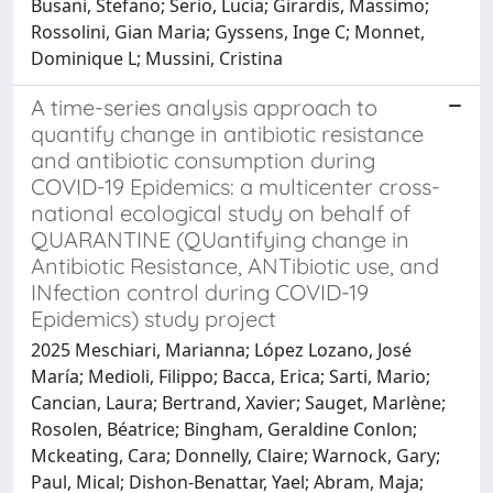
Busani, Stefano; Serio, Lucia; Girardis, Massimo;
Rossolini, Gian Maria; Gyssens, Inge C; Monnet,
Dominique L; Mussini, Cristina
A time-series analysis approach to
quantify change in antibiotic resistance
and antibiotic consumption during
COVID-19 Epidemics: a multicenter cross-
national ecological study on behalf of
QUARANTINE (QUantifying change in
Antibiotic Resistance, ANTibiotic use, and
INfection control during COVID-19
Epidemics) study project
2025 Meschiari, Marianna; López Lozano, José
María; Medioli, Filippo; Bacca, Erica; Sarti, Mario;
Cancian, Laura; Bertrand, Xavier; Sauget, Marlène;
Rosolen, Béatrice; Bingham, Geraldine Conlon;
Mckeating, Cara; Donnelly, Claire; Warnock, Gary;
Paul, Mical; Dishon-Benattar, Yael; Abram, Maja;