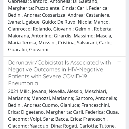
Gabriella; Santoro, Antonella; Di Gaetano,
Margherita; Puzzolante, Cinzia; Carli, Federica;
Bedini, Andrea; Cossarizza, Andrea; Castaniere,
Ivana; Ligabue, Guido; De Ruvo, Nicola; Manco,
Gianrocco; Rolando, Giovanni; Gelmini, Roberta;
Maiorana, Antonino; Girardis, Massimo; Mascia,
Maria Teresa; Mussini, Cristina; Salvarani, Carlo;
Guaraldi, Giovanni
Darunavir/Cobicistat Is Associated with
Negative Outcomes in HIV-Negative
Patients with Severe COVID-19
Pneumonia
2021 Milic, Jovana; Novella, Alessio; Meschiari,
Marianna; Menozzi, Marianna; Santoro, Antonella;
Bedini, Andrea; Cuomo, Gianluca; Franceschini,
Erica; Digaetano, Margherita; Carli, Federica; Ciusa,
Giacomo; Volpi, Sara; Bacca, Erica; Franceschi,
Giacomo; Yaacoub, Dina; Rogati, Carlotta; Tutone,