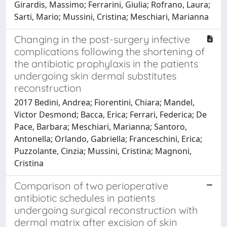
Girardis, Massimo; Ferrarini, Giulia; Rofrano, Laura;
Sarti, Mario; Mussini, Cristina; Meschiari, Marianna
Changing in the post-surgery infective
complications following the shortening of
the antibiotic prophylaxis in the patients
undergoing skin dermal substitutes
reconstruction
2017 Bedini, Andrea; Fiorentini, Chiara; Mandel,
Victor Desmond; Bacca, Erica; Ferrari, Federica; De
Pace, Barbara; Meschiari, Marianna; Santoro,
Antonella; Orlando, Gabriella; Franceschini, Erica;
Puzzolante, Cinzia; Mussini, Cristina; Magnoni,
Cristina
Comparison of two perioperative
antibiotic schedules in patients
undergoing surgical reconstruction with
dermal matrix after excision of skin