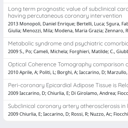
Long term prognostic value of subclinical caro
having percutaneous coronary intervention
2013 Monopoli, Daniel Enrique; Bertelli, Luca; Sgura, Fabi
Giulia; Menozzi, Mila; Modena, Maria Grazia; Zennaro, R
Metabolic syndrome and psychiatric comorbid
2009 S., Po; Cameli, Michela; Forghieri, Matilde; C., Giubb
Optical Coherence Tomography comparison of T
2010 Aprile, A; Politi, L; Borghi, A; Iaccarino, D; Marzul
Peri-coronary Epicardial Adipose Tissue is 
2009 Iaccarino, D; Chiurlia, E; Di Girolamo, Andrea; Fioc
Subclinical coronary artery atherosclerosis in
2009 Chiurlia, E; Iaccarino, D; Rossi, R; Nuzzo, Ac; Fiocc