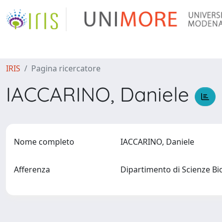
IRIS
Pagina ricercatore
IACCARINO, Daniele
Nome completo
IACCARINO, Daniele
Afferenza
Dipartimento di Scienze B