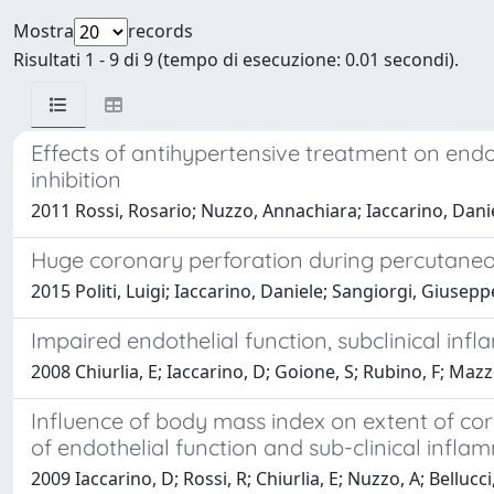
Mostra
records
Risultati 1 - 9 di 9 (tempo di esecuzione: 0.01 secondi).
Effects of antihypertensive treatment on endo
inhibition
2011 Rossi, Rosario; Nuzzo, Annachiara; Iaccarino, Danie
Huge coronary perforation during percutaneou
2015 Politi, Luigi; Iaccarino, Daniele; Sangiorgi, Giuse
Impaired endothelial function, subclinical in
2008 Chiurlia, E; Iaccarino, D; Goione, S; Rubino, F; Maz
Influence of body mass index on extent of coro
of endothelial function and sub-clinical infla
2009 Iaccarino, D; Rossi, R; Chiurlia, E; Nuzzo, A; Belluc