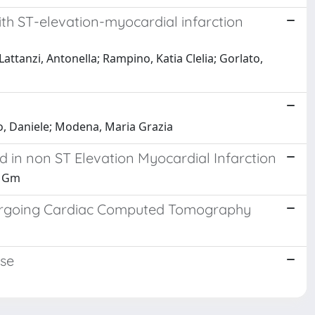
with ST-elevation-myocardial infarction
 Lattanzi, Antonella; Rampino, Katia Clelia; Gorlato,
rino, Daniele; Modena, Maria Grazia
d in non ST Elevation Myocardial Infarction
i, Gm
Undergoing Cardiac Computed Tomography
ase