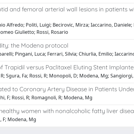
tid and femoral arterial wall lesions in patients 
o Alfredo; Politi, Luigi; Becirovic, Mirza; Iaccarino, Daniele;
omeo Giulietto; Rossi, Rosario
ity: the Modena protocol
arelli; Pingani, Luca; Ferrari, Silvia; Chiurlia, Emilio; Iacca
rapidil versus Paclitaxel Eluting Stent Implante
lo, R; Sgura, Fa; Rossi, R; Monopoli, D; Modena, Mg; Sangiorg
Related to Coronary Artery Disease in Patients 
chi, F; Rossi, R; Romagnoli, R; Modena, Mg
 healthy women with nonalcoholic fatty liver dise
hi, F; Modena, Mg