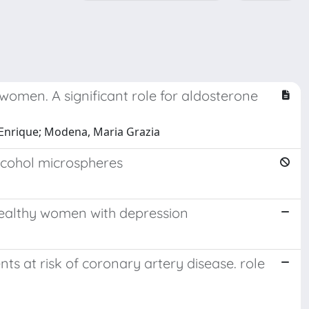
women. A significant role for aldosterone
el Enrique; Modena, Maria Grazia
alcohol microspheres
 healthy women with depression
ts at risk of coronary artery disease. role