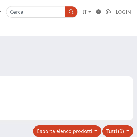
IT
LOGIN
Esporta elenco prodotti
Tutti (9)