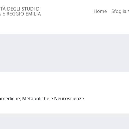
Home
Sfoglia
iomediche, Metaboliche e Neuroscienze