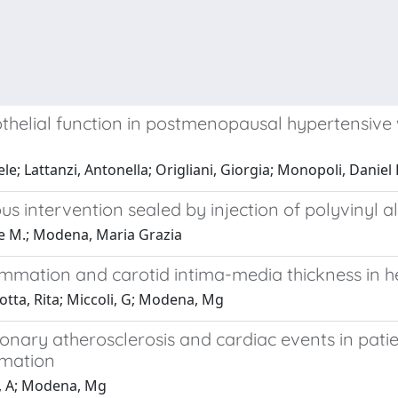
thelial function in postmenopausal hypertensive 
le; Lattanzi, Antonella; Origliani, Giorgia; Monopoli, Dani
s intervention sealed by injection of polyvinyl 
ppe M.; Modena, Maria Grazia
flammation and carotid intima-media thickness in
zotta, Rita; Miccoli, G; Modena, Mg
nary atherosclerosis and cardiac events in patien
mmation
ci, A; Modena, Mg