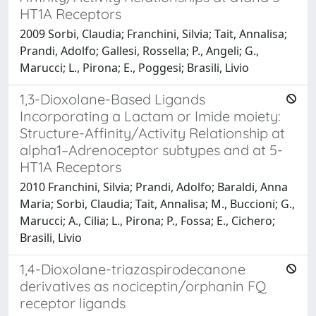
HT1A Receptors
2009 Sorbi, Claudia; Franchini, Silvia; Tait, Annalisa;
Prandi, Adolfo; Gallesi, Rossella; P., Angeli; G.,
Marucci; L., Pirona; E., Poggesi; Brasili, Livio
1,3-Dioxolane-Based Ligands
Incorporating a Lactam or Imide moiety:
Structure-Affinity/Activity Relationship at
alpha1–Adrenoceptor subtypes and at 5-
HT1A Receptors
2010 Franchini, Silvia; Prandi, Adolfo; Baraldi, Anna
Maria; Sorbi, Claudia; Tait, Annalisa; M., Buccioni; G.,
Marucci; A., Cilia; L., Pirona; P., Fossa; E., Cichero;
Brasili, Livio
1,4-Dioxolane-triazaspirodecanone
derivatives as nociceptin/orphanin FQ
receptor ligands