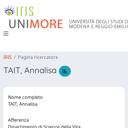
IRIS
Pagina ricercatore
TAIT, Annalisa
Nome completo
TAIT, Annalisa
Afferenza
Dipartimento di Scienze della Vita