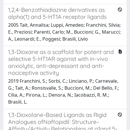
1,2,4-Benzothiadiazine derivatives as
alpha(1) and 5-HT1A receptor ligands
2005 Tait, Annalisa; Luppi, Amedeo; Franchini, Silvia;
E., Preziosi; Parenti, Carlo; M., Buccioni; G., Marucci;
A., Leonardi; E., Poggesi; Brasili, Livio
1,3-Dioxane as a scaffold for potent and
selective 5-HT1AR agonist with in-vivo
anxiolytic, anti-depressant and anti-
nociceptive activity
2019 Franchini, S.; Sorbi, C.; Linciano, P.; Carnevale,
G.; Tait, A.; Ronsisvalle, S.; Buccioni, M.; Del Bello, F.;
Cilia, A.; Pirona, L.; Denora, N.; Iacobazzi, R. M.;
Brasili, L.
1,3-Dioxolane-Based Ligands as Rigid
Analogues ofNaftopidil: Structure–
Affinity/Activity Relationships at a1and 5-