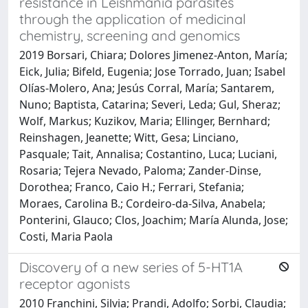
resistance in Leishmania parasites
through the application of medicinal
chemistry, screening and genomics
2019 Borsari, Chiara; Dolores Jimenez-Anton, María;
Eick, Julia; Bifeld, Eugenia; Jose Torrado, Juan; Isabel
Olías-Molero, Ana; Jesús Corral, María; Santarem,
Nuno; Baptista, Catarina; Severi, Leda; Gul, Sheraz;
Wolf, Markus; Kuzikov, Maria; Ellinger, Bernhard;
Reinshagen, Jeanette; Witt, Gesa; Linciano,
Pasquale; Tait, Annalisa; Costantino, Luca; Luciani,
Rosaria; Tejera Nevado, Paloma; Zander-Dinse,
Dorothea; Franco, Caio H.; Ferrari, Stefania;
Moraes, Carolina B.; Cordeiro-da-Silva, Anabela;
Ponterini, Glauco; Clos, Joachim; María Alunda, Jose;
Costi, Maria Paola
Discovery of a new series of 5-HT1A
receptor agonists
2010 Franchini, Silvia; Prandi, Adolfo; Sorbi, Claudia;