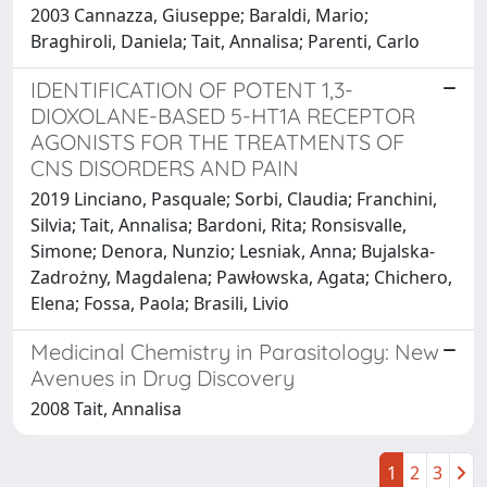
2003 Cannazza, Giuseppe; Baraldi, Mario;
Braghiroli, Daniela; Tait, Annalisa; Parenti, Carlo
IDENTIFICATION OF POTENT 1,3-
DIOXOLANE-BASED 5-HT1A RECEPTOR
AGONISTS FOR THE TREATMENTS OF
CNS DISORDERS AND PAIN
2019 Linciano, Pasquale; Sorbi, Claudia; Franchini,
Silvia; Tait, Annalisa; Bardoni, Rita; Ronsisvalle,
Simone; Denora, Nunzio; Lesniak, Anna; Bujalska-
Zadrożny, Magdalena; Pawłowska, Agata; Chichero,
Elena; Fossa, Paola; Brasili, Livio
Medicinal Chemistry in Parasitology: New
Avenues in Drug Discovery
2008 Tait, Annalisa
1
2
3