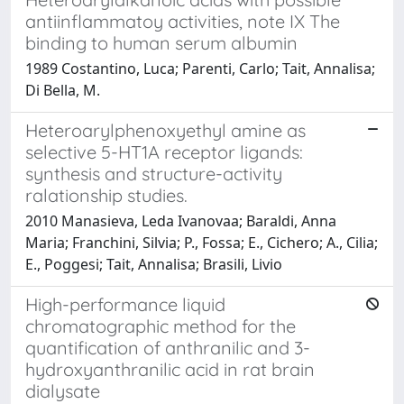
antiinflammatoy activities, note IX The
binding to human serum albumin
1989 Costantino, Luca; Parenti, Carlo; Tait, Annalisa;
Di Bella, M.
Heteroarylphenoxyethyl amine as
selective 5-HT1A receptor ligands:
synthesis and structure-activity
ralationship studies.
2010 Manasieva, Leda Ivanovaa; Baraldi, Anna
Maria; Franchini, Silvia; P., Fossa; E., Cichero; A., Cilia;
E., Poggesi; Tait, Annalisa; Brasili, Livio
High-performance liquid
chromatographic method for the
quantification of anthranilic and 3-
hydroxyanthranilic acid in rat brain
dialysate