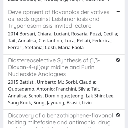
Development of flavonoids derivatives
as leads against Leishmaniasis and
Trypanosomiasis-invited lecture
2014 Borsari, Chiara; Luciani, Rosaria; Pozzi, Cecilia;
Tait, Annalisa; Costantino, Luca; Pellati, Federica;
Ferrari, Stefania; Costi, Maria Paola
Diastereoselective Synthesis of (1,3-
Dioxan-4-yl)pyrimidine and Purin
Nucleoside Analogues
2015 Battisti, Umberto M.; Sorbi, Claudia;
Quotadamo, Antonio; Franchini, Silvia; Tait,
Annalisa; Schols, Dominique; Jeong, Lak Shin; Lee,
Sang Kook; Song, Jayoung; Brasili, Livio
Discovery of a benzothiophene-flavonol
halting miltefosine and antimonial drug