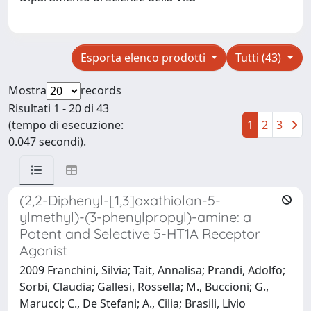
Esporta elenco prodotti
Tutti (43)
Mostra
records
Risultati 1 - 20 di 43
(tempo di esecuzione:
1
2
3
0.047 secondi).
(2,2-Diphenyl-[1,3]oxathiolan-5-
ylmethyl)-(3-phenylpropyl)-amine: a
Potent and Selective 5-HT1A Receptor
Agonist
2009 Franchini, Silvia; Tait, Annalisa; Prandi, Adolfo;
Sorbi, Claudia; Gallesi, Rossella; M., Buccioni; G.,
Marucci; C., De Stefani; A., Cilia; Brasili, Livio