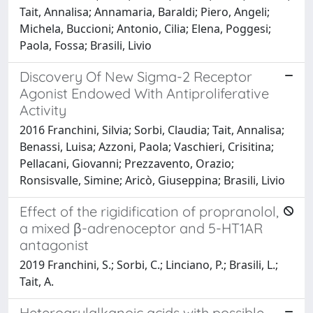
Tait, Annalisa; Annamaria, Baraldi; Piero, Angeli;
Michela, Buccioni; Antonio, Cilia; Elena, Poggesi;
Paola, Fossa; Brasili, Livio
Discovery Of New Sigma-2 Receptor
Agonist Endowed With Antiproliferative
Activity
2016 Franchini, Silvia; Sorbi, Claudia; Tait, Annalisa;
Benassi, Luisa; Azzoni, Paola; Vaschieri, Crisitina;
Pellacani, Giovanni; Prezzavento, Orazio;
Ronsisvalle, Simine; Aricò, Giuseppina; Brasili, Livio
Effect of the rigidification of propranolol,
a mixed β-adrenoceptor and 5-HT1AR
antagonist
2019 Franchini, S.; Sorbi, C.; Linciano, P.; Brasili, L.;
Tait, A.
Heteroarylalkanoic acids with possible