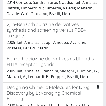
2014 Corrado, Sandra; Sorbi, Claudia; Tait, Annalisa;
Battisti, Umberto M.; Camarda, Valeria; Malfacini,
Davide; Calò, Girolamo; Brasili, Livio
2,1,3-Benzothiadiazine derivatives:
synthesis and screening versus PDE4
enzyme
2005 Tait, Annalisa; Luppi, Amedeo; Avallone,
Rossella; Baraldi, Mario
Benzothiadiazine derivatives as 1 and 5-
HT1A receptor ligands.
2005 Tait, Annalisa; Franchini, Silvia; M., Buccioni; G.,
Marucci; A., Leonardi; E., Poggesi; Brasili, Livio
Designing Chimeric Molecules for Drug
Discovery by Leveraging Chemical
Biology
2020 Borsari, C.; Trader, D. J.; Tait, A.; Costi, M. P.