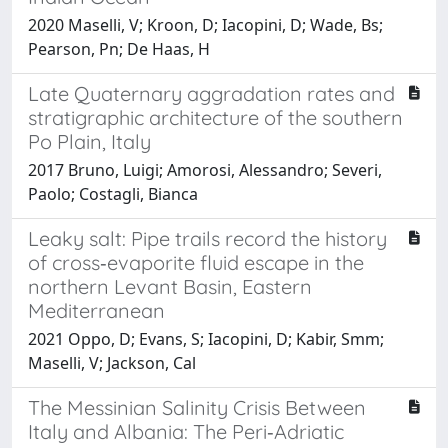
2020 Maselli, V; Kroon, D; Iacopini, D; Wade, Bs;
Pearson, Pn; De Haas, H
Late Quaternary aggradation rates and
stratigraphic architecture of the southern
Po Plain, Italy
2017 Bruno, Luigi; Amorosi, Alessandro; Severi,
Paolo; Costagli, Bianca
Leaky salt: Pipe trails record the history
of cross‐evaporite fluid escape in the
northern Levant Basin, Eastern
Mediterranean
2021 Oppo, D; Evans, S; Iacopini, D; Kabir, Smm;
Maselli, V; Jackson, Cal
The Messinian Salinity Crisis Between
Italy and Albania: The Peri‐Adriatic