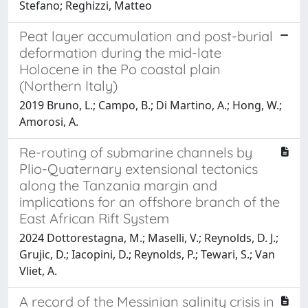
Stefano; Reghizzi, Matteo
Peat layer accumulation and post-burial
deformation during the mid-late
Holocene in the Po coastal plain
(Northern Italy)
2019 Bruno, L.; Campo, B.; Di Martino, A.; Hong, W.;
Amorosi, A.
Re-routing of submarine channels by
Plio-Quaternary extensional tectonics
along the Tanzania margin and
implications for an offshore branch of the
East African Rift System
2024 Dottorestagna, M.; Maselli, V.; Reynolds, D. J.;
Grujic, D.; Iacopini, D.; Reynolds, P.; Tewari, S.; Van
Vliet, A.
A record of the Messinian salinity crisis in