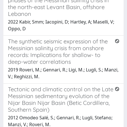
phases of the Messinian salinity crisis in
the north-east Levant Basin, offshore
Lebanon
2022 Kabir, Smm; Iacopini, D; Hartley, A; Maselli, V;
Oppo, D
The synthetic seismic expression of the
Messinian salinity crisis from onshore
records: Implications for shallow- to
deep-water correlations
2019 Roveri, M.; Gennari, R.; Ligi, M.; Lugli, S.; Manzi,
V.; Reghizzi, M.
Tectonic and climatic control on the Late
Messinian sedimentary evolution of the
Nijar Basin Nijar Basin (Betic Cordillera,
Southern Spain)
2012 Omodeo Salé, S.; Gennari, R.; Lugli, Stefano;
Manzi, V.; Roveri, M.