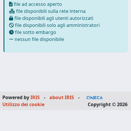
file ad accesso aperto
file disponibili sulla rete interna
file disponibili agli utenti autorizzati
file disponibili solo agli amministratori
file sotto embargo
nessun file disponibile
Powered by
IRIS
-
about IRIS
-
Utilizzo dei cookie
Copyright © 2026