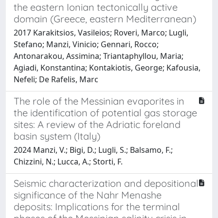
the eastern Ionian tectonically active
domain (Greece, eastern Mediterranean)
2017 Karakitsios, Vasileios; Roveri, Marco; Lugli,
Stefano; Manzi, Vinicio; Gennari, Rocco;
Antonarakou, Assimina; Triantaphyllou, Maria;
Agiadi, Konstantina; Kontakiotis, George; Kafousia,
Nefeli; De Rafelis, Marc
The role of the Messinian evaporites in
the identification of potential gas storage
sites: A review of the Adriatic foreland
basin system (Italy)
2024 Manzi, V.; Bigi, D.; Lugli, S.; Balsamo, F.;
Chizzini, N.; Lucca, A.; Storti, F.
Seismic characterization and depositional
significance of the Nahr Menashe
deposits: Implications for the terminal