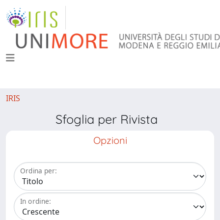
IRIS
Sfoglia per Rivista
Opzioni
Ordina per:
In ordine: