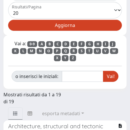
Risultati/Pagina
Vai a:
0-9
A
B
C
D
E
F
G
H
I
J
K
L
M
N
O
P
Q
R
S
T
U
V
W
X
Y
Z
o inserisci le iniziali:
Mostrati risultati da 1 a 19
di 19
esporta metadati
Architecture, structural and tectonic