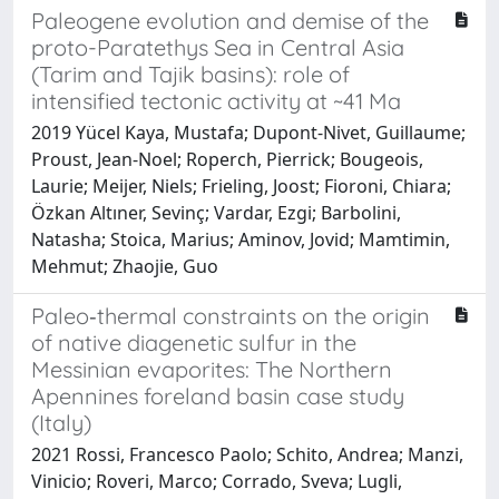
Paleogene evolution and demise of the
proto-Paratethys Sea in Central Asia
(Tarim and Tajik basins): role of
intensified tectonic activity at ~41 Ma
2019 Yücel Kaya, Mustafa; Dupont-Nivet, Guillaume;
Proust, Jean-Noel; Roperch, Pierrick; Bougeois,
Laurie; Meijer, Niels; Frieling, Joost; Fioroni, Chiara;
Özkan Altıner, Sevinç; Vardar, Ezgi; Barbolini,
Natasha; Stoica, Marius; Aminov, Jovid; Mamtimin,
Mehmut; Zhaojie, Guo
Paleo‐thermal constraints on the origin
of native diagenetic sulfur in the
Messinian evaporites: The Northern
Apennines foreland basin case study
(Italy)
2021 Rossi, Francesco Paolo; Schito, Andrea; Manzi,
Vinicio; Roveri, Marco; Corrado, Sveva; Lugli,