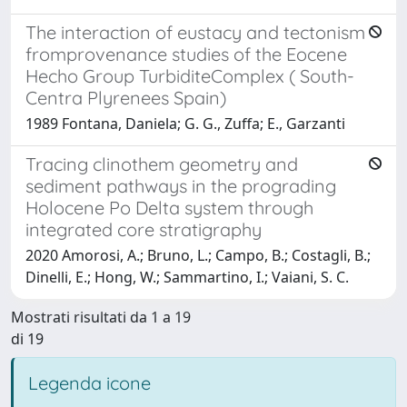
The interaction of eustacy and tectonism
fromprovenance studies of the Eocene
Hecho Group TurbiditeComplex ( South-
Centra Plyrenees Spain)
1989 Fontana, Daniela; G. G., Zuffa; E., Garzanti
Tracing clinothem geometry and
sediment pathways in the prograding
Holocene Po Delta system through
integrated core stratigraphy
2020 Amorosi, A.; Bruno, L.; Campo, B.; Costagli, B.;
Dinelli, E.; Hong, W.; Sammartino, I.; Vaiani, S. C.
Mostrati risultati da 1 a 19
di 19
Legenda icone