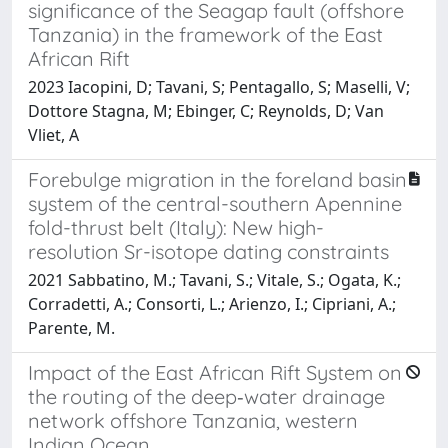
significance of the Seagap fault (offshore
Tanzania) in the framework of the East
African Rift
2023 Iacopini, D; Tavani, S; Pentagallo, S; Maselli, V;
Dottore Stagna, M; Ebinger, C; Reynolds, D; Van
Vliet, A
Forebulge migration in the foreland basin
system of the central-southern Apennine
fold-thrust belt (Italy): New high-
resolution Sr-isotope dating constraints
2021 Sabbatino, M.; Tavani, S.; Vitale, S.; Ogata, K.;
Corradetti, A.; Consorti, L.; Arienzo, I.; Cipriani, A.;
Parente, M.
Impact of the East African Rift System on
the routing of the deep‐water drainage
network offshore Tanzania, western
Indian Ocean