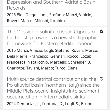
Depression and Southern Adriatic Basin
Records
2026 Bigi, Diego; Lugli, Stefano; Manzi, Vinicio;
Roveri, Marco; Milushi, Ibrahim
The Messinian salinity crisis in Cyprus: a
further step towards a new stratigraphic
framework for Eastern Mediterranean
2016 Manzi, Vinicio; Lugli, Stefano; Roveri, Marco;
Dela Pierre, Francesco; Gennari, Rocco; Lozar,
Francesca; Natalicchio, Marcello; Schreiber, B.
Charlotte; Taviani, Marco; Turco, Elena
Multi-source detrital contributions in the
Po alluvial basin (northern Italy) since the
Middle Pleistocene. Insights into sediment
accumulation in intermediate sinks
2024 Demurtas, L.; Fontana, D.; Lugli, S.; Bruno, L.