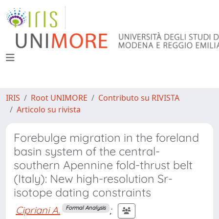
IRIS
Root UNIMORE
Contributo su RIVISTA
Articolo su rivista
Forebulge migration in the foreland
basin system of the central-
southern Apennine fold-thrust belt
(Italy): New high-resolution Sr-
isotope dating constraints
Cipriani A.
;
Formal Analysis