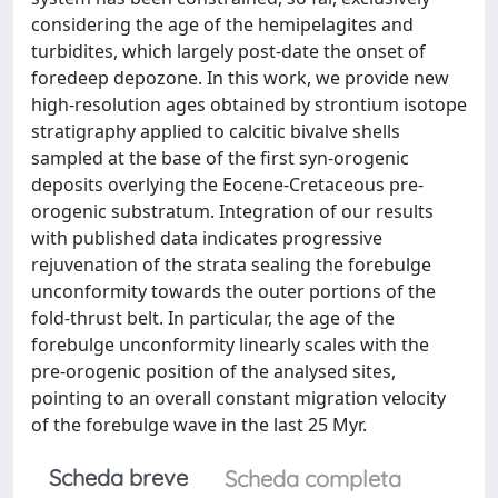
considering the age of the hemipelagites and
turbidites, which largely post-date the onset of
foredeep depozone. In this work, we provide new
high-resolution ages obtained by strontium isotope
stratigraphy applied to calcitic bivalve shells
sampled at the base of the first syn-orogenic
deposits overlying the Eocene-Cretaceous pre-
orogenic substratum. Integration of our results
with published data indicates progressive
rejuvenation of the strata sealing the forebulge
unconformity towards the outer portions of the
fold-thrust belt. In particular, the age of the
forebulge unconformity linearly scales with the
pre-orogenic position of the analysed sites,
pointing to an overall constant migration velocity
of the forebulge wave in the last 25 Myr.
Scheda breve
Scheda completa