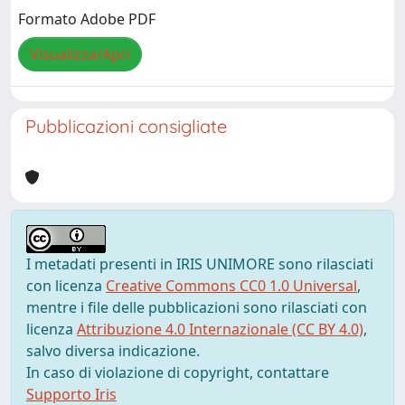
Formato Adobe PDF
Visualizza/Apri
Pubblicazioni consigliate
I metadati presenti in IRIS UNIMORE sono rilasciati
con licenza
Creative Commons CC0 1.0 Universal
,
mentre i file delle pubblicazioni sono rilasciati con
licenza
Attribuzione 4.0 Internazionale (CC BY 4.0)
,
salvo diversa indicazione.
In caso di violazione di copyright, contattare
Supporto Iris