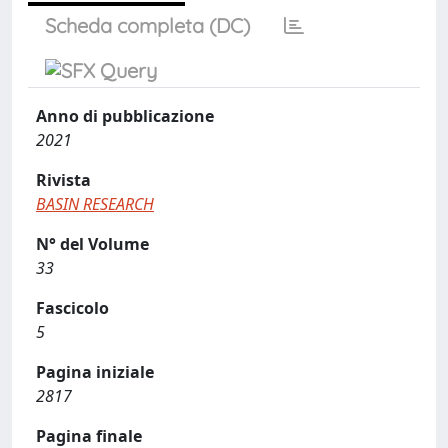
Scheda completa (DC)
Anno di pubblicazione
2021
Rivista
BASIN RESEARCH
N° del Volume
33
Fascicolo
5
Pagina iniziale
2817
Pagina finale