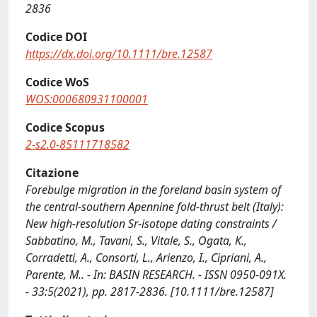
2836
Codice DOI
https://dx.doi.org/10.1111/bre.12587
Codice WoS
WOS:000680931100001
Codice Scopus
2-s2.0-85111718582
Citazione
Forebulge migration in the foreland basin system of
the central-southern Apennine fold-thrust belt (Italy):
New high-resolution Sr-isotope dating constraints /
Sabbatino, M., Tavani, S., Vitale, S., Ogata, K.,
Corradetti, A., Consorti, L., Arienzo, I., Cipriani, A.,
Parente, M.. - In: BASIN RESEARCH. - ISSN 0950-091X.
- 33:5(2021), pp. 2817-2836. [10.1111/bre.12587]