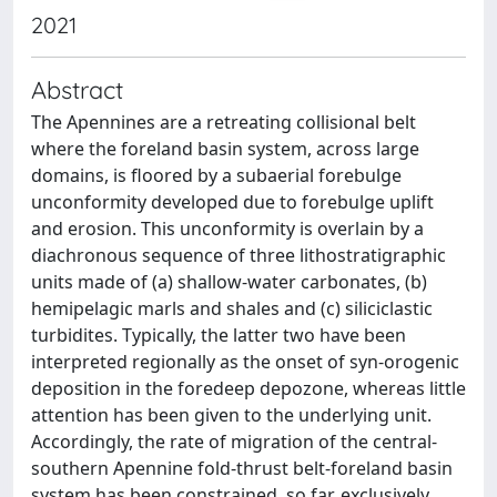
2021
Abstract
The Apennines are a retreating collisional belt
where the foreland basin system, across large
domains, is floored by a subaerial forebulge
unconformity developed due to forebulge uplift
and erosion. This unconformity is overlain by a
diachronous sequence of three lithostratigraphic
units made of (a) shallow-water carbonates, (b)
hemipelagic marls and shales and (c) siliciclastic
turbidites. Typically, the latter two have been
interpreted regionally as the onset of syn-orogenic
deposition in the foredeep depozone, whereas little
attention has been given to the underlying unit.
Accordingly, the rate of migration of the central-
southern Apennine fold-thrust belt-foreland basin
system has been constrained, so far, exclusively