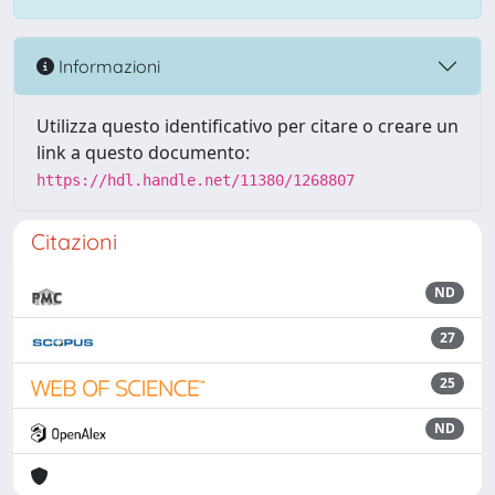
Informazioni
Utilizza questo identificativo per citare o creare un
link a questo documento:
https://hdl.handle.net/11380/1268807
Citazioni
ND
27
25
ND