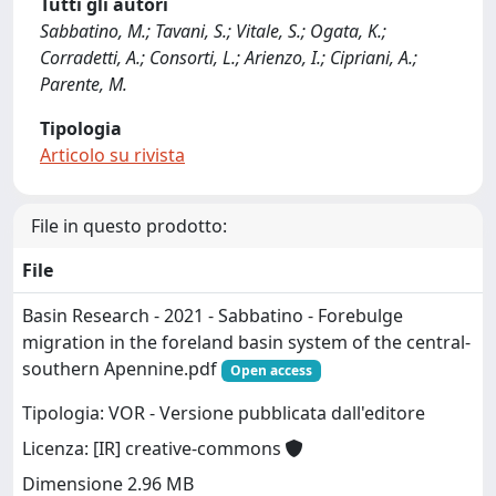
Tutti gli autori
Sabbatino, M.; Tavani, S.; Vitale, S.; Ogata, K.;
Corradetti, A.; Consorti, L.; Arienzo, I.; Cipriani, A.;
Parente, M.
Tipologia
Articolo su rivista
File in questo prodotto:
File
Basin Research - 2021 - Sabbatino - Forebulge
migration in the foreland basin system of the central‐
southern Apennine.pdf
Open access
Tipologia: VOR - Versione pubblicata dall'editore
Licenza: [IR] creative-commons
Dimensione 2.96 MB