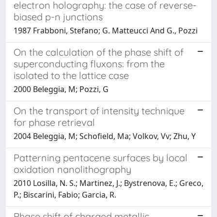
electron holography: the case of reverse-
biased p-n junctions
1987 Frabboni, Stefano; G. Matteucci And G., Pozzi
On the calculation of the phase shift of
superconducting fluxons: from the
isolated to the lattice case
2000 Beleggia, M; Pozzi, G
On the transport of intensity technique
for phase retrieval
2004 Beleggia, M; Schofield, Ma; Volkov, Vv; Zhu, Y
Patterning pentacene surfaces by local
oxidation nanolithography
2010 Losilla, N. S.; Martinez, J.; Bystrenova, E.; Greco,
P.; Biscarini, Fabio; Garcia, R.
Phase shift of charged metallic