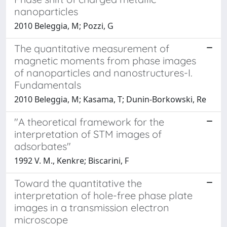
nanoparticles
2010 Beleggia, M; Pozzi, G
The quantitative measurement of
magnetic moments from phase images
of nanoparticles and nanostructures-I.
Fundamentals
2010 Beleggia, M; Kasama, T; Dunin-Borkowski, Re
"A theoretical framework for the
interpretation of STM images of
adsorbates"
1992 V. M., Kenkre; Biscarini, F
Toward the quantitative the
interpretation of hole-free phase plate
images in a transmission electron
microscope