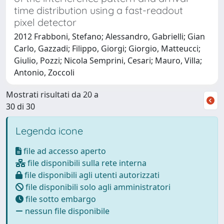
time distribution using a fast-readout
pixel detector
2012 Frabboni, Stefano; Alessandro, Gabrielli; Gian
Carlo, Gazzadi; Filippo, Giorgi; Giorgio, Matteucci;
Giulio, Pozzi; Nicola Semprini, Cesari; Mauro, Villa;
Antonio, Zoccoli
Mostrati risultati da 20 a
30 di 30
Legenda icone
file ad accesso aperto
file disponibili sulla rete interna
file disponibili agli utenti autorizzati
file disponibili solo agli amministratori
file sotto embargo
nessun file disponibile