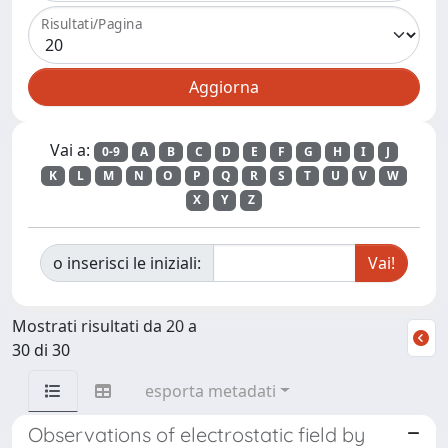
Risultati/Pagina
Vai a:
0-9
A
B
C
D
E
F
G
H
I
J
K
L
M
N
O
P
Q
R
S
T
U
V
W
X
Y
Z
o inserisci le iniziali:
Mostrati risultati da 20 a
30 di 30
esporta metadati
Observations of electrostatic field by