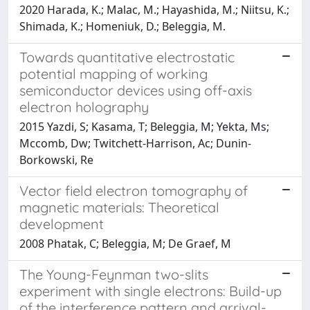
2020 Harada, K.; Malac, M.; Hayashida, M.; Niitsu, K.;
Shimada, K.; Homeniuk, D.; Beleggia, M.
Towards quantitative electrostatic
potential mapping of working
semiconductor devices using off-axis
electron holography
2015 Yazdi, S; Kasama, T; Beleggia, M; Yekta, Ms;
Mccomb, Dw; Twitchett-Harrison, Ac; Dunin-
Borkowski, Re
Vector field electron tomography of
magnetic materials: Theoretical
development
2008 Phatak, C; Beleggia, M; De Graef, M
The Young-Feynman two-slits
experiment with single electrons: Build-up
of the interference pattern and arrival-