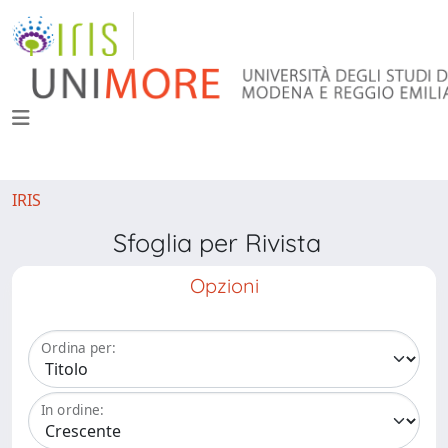
IRIS
Sfoglia per Rivista
Opzioni
Ordina per:
In ordine: