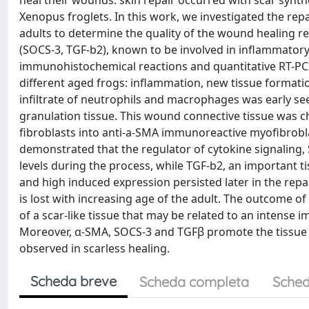
heal their wounds: skin repair occurred with scar synth
Xenopus froglets. In this work, we investigated the repa
adults to determine the quality of the wound healing 
(SOCS-3, TGF-b2), known to be involved in inflammato
immunohistochemical reactions and quantitative RT-PCR.
different aged frogs: inflammation, new tissue format
infiltrate of neutrophils and macrophages was early se
granulation tissue. This wound connective tissue was 
fibroblasts into anti-a-SMA immunoreactive myofibrobla
demonstrated that the regulator of cytokine signaling,
levels during the process, while TGF-b2, an important 
and high induced expression persisted later in the repa
is lost with increasing age of the adult. The outcome o
of a scar-like tissue that may be related to an intens
Moreover, α-SMA, SOCS-3 and TGFβ promote the tissue r
observed in scarless healing.
Scheda breve
Scheda completa
Sched