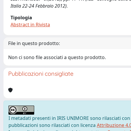
Italia 22-24 Febbraio 2012).
Tipologia
Abstract in Rivista
File in questo prodotto:
Non ci sono file associati a questo prodotto.
Pubblicazioni consigliate
I metadati presenti in IRIS UNIMORE sono rilasciati con
pubblicazioni sono rilasciati con licenza
Attribuzione 4.