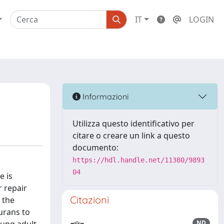
IT
LOGIN
Informazioni
Utilizza questo identificativo per
citare o creare un link a questo
documento:
https://hdl.handle.net/11380/9893
04
e is
r repair
Citazioni
 the
urans to
ND