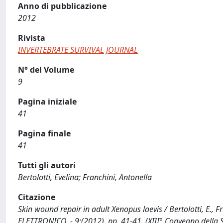
Anno di pubblicazione
2012
Rivista
INVERTEBRATE SURVIVAL JOURNAL
N° del Volume
9
Pagina iniziale
41
Pagina finale
41
Tutti gli autori
Bertolotti, Evelina; Franchini, Antonella
Citazione
Skin wound repair in adult Xenopus laevis / Bertolotti, E.,
ELETTRONICO. - 9:(2012), pp. 41-41. (XIII° Convegno della