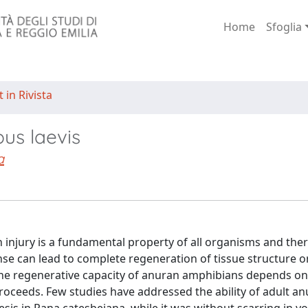
Home
Sfoglia
 in Rivista
us laevis
a
n injury is a fundamental property of all organisms and ther
nse can lead to complete regeneration of tissue structure o
 The regenerative capacity of anuran amphibians depends on
ceeds. Few studies have addressed the ability of adult an