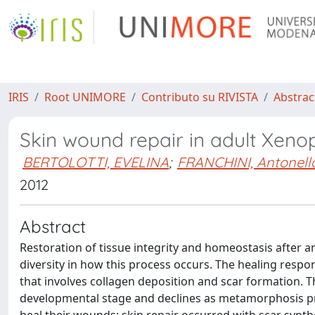
IRIS
Root UNIMORE
Contributo su RIVISTA
Abstract
Skin wound repair in adult Xenop
BERTOLOTTI, EVELINA
;
FRANCHINI, Antonell
2012
Abstract
Restoration of tissue integrity and homeostasis after a
diversity in how this process occurs. The healing respo
that involves collagen deposition and scar formation.
developmental stage and declines as metamorphosis pro