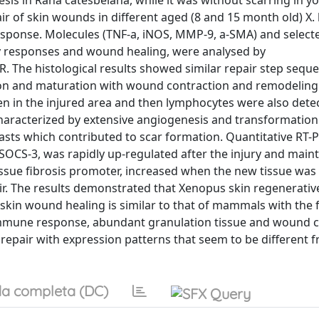
esis in Rana catesbeiana, while it was without scarring in y
ir of skin wounds in different aged (8 and 15 month old) X. 
response. Molecules (TNF-a, iNOS, MMP-9, a-SMA) and selec
ry responses and wound healing, were analysed by
 The histological results showed similar repair step seque
ion and maturation with wound contraction and remodeling.
en in the injured area and then lymphocytes were also detec
characterized by extensive angiogenesis and transformatio
sts which contributed to scar formation. Quantitative RT-P
 SOCS-3, was rapidly up-regulated after the injury and main
tissue fibrosis promoter, increased when the new tissue wa
ir. The results demonstrated that Xenopus skin regenerativ
f skin wound healing is similar to that of mammals with the
e immune response, abundant granulation tissue and wound c
epair with expression patterns that seem to be different 
a completa (DC)