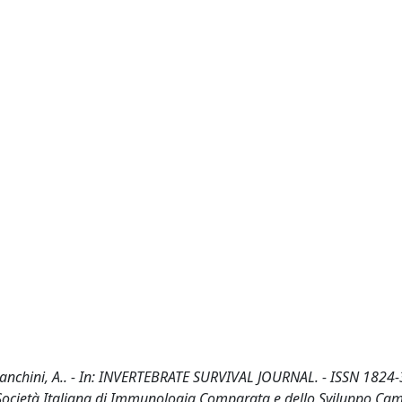
 Franchini, A.. - In: INVERTEBRATE SURVIVAL JOURNAL. - ISSN 1824-
 Società Italiana di Immunologia Comparata e dello Sviluppo Cam