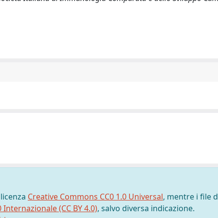
 licenza
Creative Commons CC0 1.0 Universal
, mentre i file d
0 Internazionale (CC BY 4.0)
, salvo diversa indicazione.