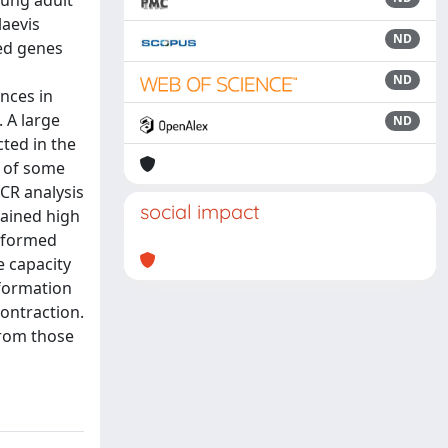
oung adult
laevis
ND
ted genes
ND
nces in
 A large
ND
ted in the
n of some
CR analysis
social impact
tained high
s formed
e capacity
 formation
ontraction.
from those