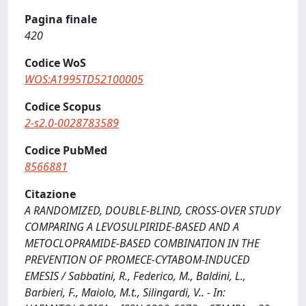
Pagina finale
420
Codice WoS
WOS:A1995TD52100005
Codice Scopus
2-s2.0-0028783589
Codice PubMed
8566881
Citazione
A RANDOMIZED, DOUBLE-BLIND, CROSS-OVER STUDY
COMPARING A LEVOSULPIRIDE-BASED AND A
METOCLOPRAMIDE-BASED COMBINATION IN THE
PREVENTION OF PROMECE-CYTABOM-INDUCED
EMESIS / Sabbatini, R., Federico, M., Baldini, L.,
Barbieri, F., Maiolo, M.t., Silingardi, V.. - In: