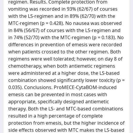
regimen. Results. Complete protection from
vomiting was recorded in 93% (62/67) of courses
with the LS-regimen and in 89% (62/70) with the
MTC-regimen (p = 0.428). No nausea was observed
in 84% (56/67) of courses with the LS-regimen and
in 74% (52/70) with the MTC-regimen (p = 0.183). No
differences in prevention of emesis were recorded
when patients crossed to the other regimen. Both
regimens were well tolerated; however, on day 8 of
chemotherapy, when both antiemetic regimens
were administered at a higher dose, the LS-based
combination showed significantly lower toxicity (p =
0.035). Conclusions. ProMECE-CytaBOM-induced
emesis can be prevented in most cases with
appropriate, specifically designed antiemetic
therapy. Both the LS- and MTC-based combinations
resulted in a high percentage of complete
protection from emesis, but the higher incidence of
side effects observed with MTC makes the LS-based