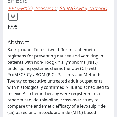
EMESIS
FEDERICO, Massimo
;
SILINGARDI, Vittorio
1995
Abstract
Background. To test two different antiemetic
regimens for preventing nausea and vomiting in
patients with non-Hodgkin's lymphoma (NHL)
undergoing systemic chemotherapy (CT) with
ProMECE-CytaBOM (P-C). Patients and Methods.
Twenty consecutive untreated adult outpatients
with histologically confirmed NHL and scheduled to
receive P-C chemotherapy were registered in a
randomized, double-blind, cross-over study to
compare the antiemetic efficacy of a levosulpiride
(LS)-based and metoclopramide (MTC)-based