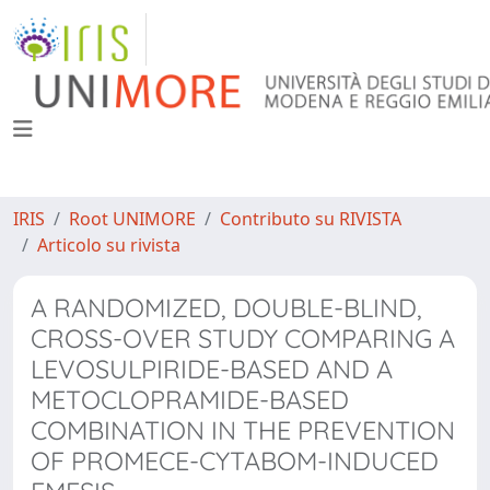
IRIS
Root UNIMORE
Contributo su RIVISTA
Articolo su rivista
A RANDOMIZED, DOUBLE-BLIND,
CROSS-OVER STUDY COMPARING A
LEVOSULPIRIDE-BASED AND A
METOCLOPRAMIDE-BASED
COMBINATION IN THE PREVENTION
OF PROMECE-CYTABOM-INDUCED