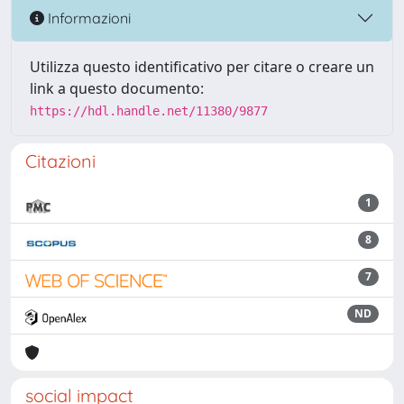
Informazioni
Utilizza questo identificativo per citare o creare un
link a questo documento:
https://hdl.handle.net/11380/9877
Citazioni
1
8
7
ND
social impact