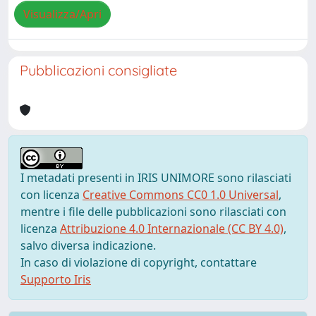
Visualizza/Apri
Pubblicazioni consigliate
I metadati presenti in IRIS UNIMORE sono rilasciati
con licenza
Creative Commons CC0 1.0 Universal
,
mentre i file delle pubblicazioni sono rilasciati con
licenza
Attribuzione 4.0 Internazionale (CC BY 4.0)
,
salvo diversa indicazione.
In caso di violazione di copyright, contattare
Supporto Iris