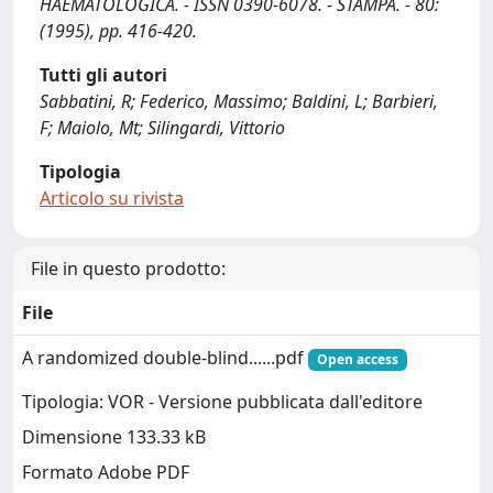
HAEMATOLOGICA. - ISSN 0390-6078. - STAMPA. - 80:
(1995), pp. 416-420.
Tutti gli autori
Sabbatini, R; Federico, Massimo; Baldini, L; Barbieri,
F; Maiolo, Mt; Silingardi, Vittorio
Tipologia
Articolo su rivista
File in questo prodotto:
File
A randomized double-blind......pdf
Open access
Tipologia: VOR - Versione pubblicata dall'editore
Dimensione 133.33 kB
Formato Adobe PDF