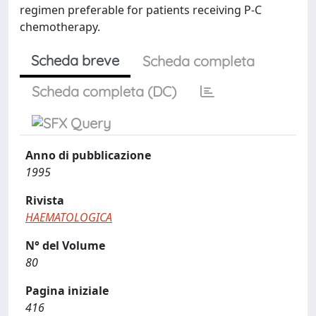
regimen preferable for patients receiving P-C
chemotherapy.
Scheda breve
Scheda completa
Scheda completa (DC)
Anno di pubblicazione
1995
Rivista
HAEMATOLOGICA
N° del Volume
80
Pagina iniziale
416