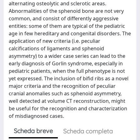
alternating osteolytic and sclerotic areas.
Abnormalities of the sphenoid bone are not very
common, and consist of differently aggressive
entities: some of them are typical of the pediatric
age in few hereditary and congenital disorders. The
application of new criteria (i.e. peculiar
calcifications of ligaments and sphenoid
asymmetry) to a wider case series can lead to the
early diagnosis of Gorlin syndrome, especially in
pediatric patients, when the full phenotype is not
yet expressed. The inclusion of bifid ribs as a novel
major criteria and the recognition of peculiar
cranial anomalies such as sphenoid asymmetry,
well detected at volume CT reconstruction, might
be useful for the recognition and characterization
of misdiagnosed cases.
Scheda breve
Scheda completa