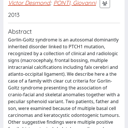
Victor Desmond
;
PONTI, Giovanni
2013
Abstract
Gorlin-Goltz syndrome is an autosomal dominantly
inherited disorder linked to PTCH1 mutation,
recognized by a collection of clinical and radiologic
signs (macrocephaly, frontal bossing, multiple
intracranial calcifications including falx cerebri and
atlanto-occipital ligament). We describe here a the
case of a family with clear cut criteria for Gorlin-
Goltz syndrome presenting the association of
cranio-facial and skeletal anomalies together with a
peculiar sphenoid variant. Two patients, father and
son, were examined because of multiple basal cell
carcinomas and keratocystic odontogenic tumours.
Other suggestive findings were multiple positive