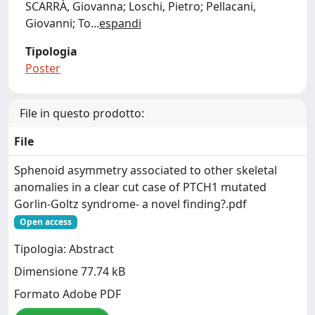
SCARRÀ, Giovanna; Loschi, Pietro; Pellacani,
Giovanni; To
...
espandi
Tipologia
Poster
File in questo prodotto:
File
Sphenoid asymmetry associated to other skeletal
anomalies in a clear cut case of PTCH1 mutated
Gorlin-Goltz syndrome- a novel finding?.pdf
Open access
Tipologia: Abstract
Dimensione 77.74 kB
Formato Adobe PDF