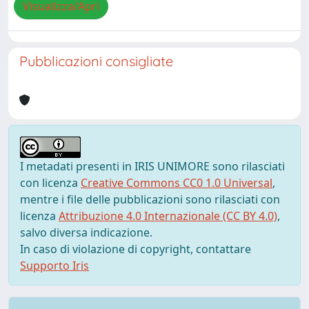
Visualizza/Apri
Pubblicazioni consigliate
I metadati presenti in IRIS UNIMORE sono rilasciati
con licenza
Creative Commons CC0 1.0 Universal
,
mentre i file delle pubblicazioni sono rilasciati con
licenza
Attribuzione 4.0 Internazionale (CC BY 4.0)
,
salvo diversa indicazione.
In caso di violazione di copyright, contattare
Supporto Iris