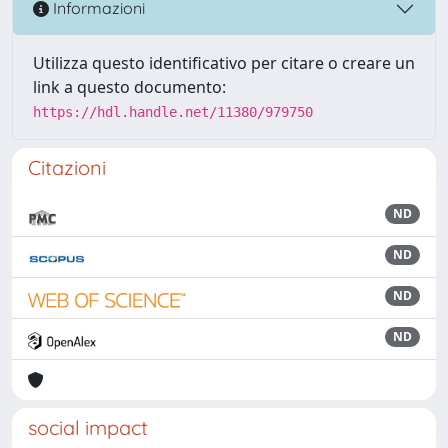
Informazioni
Utilizza questo identificativo per citare o creare un
link a questo documento:
https://hdl.handle.net/11380/979750
Citazioni
ND
ND
ND
ND
social impact