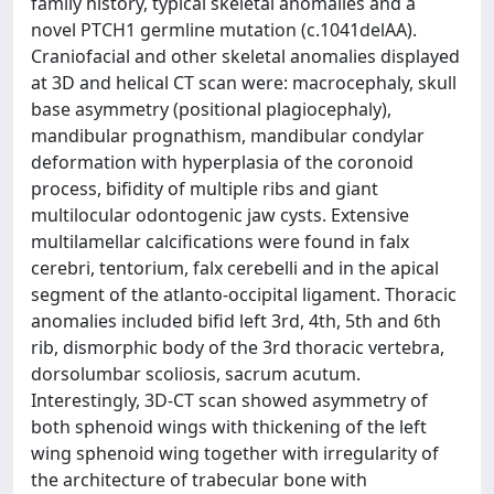
family history, typical skeletal anomalies and a
novel PTCH1 germline mutation (c.1041delAA).
Craniofacial and other skeletal anomalies displayed
at 3D and helical CT scan were: macrocephaly, skull
base asymmetry (positional plagiocephaly),
mandibular prognathism, mandibular condylar
deformation with hyperplasia of the coronoid
process, bifidity of multiple ribs and giant
multilocular odontogenic jaw cysts. Extensive
multilamellar calcifications were found in falx
cerebri, tentorium, falx cerebelli and in the apical
segment of the atlanto-occipital ligament. Thoracic
anomalies included bifid left 3rd, 4th, 5th and 6th
rib, dismorphic body of the 3rd thoracic vertebra,
dorsolumbar scoliosis, sacrum acutum.
Interestingly, 3D-CT scan showed asymmetry of
both sphenoid wings with thickening of the left
wing sphenoid wing together with irregularity of
the architecture of trabecular bone with