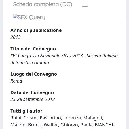
Scheda completa (DC)
Anno di pubblicazione
2013
Titolo del Convegno
XVI Congresso Nazionale SIGU 2013 - Società Italiana
di Genetica Umana
Luogo del Convegno
Roma
Data del Convegno
25-28 settembre 2013
Tutti gli autori
Ruini, Cristel; Pastorino, Lorenza; Malagoli,
Marzio; Bruno, Walter; Ghiorzo, Paola; BIANCHI-