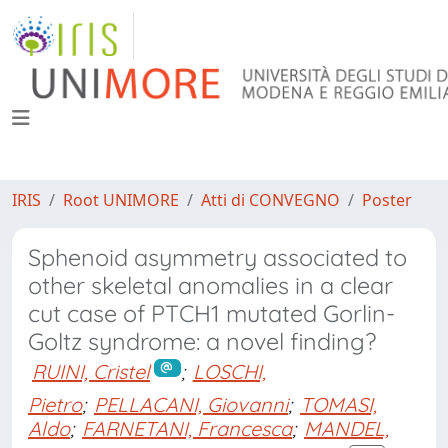
IRIS
Root UNIMORE
Atti di CONVEGNO
Poster
Sphenoid asymmetry associated to
other skeletal anomalies in a clear
cut case of PTCH1 mutated Gorlin-
Goltz syndrome: a novel finding?
RUINI, Cristel
;
LOSCHI,
Pietro
;
PELLACANI, Giovanni
;
TOMASI,
Aldo
;
FARNETANI, Francesca
;
MANDEL,