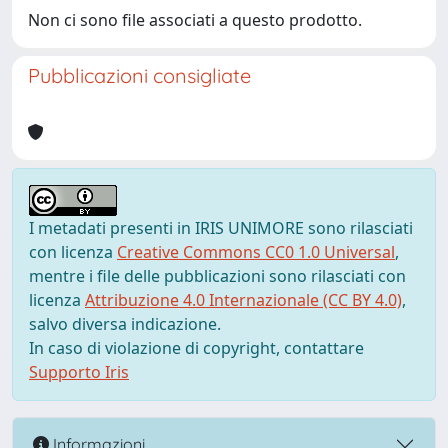
Non ci sono file associati a questo prodotto.
Pubblicazioni consigliate
I metadati presenti in IRIS UNIMORE sono rilasciati
con licenza
Creative Commons CC0 1.0 Universal
,
mentre i file delle pubblicazioni sono rilasciati con
licenza
Attribuzione 4.0 Internazionale (CC BY 4.0)
,
salvo diversa indicazione.
In caso di violazione di copyright, contattare
Supporto Iris
Informazioni