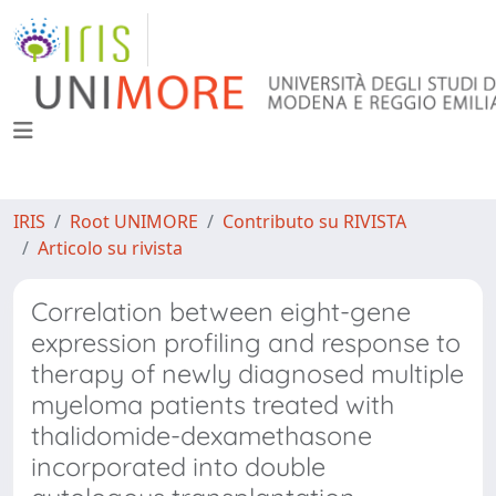
IRIS
Root UNIMORE
Contributo su RIVISTA
Articolo su rivista
Correlation between eight-gene
expression profiling and response to
therapy of newly diagnosed multiple
myeloma patients treated with
thalidomide-dexamethasone
incorporated into double