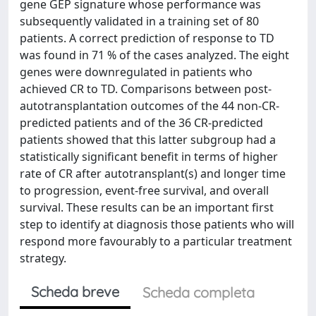
gene GEP signature whose performance was
subsequently validated in a training set of 80
patients. A correct prediction of response to TD
was found in 71 % of the cases analyzed. The eight
genes were downregulated in patients who
achieved CR to TD. Comparisons between post-
autotransplantation outcomes of the 44 non-CR-
predicted patients and of the 36 CR-predicted
patients showed that this latter subgroup had a
statistically significant benefit in terms of higher
rate of CR after autotransplant(s) and longer time
to progression, event-free survival, and overall
survival. These results can be an important first
step to identify at diagnosis those patients who will
respond more favourably to a particular treatment
strategy.
Scheda breve
Scheda completa