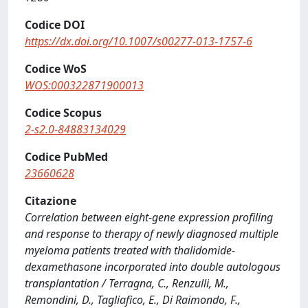
Codice DOI
https://dx.doi.org/10.1007/s00277-013-1757-6
Codice WoS
WOS:000322871900013
Codice Scopus
2-s2.0-84883134029
Codice PubMed
23660628
Citazione
Correlation between eight-gene expression profiling
and response to therapy of newly diagnosed multiple
myeloma patients treated with thalidomide-
dexamethasone incorporated into double autologous
transplantation / Terragna, C., Renzulli, M.,
Remondini, D., Tagliafico, E., Di Raimondo, F.,