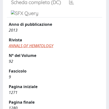
Scheda completa (DC)
Anno di pubblicazione
2013
Rivista
ANNALS OF HEMATOLOGY
N° del Volume
92
Fascicolo
9
Pagina iniziale
1271
Pagina finale
1280