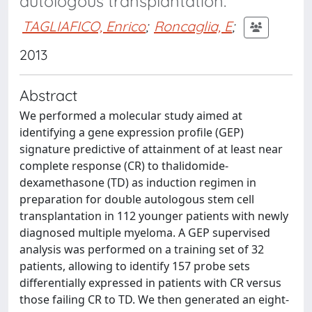
autologous transplantation.
TAGLIAFICO, Enrico
;
Roncaglia, E
;
2013
Abstract
We performed a molecular study aimed at
identifying a gene expression profile (GEP)
signature predictive of attainment of at least near
complete response (CR) to thalidomide-
dexamethasone (TD) as induction regimen in
preparation for double autologous stem cell
transplantation in 112 younger patients with newly
diagnosed multiple myeloma. A GEP supervised
analysis was performed on a training set of 32
patients, allowing to identify 157 probe sets
differentially expressed in patients with CR versus
those failing CR to TD. We then generated an eight-