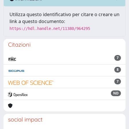
Utilizza questo identificativo per citare o creare un
link a questo documento:
https://hdl.handle.net/11380/964295
Citazioni
7
8
7
ND
social impact