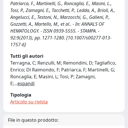
Patriarca, F., Martinelli, G., Roncaglia, E., Masini, L.,
Tosi, P., Zamagni, E., Tacchetti, P., Ledda, A., Brioli, A.,
Angelucci, E., Testoni, N., Marzocchi, G., Galieni, P.,
Gozzetti, A., Martello, M., et al.. - In: ANNALS OF
HEMATOLOGY. - ISSN 0939-5555. - STAMPA. -
92:9(2013), pp. 1271-1280. [10.1007/s00277-013-
1757-6]
Tutti gli autori
Terragna, C; Renzulli, M; Remondini, D; Tagliafico,
Enrico; Di Raimondo, F; Patriarca, F; Martinelli, G;
Roncaglia, E; Masini, L; Tosi, P; Zamagni,
E;
...
espandi
Tipologia
Articolo su rivista
File in questo prodotto: