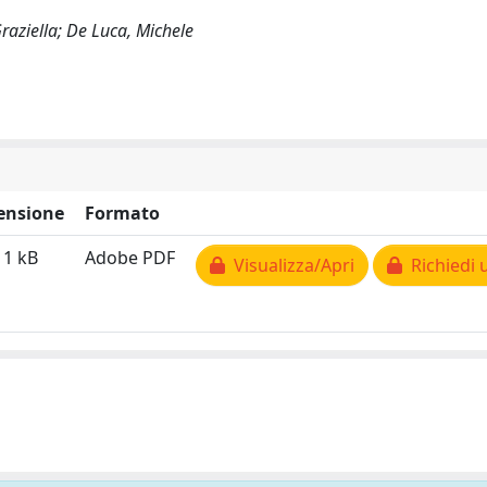
Graziella; De Luca, Michele
ensione
Formato
11 kB
Adobe PDF
Visualizza/Apri
Richiedi 