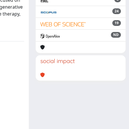
focused on
egenerative
24
e therapy,
19
ND
social impact