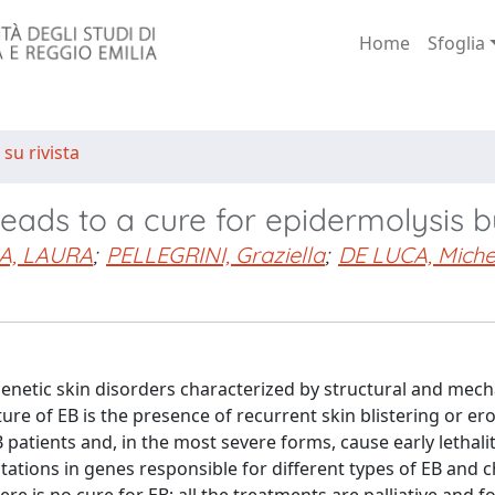
Home
Sfoglia
 su rivista
eads to a cure for epidermolysis b
A, LAURA
;
PELLEGRINI, Graziella
;
DE LUCA, Miche
 genetic skin disorders characterized by structural and mech
re of EB is the presence of recurrent skin blistering or ero
B patients and, in the most severe forms, cause early lethali
tations in genes responsible for different types of EB and c