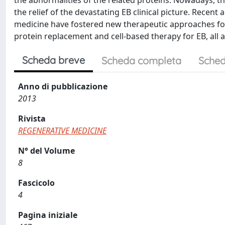
the abnormalities of the related proteins. Nowadays, the
the relief of the devastating EB clinical picture. Recen
medicine have fostered new therapeutic approaches for
protein replacement and cell-based therapy for EB, all a
Scheda breve
Scheda completa
Sched
Anno di pubblicazione
2013
Rivista
REGENERATIVE MEDICINE
N° del Volume
8
Fascicolo
4
Pagina iniziale