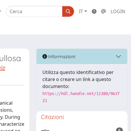
IT
LOGIN
ullosa
Informazioni
le
Utilizza questo identificativo per
citare o creare un link a questo
documento:
https://hdl.handle.net/11380/9637
21
anical
sions,
Citazioni
ty. During
haracterize
6