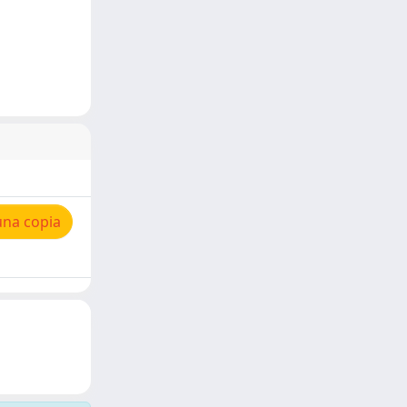
una copia