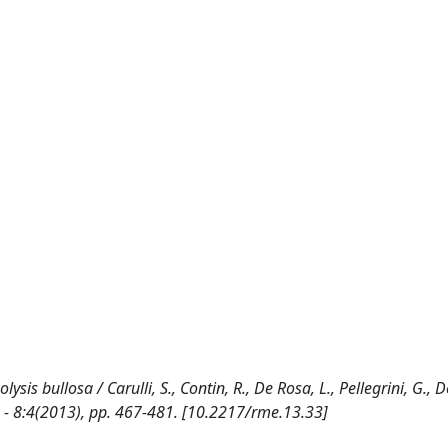
is bullosa / Carulli, S., Contin, R., De Rosa, L., Pellegrini, G., D
 - 8:4(2013), pp. 467-481. [10.2217/rme.13.33]