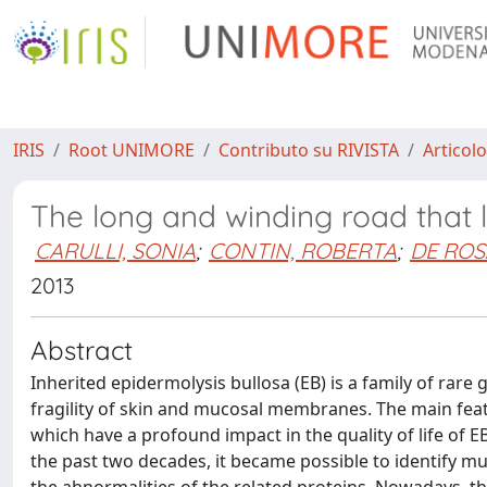
IRIS
Root UNIMORE
Contributo su RIVISTA
Articolo
The long and winding road that l
CARULLI, SONIA
;
CONTIN, ROBERTA
;
DE ROS
2013
Abstract
Inherited epidermolysis bullosa (EB) is a family of rare
fragility of skin and mucosal membranes. The main featu
which have a profound impact in the quality of life of E
the past two decades, it became possible to identify mu