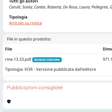
Tutti gli autori
Carulli, Sonia; Contin, Roberta; De Rosa, Laura; Pellegrini, 
Tipologia
Articolo su rivista
File in questo prodotto:
File
Dim
rme.13.33.pdf
971.
Accesso riservato
Tipologia: VOR - Versione pubblicata dall'editore
Pubblicazioni consigliate