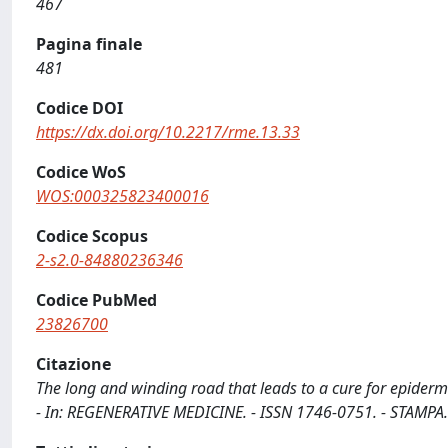
467
Pagina finale
481
Codice DOI
https://dx.doi.org/10.2217/rme.13.33
Codice WoS
WOS:000325823400016
Codice Scopus
2-s2.0-84880236346
Codice PubMed
23826700
Citazione
The long and winding road that leads to a cure for epidermolys
- In: REGENERATIVE MEDICINE. - ISSN 1746-0751. - STAMPA.