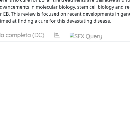
re is no cure for EB; all the treatments are palliative and 
t advancements in molecular biology, stem cell biology and r
 EB. This review is focused on recent developments in gen
imed at finding a cure for this devastating disease.
a completa (DC)