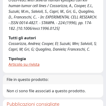
cross-react with several human epitopes can kill
human tumor cell lines / Cossarizza, A., Cooper, E.l.,
Suzuki, M.m., Salvioli, S., Capri, M., Gri, G., Quaglino,
D., Franceschi, C.. - In: EXPERIMENTAL CELL RESEARCH.
- ISSN 0014-4827. - STAMPA. - 224:(1996), pp. 174-
182. [10.1006/excr.1996.0125]
Tutti gli autori
Cossarizza, Andrea; Cooper, El; Suzuki, Mm; Salvioli, S;
Capri, M; Gri, G; Quaglino, Daniela; Franceschi, C.
Tipologia
Articolo su rivista
File in questo prodotto:
Non ci sono file associati a questo prodotto.
Pubblicazioni consigliate