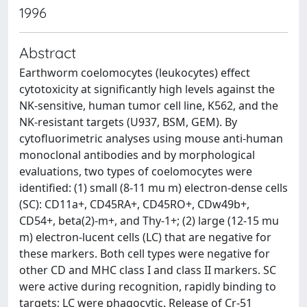
1996
Abstract
Earthworm coelomocytes (leukocytes) effect
cytotoxicity at significantly high levels against the
NK-sensitive, human tumor cell line, K562, and the
NK-resistant targets (U937, BSM, GEM). By
cytofluorimetric analyses using mouse anti-human
monoclonal antibodies and by morphological
evaluations, two types of coelomocytes were
identified: (1) small (8-11 mu m) electron-dense cells
(SC): CD11a+, CD45RA+, CD45RO+, CDw49b+,
CD54+, beta(2)-m+, and Thy-1+; (2) large (12-15 mu
m) electron-lucent cells (LC) that are negative for
these markers. Both cell types were negative for
other CD and MHC class I and class II markers. SC
were active during recognition, rapidly binding to
targets; LC were phagocytic. Release of Cr-51