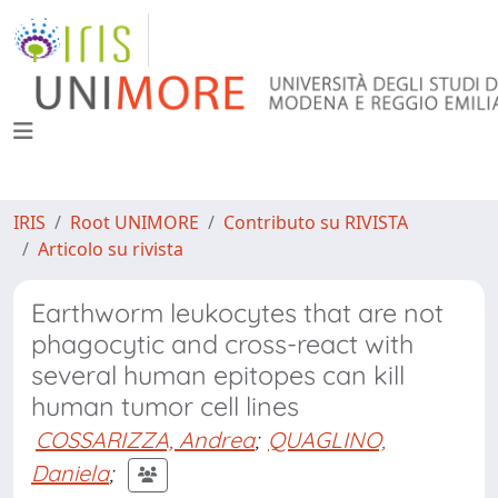
IRIS
Root UNIMORE
Contributo su RIVISTA
Articolo su rivista
Earthworm leukocytes that are not
phagocytic and cross-react with
several human epitopes can kill
human tumor cell lines
COSSARIZZA, Andrea
;
QUAGLINO,
Daniela
;