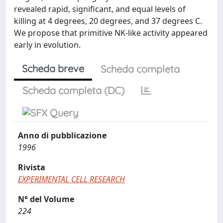
revealed rapid, significant, and equal levels of
killing at 4 degrees, 20 degrees, and 37 degrees C.
We propose that primitive NK-like activity appeared
early in evolution.
Scheda breve
Scheda completa
Scheda completa (DC)
Anno di pubblicazione
1996
Rivista
EXPERIMENTAL CELL RESEARCH
N° del Volume
224