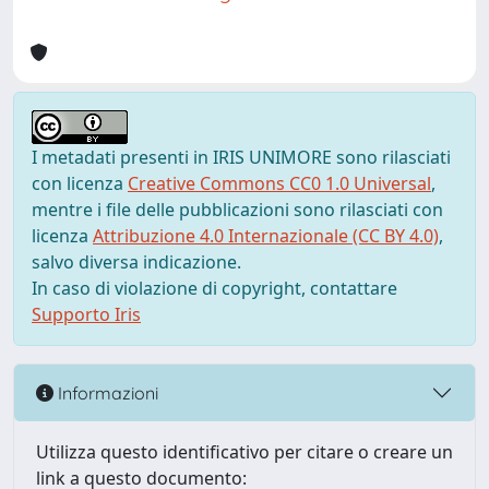
I metadati presenti in IRIS UNIMORE sono rilasciati
con licenza
Creative Commons CC0 1.0 Universal
,
mentre i file delle pubblicazioni sono rilasciati con
licenza
Attribuzione 4.0 Internazionale (CC BY 4.0)
,
salvo diversa indicazione.
In caso di violazione di copyright, contattare
Supporto Iris
Informazioni
Utilizza questo identificativo per citare o creare un
link a questo documento: