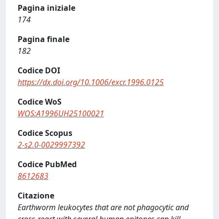
Pagina iniziale
174
Pagina finale
182
Codice DOI
https://dx.doi.org/10.1006/excr.1996.0125
Codice WoS
WOS:A1996UH25100021
Codice Scopus
2-s2.0-0029997392
Codice PubMed
8612683
Citazione
Earthworm leukocytes that are not phagocytic and