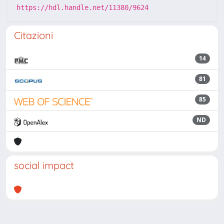
https://hdl.handle.net/11380/9624
Citazioni
14
81
85
ND
social impact