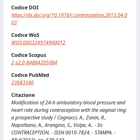
Codice DOI
https://dx.doi.org/10.1016/j.contraception.2013.04.0
03
Codice WoS
WOS:000324974900012
Codice Scopus
2-s2.0-84884205084
Codice PubMed
23683580
Citazione
Modification of 24-h ambulatory blood pressure and
heart rate during contraception with the vaginal ring:
a prospective study / Cagnacci, A., Zanin, R.,
Napolitano, A., Arangino, S., Volpe, A.. - In:
CONTRACEPTION. - ISSN 0010-7824. - STAMPA. -