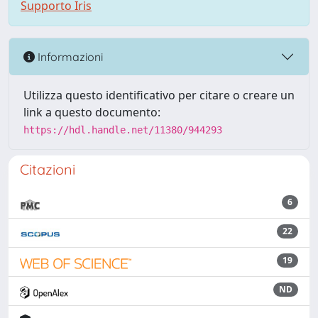
Supporto Iris
Informazioni
Utilizza questo identificativo per citare o creare un
link a questo documento:
https://hdl.handle.net/11380/944293
Citazioni
6
22
19
ND