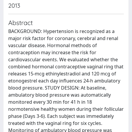
2013
Abstract
BACKGROUND: Hypertension is recognized as a
major risk factor for coronary, cerebral and renal
vascular disease. Hormonal methods of
contraception may increase the risk for
cardiovascular events. We evaluated whether the
combined hormonal contraceptive vaginal ring that
releases 15-mcg ethinylestradiol and 120 mcg of
etonogestrel each day influences 24-h ambulatory
blood pressure. STUDY DESIGN: At baseline,
ambulatory blood pressure was automatically
monitored every 30 min for 41 h in 18
normotensive healthy women during their follicular
phase (Days 3-6). Each subject was immediately
treated with the vaginal ring for six cycles.
Monitoring of ambulatory blood pressure was