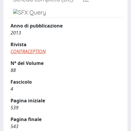
Anno di pubblicazione
2013
Rivista
CONTRACEPTION
N° del Volume
88
Fascicolo
4
Pagina iniziale
539
Pagina finale
543