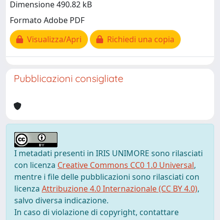
Dimensione 490.82 kB
Formato Adobe PDF
Visualizza/Apri
Richiedi una copia
Pubblicazioni consigliate
I metadati presenti in IRIS UNIMORE sono rilasciati
con licenza
Creative Commons CC0 1.0 Universal
,
mentre i file delle pubblicazioni sono rilasciati con
licenza
Attribuzione 4.0 Internazionale (CC BY 4.0)
,
salvo diversa indicazione.
In caso di violazione di copyright, contattare