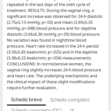
repeated in the last days of the sixth cycle of
treatment. RESULTS: During the vaginal ring, a
significant increase was observed for 24-h diastolic
(2.75±5.13 mmHg; p=.03) and mean (2.69±5.35
mmHg; p=.048) blood pressure and for daytime
diastolic (3.04±6.36 mmHg; p=.05) blood pressure.
No variation was found in nighttime blood
pressure. Heart rate increased in the 24-h period
(3.39±5.85 beats/min; p=.025) and in the daytime
(3.38±6.25 beats/min; p=.034) measurements.
CONCLUSIONS: In normotensive women, the
vaginal ring slightly increases 24-h blood pressure
and heart rate. The underlying mechanisms and
the clinical impact of these slight modifications
require further evaluation.
Scheda breve
Scheda completa
Scheda completa (DC)