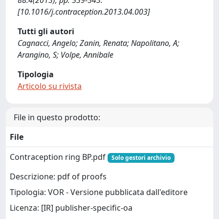
88:4(2013), pp. 539-543.
[10.1016/j.contraception.2013.04.003]
Tutti gli autori
Cagnacci, Angelo; Zanin, Renata; Napolitano, A;
Arangino, S; Volpe, Annibale
Tipologia
Articolo su rivista
File in questo prodotto:
File
Contraception ring BP.pdf
Solo gestori archivio
Descrizione: pdf of proofs
Tipologia: VOR - Versione pubblicata dall'editore
Licenza: [IR] publisher-specific-oa