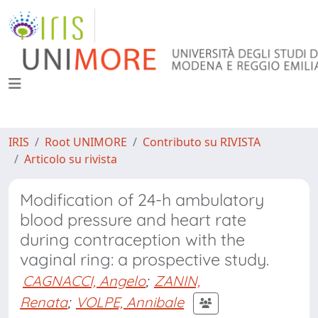
IRIS
Root UNIMORE
Contributo su RIVISTA
Articolo su rivista
Modification of 24-h ambulatory
blood pressure and heart rate
during contraception with the
vaginal ring: a prospective study.
CAGNACCI, Angelo
;
ZANIN,
Renata
;
VOLPE, Annibale