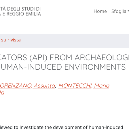
Home
Sfoglia
 su rivista
CATORS (API) FROM ARCHAEOLOG
 HUMAN-INDUCED ENVIRONMENTS 
ORENZANO, Assunta
;
MONTECCHI, Maria
la
reviewed to investigate the development of human-induced