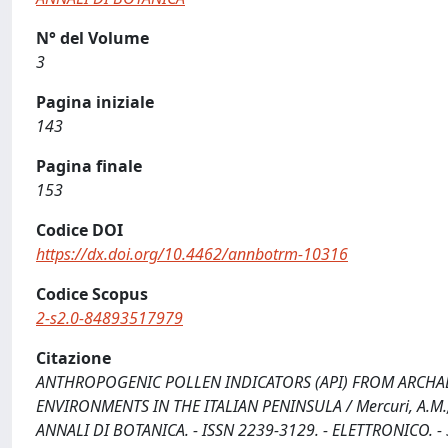
N° del Volume
3
Pagina iniziale
143
Pagina finale
153
Codice DOI
https://dx.doi.org/10.4462/annbotrm-10316
Codice Scopus
2-s2.0-84893517979
Citazione
ANTHROPOGENIC POLLEN INDICATORS (API) FROM ARCHA
ENVIRONMENTS IN THE ITALIAN PENINSULA / Mercuri, A.M., Mazza
ANNALI DI BOTANICA. - ISSN 2239-3129. - ELETTRONICO. - 