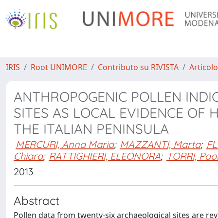
IRIS
Root UNIMORE
Contributo su RIVISTA
Articolo
ANTHROPOGENIC POLLEN INDI
SITES AS LOCAL EVIDENCE OF
THE ITALIAN PENINSULA
MERCURI, Anna Maria
;
MAZZANTI, Marta
;
FL
Chiara
;
RATTIGHIERI, ELEONORA
;
TORRI, Pao
2013
Abstract
Pollen data from twenty-six archaeological sites are 