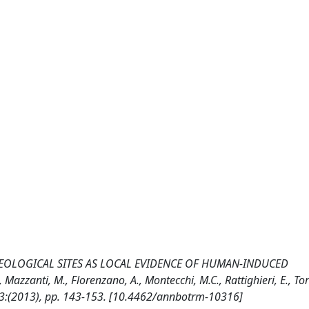
EOLOGICAL SITES AS LOCAL EVIDENCE OF HUMAN-INDUCED
nti, M., Florenzano, A., Montecchi, M.C., Rattighieri, E., Torri,
3:(2013), pp. 143-153. [10.4462/annbotrm-10316]