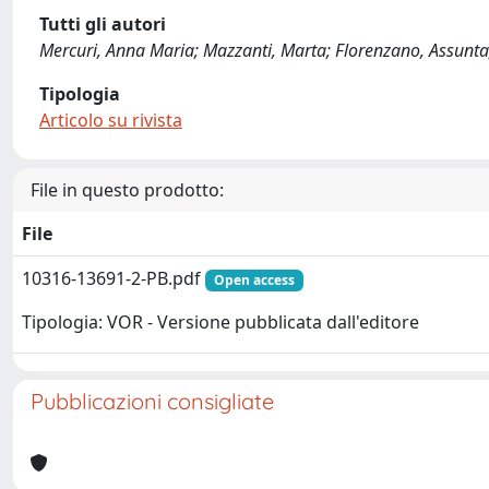
Tutti gli autori
Mercuri, Anna Maria; Mazzanti, Marta; Florenzano, Assunta; 
Tipologia
Articolo su rivista
File in questo prodotto:
File
10316-13691-2-PB.pdf
Open access
Tipologia: VOR - Versione pubblicata dall'editore
Pubblicazioni consigliate