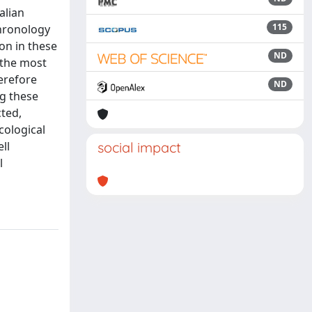
alian
115
chronology
on in these
ND
 the most
erefore
ND
ng these
cted,
cological
ll
social impact
l