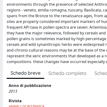
environments through the presence of selected Anthropoge
regions - veneto, emilia romagna, tuscany, Basilicata, ca
spans from the Bronze to the renaissance ages, from a
sites are properly considered important markers of hu
frequent APi taxa in pollen spectra are seven: Artemisi
they have the major relevance, followed by cereals and 
pollen grains is sometimes marked by high percentage v
cereals and wild synanthropic herbs were widespread nea
and chrono-cultural reasons may be at the base of the o
represent the xeric environments that developed as a 
compositions. these changes have occurred especially 
Scheda breve
Scheda completa
Sched
Anno di pubblicazione
2013
Rivista
ANNALI DI BOTANICA