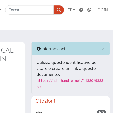
IT
LOGIN
ICAL
Informazioni
IN
Utilizza questo identificativo per
citare o creare un link a questo
documento:
https://hdl.handle.net/11380/9388
89
Citazioni
ND