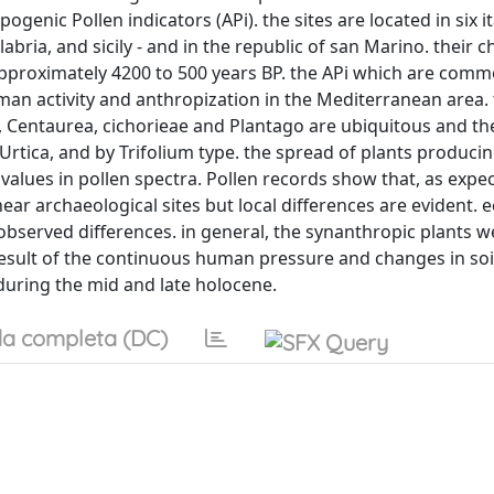
nic Pollen indicators (APi). the sites are located in six it
labria, and sicily - and in the republic of san Marino. their 
pproximately 4200 to 500 years BP. the APi which are comm
man activity and anthropization in the Mediterranean area.
a, Centaurea, cichorieae and Plantago are ubiquitous and th
Urtica, and by Trifolium type. the spread of plants produci
alues in pollen spectra. Pollen records show that, as expe
r archaeological sites but local differences are evident. e
bserved differences. in general, the synanthropic plants we
result of the continuous human pressure and changes in soi
during the mid and late holocene.
a completa (DC)