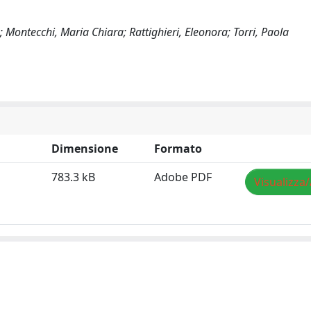
Montecchi, Maria Chiara; Rattighieri, Eleonora; Torri, Paola
Dimensione
Formato
783.3 kB
Adobe PDF
Visualizza/