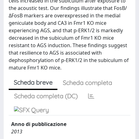
cells increased in the subiculum after exposure to
the acoustic test. Our findings illustrate that FosB/
ΔFosB markers are overexpressed in the medial
geniculate body and CA3 in Fmr1 KO mice
experiencing AGS, and that p-ERK1/2 is markedly
decreased in the subiculum of Fmr1 KO mice
resistant to AGS induction. These findings suggest
that resilience to AGS is associated with
dephosphorylation of p-ERK1/2 in the subiculum of
mature Fmr1 KO mice.
Scheda breve
Scheda completa
Scheda completa (DC)
Anno di pubblicazione
2013