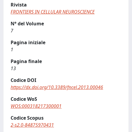
Rivista
FRONTIERS IN CELLULAR NEUROSCIENCE
N° del Volume
7
Pagina iniziale
1
Pagina finale
13
Codice DOI
https://dx.doi.org/10.3389/fncel.2013.00046
Codice WoS
WOS:000318217300001
Codice Scopus
2-s2.0-84875970431