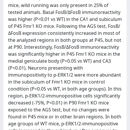
mice, wild running was only present in 25% of
tested animals. Basal FosB/ΔFosB immunoreactivity
was higher (P<0.01 vs WT) in the CA1 and subiculum
of P45 Fmr1 KO mice. Following the AGS test, FosB/
ΔFosB expression consistently increased in most of
the analyzed regions in both groups at P45, but not
at P90. Interestingly, FosB/ΔFosB immunoreactivity
was significantly higher in P45 Fmr1 KO mice in the
medial geniculate body (P<0.05 vs WT) and CA3
(P<0.01). Neurons presenting with
immunopositivity to p-ERK1/2 were more abundant
in the subiculum of Fmr1 KO mice in control
condition (P<0.05 vs WT, in both age groups). In this
region, p-ERK1/2-immunopositive cells significantly
decreased (-75%, P<0.01) in P90 Fmr1 KO mice
exposed to the AGS test, but no changes were
found in P45 mice or in other brain regions. In both
age groups of WT mice, p-ERK1/2-immunopositive