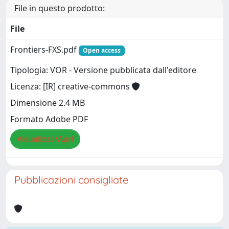
File in questo prodotto:
File
Frontiers-FXS.pdf
Open access
Tipologia: VOR - Versione pubblicata dall'editore
Licenza: [IR] creative-commons
Dimensione 2.4 MB
Formato Adobe PDF
Visualizza/Apri
Pubblicazioni consigliate