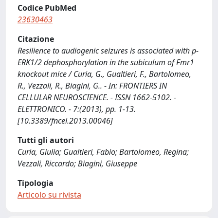
Codice PubMed
23630463
Citazione
Resilience to audiogenic seizures is associated with p-
ERK1/2 dephosphorylation in the subiculum of Fmr1
knockout mice / Curia, G., Gualtieri, F., Bartolomeo,
R., Vezzali, R., Biagini, G.. - In: FRONTIERS IN
CELLULAR NEUROSCIENCE. - ISSN 1662-5102. -
ELETTRONICO. - 7:(2013), pp. 1-13.
[10.3389/fncel.2013.00046]
Tutti gli autori
Curia, Giulia; Gualtieri, Fabio; Bartolomeo, Regina;
Vezzali, Riccardo; Biagini, Giuseppe
Tipologia
Articolo su rivista