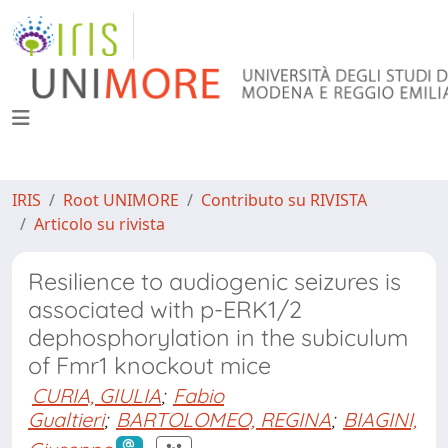
IRIS
Root UNIMORE
Contributo su RIVISTA
Articolo su rivista
Resilience to audiogenic seizures is
associated with p-ERK1/2
dephosphorylation in the subiculum
of Fmr1 knockout mice
CURIA, GIULIA
;
Fabio
Gualtieri
;
BARTOLOMEO, REGINA
;
BIAGINI,