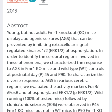
Giuseppe
2013
Abstract
Young, but not adult, Fmr1 knockout (KO) mice
display audiogenic seizures (AGS) that can be
prevented by inhibiting extracellular signal-
regulated kinases 1/2 (ERK1/2) phosphorylation. In
order to identify the cerebral regions involved in
these phenomena, we characterized the response
to AGS in Fmr1 KO mice and wild type (WT) controls
at postnatal day (P) 45 and P90. To characterize the
diverse response to AGS in various cerebral
regions, we evaluated the activity markers FosB/
ΔFosB and phosphorylated ERK1/2 (p-ERK1/2). Wild
running (100% of tested mice) followed by
clonic/tonic seizures (30%) were observed in P45
Fmr1 KO mice, but not in WT mice. In P90 Fmr1 KO