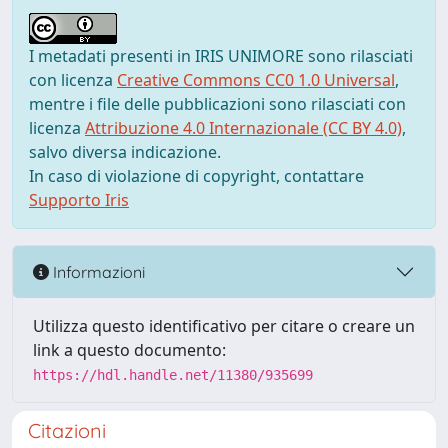
I metadati presenti in IRIS UNIMORE sono rilasciati
con licenza
Creative Commons CC0 1.0 Universal
,
mentre i file delle pubblicazioni sono rilasciati con
licenza
Attribuzione 4.0 Internazionale (CC BY 4.0)
,
salvo diversa indicazione.
In caso di violazione di copyright, contattare
Supporto Iris
Informazioni
Utilizza questo identificativo per citare o creare un
link a questo documento:
https://hdl.handle.net/11380/935699
Citazioni