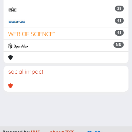
28
41
41
ND
social impact