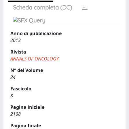
Scheda completa (DC)
Anno di pubblicazione
2013
Rivista
ANNALS OF ONCOLOGY
N° del Volume
24
Fascicolo
8
Pagina iniziale
2108
Pagina finale