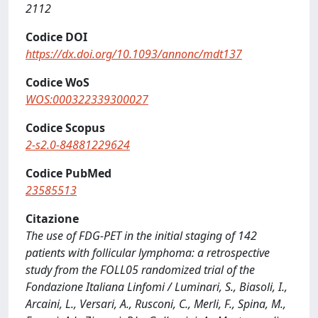
2112
Codice DOI
https://dx.doi.org/10.1093/annonc/mdt137
Codice WoS
WOS:000322339300027
Codice Scopus
2-s2.0-84881229624
Codice PubMed
23585513
Citazione
The use of FDG-PET in the initial staging of 142
patients with follicular lymphoma: a retrospective
study from the FOLL05 randomized trial of the
Fondazione Italiana Linfomi / Luminari, S., Biasoli, I.,
Arcaini, L., Versari, A., Rusconi, C., Merli, F., Spina, M.,