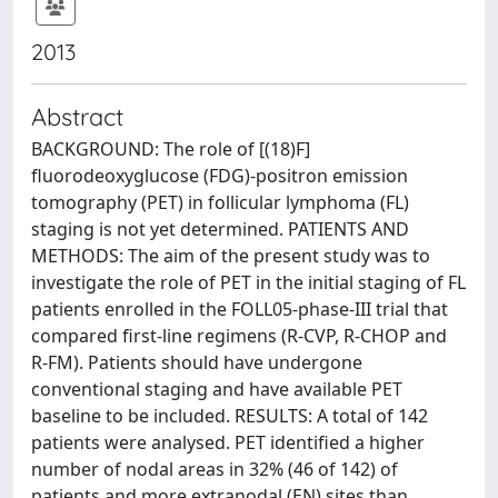
2013
Abstract
BACKGROUND: The role of [(18)F]
fluorodeoxyglucose (FDG)-positron emission
tomography (PET) in follicular lymphoma (FL)
staging is not yet determined. PATIENTS AND
METHODS: The aim of the present study was to
investigate the role of PET in the initial staging of FL
patients enrolled in the FOLL05-phase-III trial that
compared first-line regimens (R-CVP, R-CHOP and
R-FM). Patients should have undergone
conventional staging and have available PET
baseline to be included. RESULTS: A total of 142
patients were analysed. PET identified a higher
number of nodal areas in 32% (46 of 142) of
patients and more extranodal (EN) sites than