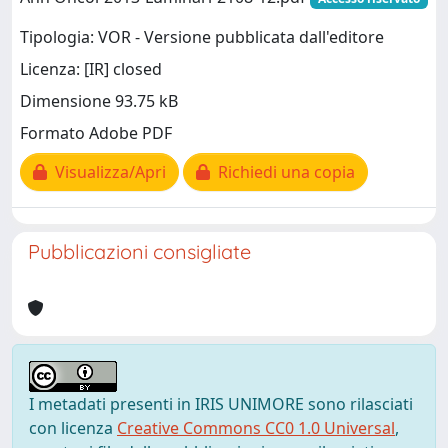
Tipologia: VOR - Versione pubblicata dall'editore
Licenza: [IR] closed
Dimensione 93.75 kB
Formato Adobe PDF
Visualizza/Apri
Richiedi una copia
Pubblicazioni consigliate
I metadati presenti in IRIS UNIMORE sono rilasciati
con licenza
Creative Commons CC0 1.0 Universal
,