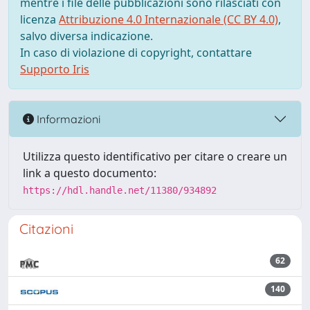
mentre i file delle pubblicazioni sono rilasciati con
licenza
Attribuzione 4.0 Internazionale (CC BY 4.0)
,
salvo diversa indicazione.
In caso di violazione di copyright, contattare
Supporto Iris
Informazioni
Utilizza questo identificativo per citare o creare un
link a questo documento:
https://hdl.handle.net/11380/934892
Citazioni
62
140