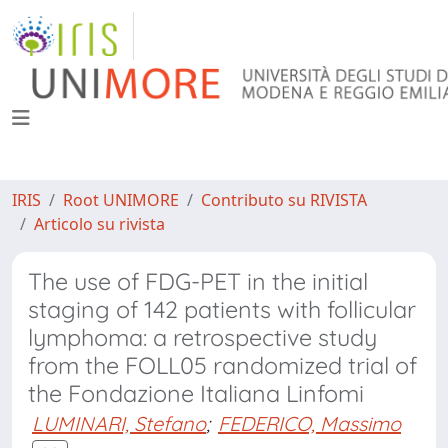
IRIS
Root UNIMORE
Contributo su RIVISTA
Articolo su rivista
The use of FDG-PET in the initial
staging of 142 patients with follicular
lymphoma: a retrospective study
from the FOLL05 randomized trial of
the Fondazione Italiana Linfomi
LUMINARI, Stefano
;
FEDERICO, Massimo