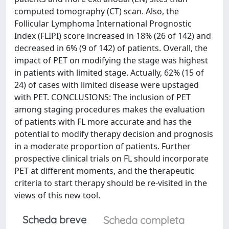
computed tomography (CT) scan. Also, the
Follicular Lymphoma International Prognostic
Index (FLIPI) score increased in 18% (26 of 142) and
decreased in 6% (9 of 142) of patients. Overall, the
impact of PET on modifying the stage was highest
in patients with limited stage. Actually, 62% (15 of
24) of cases with limited disease were upstaged
with PET. CONCLUSIONS: The inclusion of PET
among staging procedures makes the evaluation
of patients with FL more accurate and has the
potential to modify therapy decision and prognosis
in a moderate proportion of patients. Further
prospective clinical trials on FL should incorporate
PET at different moments, and the therapeutic
criteria to start therapy should be re-visited in the
views of this new tool.
Scheda breve
Scheda completa