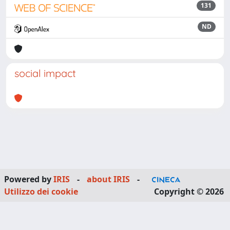
131
ND
social impact
Powered by
IRIS
-
about IRIS
-
Utilizzo dei cookie
Copyright © 2026