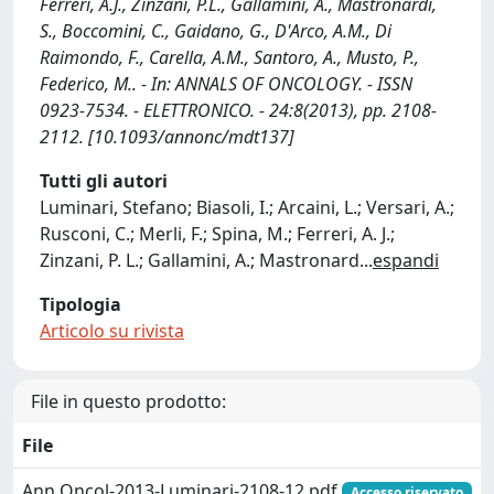
Ferreri, A.J., Zinzani, P.L., Gallamini, A., Mastronardi,
S., Boccomini, C., Gaidano, G., D'Arco, A.M., Di
Raimondo, F., Carella, A.M., Santoro, A., Musto, P.,
Federico, M.. - In: ANNALS OF ONCOLOGY. - ISSN
0923-7534. - ELETTRONICO. - 24:8(2013), pp. 2108-
2112. [10.1093/annonc/mdt137]
Tutti gli autori
Luminari, Stefano; Biasoli, I.; Arcaini, L.; Versari, A.;
Rusconi, C.; Merli, F.; Spina, M.; Ferreri, A. J.;
Zinzani, P. L.; Gallamini, A.; Mastronard
...
espandi
Tipologia
Articolo su rivista
File in questo prodotto:
File
Ann Oncol-2013-Luminari-2108-12.pdf
Accesso riservato