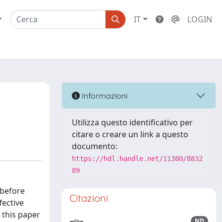
IT
LOGIN
Informazioni
Utilizza questo identificativo per
citare o creare un link a questo
documento:
https://hdl.handle.net/11380/8832
89
 before
Citazioni
fective
 this paper
ND