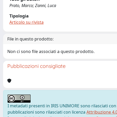
Prato, Marco; Zanni, Luca
Tipologia
Articolo su rivista
File in questo prodotto:
Non ci sono file associati a questo prodotto.
Pubblicazioni consigliate
I metadati presenti in IRIS UNIMORE sono rilasciati con
pubblicazioni sono rilasciati con licenza
Attribuzione 4.