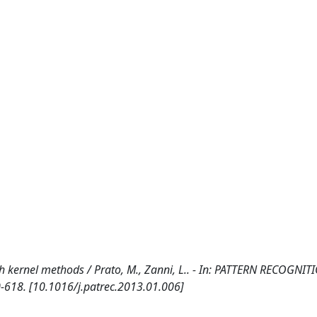
ith kernel methods / Prato, M., Zanni, L.. - In: PATTERN RECOGNIT
0-618. [10.1016/j.patrec.2013.01.006]