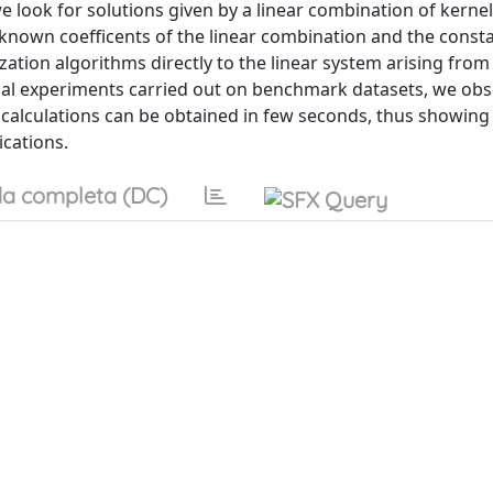
 look for solutions given by a linear combination of kernel
unknown coefficents of the linear combination and the const
ization algorithms directly to the linear system arising from
cal experiments carried out on benchmark datasets, we obs
 calculations can be obtained in few seconds, thus showing
ications.
a completa (DC)