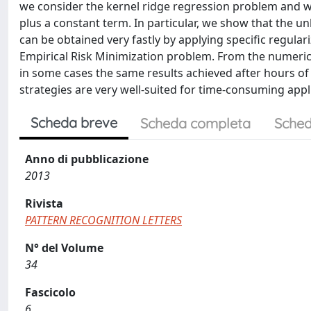
we consider the kernel ridge regression problem and we
plus a constant term. In particular, we show that the 
can be obtained very fastly by applying specific regular
Empirical Risk Minimization problem. From the numeri
in some cases the same results achieved after hours of
strategies are very well-suited for time-consuming appl
Scheda breve
Scheda completa
Sched
Anno di pubblicazione
2013
Rivista
PATTERN RECOGNITION LETTERS
N° del Volume
34
Fascicolo
6