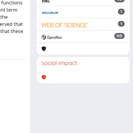
 functions
ant term
1
 the
erved that
1
 that these
ND
social impact