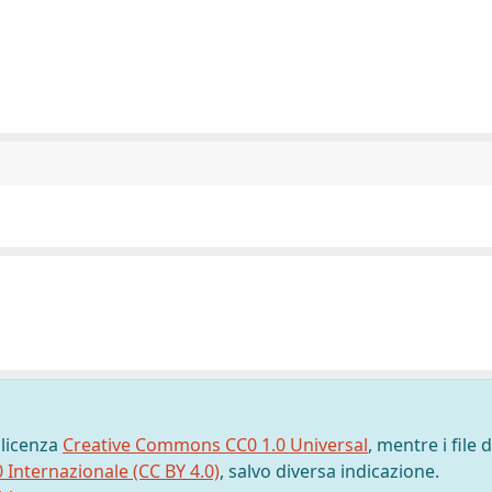
 licenza
Creative Commons CC0 1.0 Universal
, mentre i file d
0 Internazionale (CC BY 4.0)
, salvo diversa indicazione.