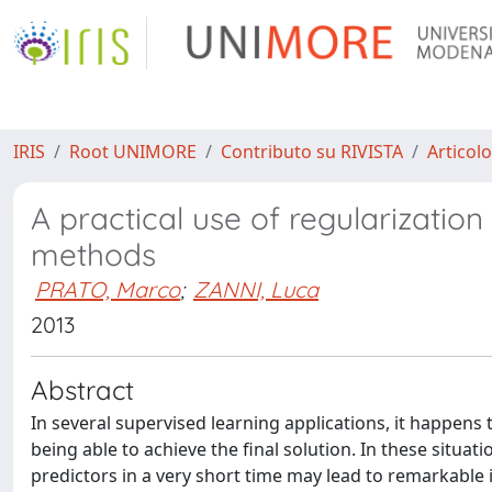
IRIS
Root UNIMORE
Contributo su RIVISTA
Articolo
A practical use of regularization
methods
PRATO, Marco
;
ZANNI, Luca
2013
Abstract
In several supervised learning applications, it happen
being able to achieve the final solution. In these situati
predictors in a very short time may lead to remarkable