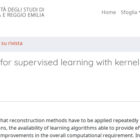
Home
Sfoglia
 su rivista
 for supervised learning with kernel
s that reconstruction methods have to be applied repeatedly
ons, the availability of learning algorithms able to provide ef
 improvements in the overall computational requirement. In