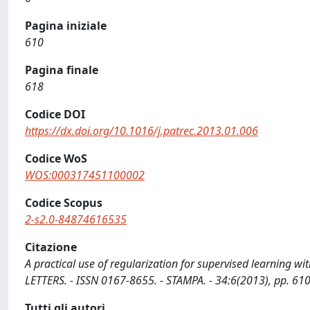
Pagina iniziale
610
Pagina finale
618
Codice DOI
https://dx.doi.org/10.1016/j.patrec.2013.01.006
Codice WoS
WOS:000317451100002
Codice Scopus
2-s2.0-84874616535
Citazione
A practical use of regularization for supervised learning w
LETTERS. - ISSN 0167-8655. - STAMPA. - 34:6(2013), pp. 61
Tutti gli autori