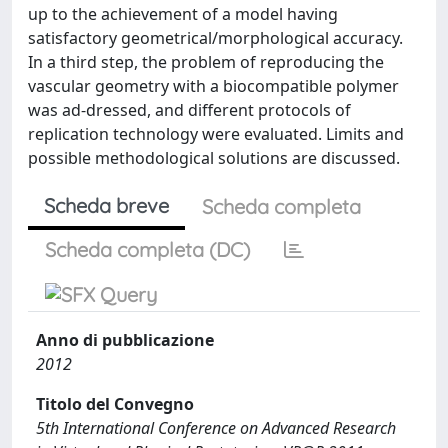
up to the achievement of a model having
satisfactory geometrical/morphological accuracy.
In a third step, the problem of reproducing the
vascular geometry with a biocompatible polymer
was ad-dressed, and different protocols of
replication technology were evaluated. Limits and
possible methodological solutions are discussed.
Scheda breve
Scheda completa
Scheda completa (DC)
Anno di pubblicazione
2012
Titolo del Convegno
5th International Conference on Advanced Research