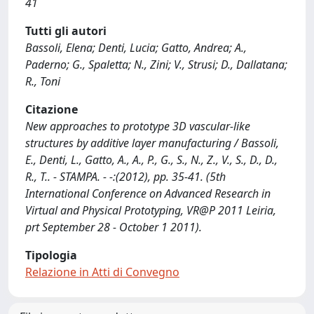
41
Tutti gli autori
Bassoli, Elena; Denti, Lucia; Gatto, Andrea; A.,
Paderno; G., Spaletta; N., Zini; V., Strusi; D., Dallatana;
R., Toni
Citazione
New approaches to prototype 3D vascular-like
structures by additive layer manufacturing / Bassoli,
E., Denti, L., Gatto, A., A., P., G., S., N., Z., V., S., D., D.,
R., T.. - STAMPA. - -:(2012), pp. 35-41. (5th
International Conference on Advanced Research in
Virtual and Physical Prototyping, VR@P 2011 Leiria,
prt September 28 - October 1 2011).
Tipologia
Relazione in Atti di Convegno