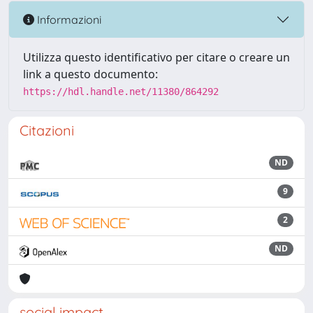
Informazioni
Utilizza questo identificativo per citare o creare un
link a questo documento:
https://hdl.handle.net/11380/864292
Citazioni
ND
9
2
ND
social impact