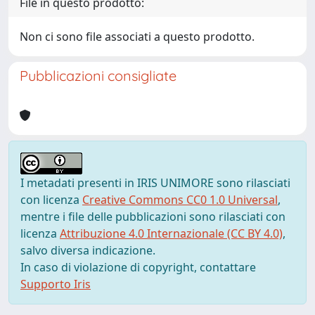
File in questo prodotto:
Non ci sono file associati a questo prodotto.
Pubblicazioni consigliate
I metadati presenti in IRIS UNIMORE sono rilasciati
con licenza
Creative Commons CC0 1.0 Universal
,
mentre i file delle pubblicazioni sono rilasciati con
licenza
Attribuzione 4.0 Internazionale (CC BY 4.0)
,
salvo diversa indicazione.
In caso di violazione di copyright, contattare
Supporto Iris