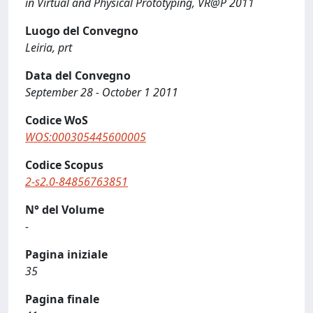
in Virtual and Physical Prototyping, VR@P 2011
Luogo del Convegno
Leiria, prt
Data del Convegno
September 28 - October 1 2011
Codice WoS
WOS:000305445600005
Codice Scopus
2-s2.0-84856763851
N° del Volume
-
Pagina iniziale
35
Pagina finale