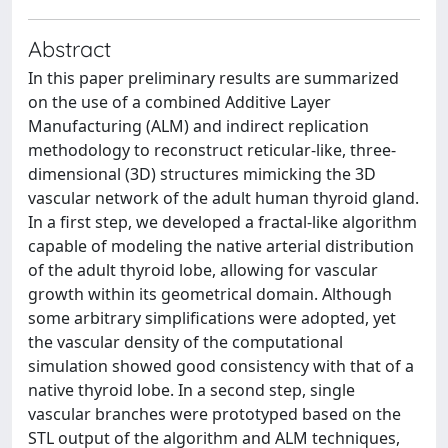
Abstract
In this paper preliminary results are summarized
on the use of a combined Additive Layer
Manufacturing (ALM) and indirect replication
methodology to reconstruct reticular-like, three-
dimensional (3D) structures mimicking the 3D
vascular network of the adult human thyroid gland.
In a first step, we developed a fractal-like algorithm
capable of modeling the native arterial distribution
of the adult thyroid lobe, allowing for vascular
growth within its geometrical domain. Although
some arbitrary simplifications were adopted, yet
the vascular density of the computational
simulation showed good consistency with that of a
native thyroid lobe. In a second step, single
vascular branches were prototyped based on the
STL output of the algorithm and ALM techniques,