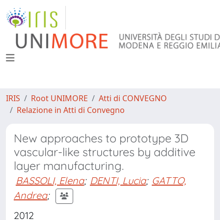
IRIS
Root UNIMORE
Atti di CONVEGNO
Relazione in Atti di Convegno
New approaches to prototype 3D
vascular-like structures by additive
layer manufacturing.
BASSOLI, Elena
;
DENTI, Lucia
;
GATTO,
Andrea
;
2012