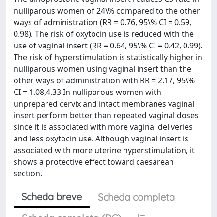
nulliparous women of 24\% compared to the other
ways of administration (RR = 0.76, 95\% CI = 0.59,
0.98). The risk of oxytocin use is reduced with the
use of vaginal insert (RR = 0.64, 95\% CI = 0.42, 0.99).
The risk of hyperstimulation is statistically higher in
nulliparous women using vaginal insert than the
other ways of administration with RR = 2.17, 95\%
CI = 1.08,4.33.In nulliparous women with
unprepared cervix and intact membranes vaginal
insert perform better than repeated vaginal doses
since it is associated with more vaginal deliveries
and less oxytocin use. Although vaginal insert is
associated with more uterine hyperstimulation, it
shows a protective effect toward caesarean
section.
Scheda breve
Scheda completa