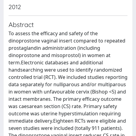
2012
Abstract
To assess the efficacy and safety of the
dinoprostone vaginal insert compared to repeated
prostaglandin administration (including
dinoprostone and misoprostol) in women at
term.Electronic databases and additional
handsearching were used to identify randomized
controlled trial (RCT). We included studies reporting
data separately for nulliparous and/or multiparous
in women with unfavourable cervix (Bishop <5) and
intact membranes. The primary efficacy outcome
was caesarean section (CS) rate. Primary safety
outcome was uterine hyperstimulation requiring
immediate delivery.Eighteen RCTs were eligible and
seven studies were included (totally 911 patients).
The dinoprostone vaginal insert reduces CS rate in