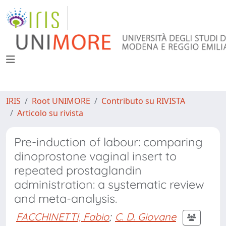
IRIS
Root UNIMORE
Contributo su RIVISTA
Articolo su rivista
Pre-induction of labour: comparing
dinoprostone vaginal insert to
repeated prostaglandin
administration: a systematic review
and meta-analysis.
FACCHINETTI, Fabio
;
C. D. Giovane