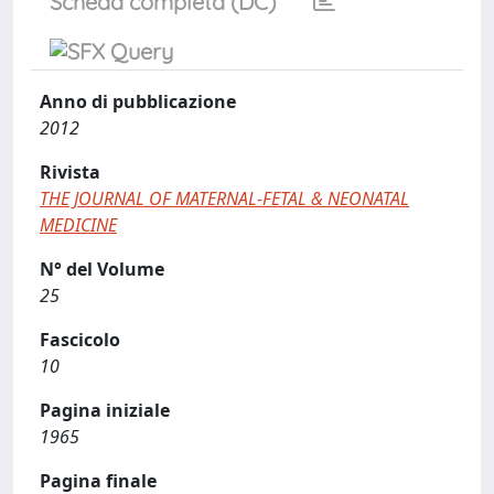
Scheda completa (DC)
Anno di pubblicazione
2012
Rivista
THE JOURNAL OF MATERNAL-FETAL & NEONATAL
MEDICINE
N° del Volume
25
Fascicolo
10
Pagina iniziale
1965
Pagina finale