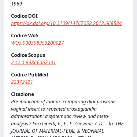
1969
Codice DOI
https://dx.doi.org/10.3109/14767058.2012.668584
Codice WoS
WOS:000308953200027
Codice Scopus
2-s2.0-84866362341
Codice PubMed
22372421
Citazione
Pre-induction of labour: comparing dinoprostone
vaginal insert to repeated prostaglandin
administration: a systematic review and meta-
analysis / Facchinetti, F., F., F., Giovane, C.D.. - In: THE
JOURNAL OF MATERNAL-FETAL & NEONATAL