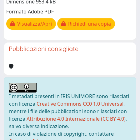
Dimensione 953.4 kB
Formato Adobe PDF
Visualizza/Apri
Richiedi una copia
Pubblicazioni consigliate
I metadati presenti in IRIS UNIMORE sono rilasciati
con licenza
Creative Commons CC0 1.0 Universal
,
mentre i file delle pubblicazioni sono rilasciati con
licenza
Attribuzione 4.0 Internazionale (CC BY 4.0)
,
salvo diversa indicazione.
In caso di violazione di copyright, contattare