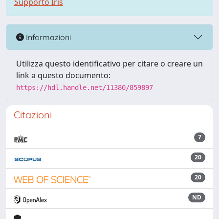
Supporto Iris
Informazioni
Utilizza questo identificativo per citare o creare un
link a questo documento:
https://hdl.handle.net/11380/859897
Citazioni
7
20
20
ND