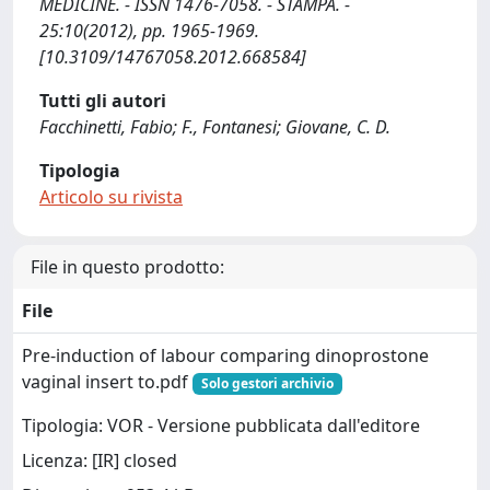
MEDICINE. - ISSN 1476-7058. - STAMPA. -
25:10(2012), pp. 1965-1969.
[10.3109/14767058.2012.668584]
Tutti gli autori
Facchinetti, Fabio; F., Fontanesi; Giovane, C. D.
Tipologia
Articolo su rivista
File in questo prodotto:
File
Pre-induction of labour comparing dinoprostone
vaginal insert to.pdf
Solo gestori archivio
Tipologia: VOR - Versione pubblicata dall'editore
Licenza: [IR] closed