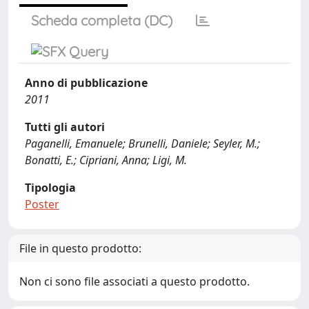
Scheda completa (DC)
Anno di pubblicazione
2011
Tutti gli autori
Paganelli, Emanuele; Brunelli, Daniele; Seyler, M.;
Bonatti, E.; Cipriani, Anna; Ligi, M.
Tipologia
Poster
File in questo prodotto:
Non ci sono file associati a questo prodotto.