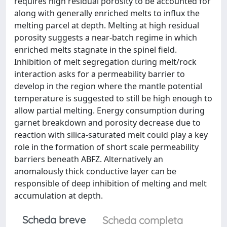
requires high residual porosity to be accounted for
along with generally enriched melts to influx the
melting parcel at depth. Melting at high residual
porosity suggests a near-batch regime in which
enriched melts stagnate in the spinel field.
Inhibition of melt segregation during melt/rock
interaction asks for a permeability barrier to
develop in the region where the mantle potential
temperature is suggested to still be high enough to
allow partial melting. Energy consumption during
garnet breakdown and porosity decrease due to
reaction with silica-saturated melt could play a key
role in the formation of short scale permeability
barriers beneath ABFZ. Alternatively an
anomalously thick conductive layer can be
responsible of deep inhibition of melting and melt
accumulation at depth.
Scheda breve
Scheda completa