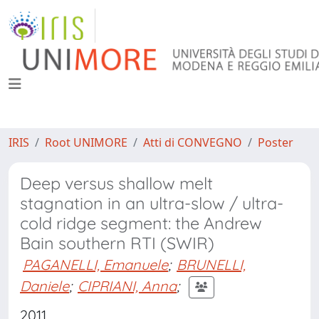
IRIS
Root UNIMORE
Atti di CONVEGNO
Poster
Deep versus shallow melt
stagnation in an ultra-slow / ultra-
cold ridge segment: the Andrew
Bain southern RTI (SWIR)
PAGANELLI, Emanuele
;
BRUNELLI,
Daniele
;
CIPRIANI, Anna
;
2011