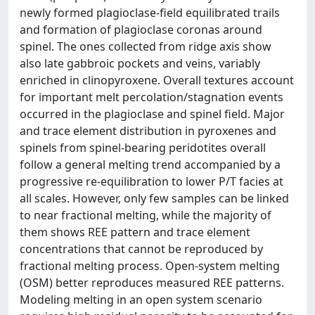
newly formed plagioclase-field equilibrated trails
and formation of plagioclase coronas around
spinel. The ones collected from ridge axis show
also late gabbroic pockets and veins, variably
enriched in clinopyroxene. Overall textures account
for important melt percolation/stagnation events
occurred in the plagioclase and spinel field. Major
and trace element distribution in pyroxenes and
spinels from spinel-bearing peridotites overall
follow a general melting trend accompanied by a
progressive re-equilibration to lower P/T facies at
all scales. However, only few samples can be linked
to near fractional melting, while the majority of
them shows REE pattern and trace element
concentrations that cannot be reproduced by
fractional melting process. Open-system melting
(OSM) better reproduces measured REE patterns.
Modeling melting in an open system scenario