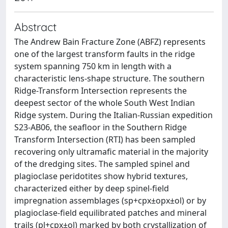
Abstract
The Andrew Bain Fracture Zone (ABFZ) represents
one of the largest transform faults in the ridge
system spanning 750 km in length with a
characteristic lens-shape structure. The southern
Ridge-Transform Intersection represents the
deepest sector of the whole South West Indian
Ridge system. During the Italian-Russian expedition
S23-AB06, the seafloor in the Southern Ridge
Transform Intersection (RTI) has been sampled
recovering only ultramafic material in the majority
of the dredging sites. The sampled spinel and
plagioclase peridotites show hybrid textures,
characterized either by deep spinel-field
impregnation assemblages (sp+cpx±opx±ol) or by
plagioclase-field equilibrated patches and mineral
trails (pl+cpx±ol) marked by both crystallization of