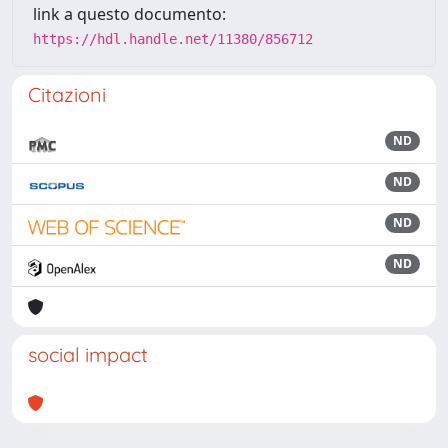
link a questo documento:
https://hdl.handle.net/11380/856712
Citazioni
ND
ND
ND
ND
social impact