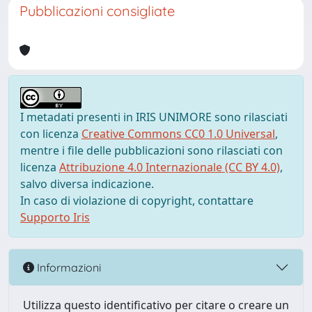
Pubblicazioni consigliate
I metadati presenti in IRIS UNIMORE sono rilasciati
con licenza
Creative Commons CC0 1.0 Universal
,
mentre i file delle pubblicazioni sono rilasciati con
licenza
Attribuzione 4.0 Internazionale (CC BY 4.0)
,
salvo diversa indicazione.
In caso di violazione di copyright, contattare
Supporto Iris
Informazioni
Utilizza questo identificativo per citare o creare un