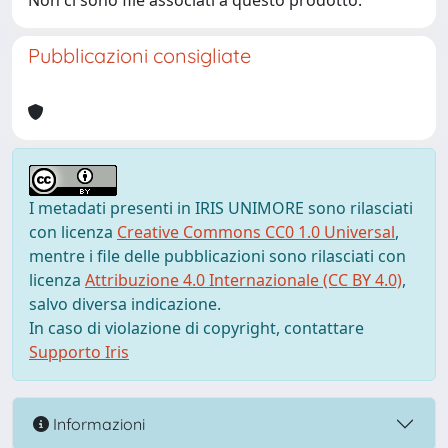
Non ci sono file associati a questo prodotto.
Pubblicazioni consigliate
I metadati presenti in IRIS UNIMORE sono rilasciati
con licenza
Creative Commons CC0 1.0 Universal
,
mentre i file delle pubblicazioni sono rilasciati con
licenza
Attribuzione 4.0 Internazionale (CC BY 4.0)
,
salvo diversa indicazione.
In caso di violazione di copyright, contattare
Supporto Iris
Informazioni