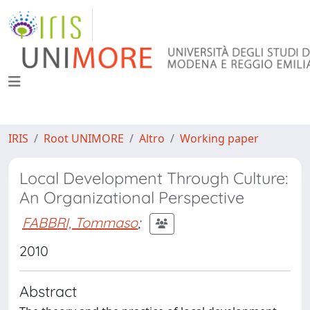
IRIS
Root UNIMORE
Altro
Working paper
Local Development Through Culture:
An Organizational Perspective
FABBRI, Tommaso
;
2010
Abstract