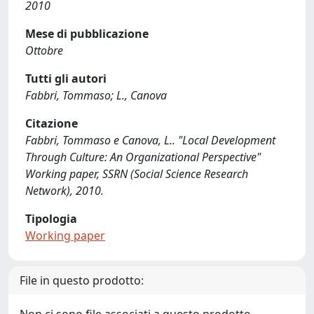
2010
Mese di pubblicazione
Ottobre
Tutti gli autori
Fabbri, Tommaso; L., Canova
Citazione
Fabbri, Tommaso e Canova, L.. "Local Development
Through Culture: An Organizational Perspective"
Working paper, SSRN (Social Science Research
Network), 2010.
Tipologia
Working paper
File in questo prodotto: