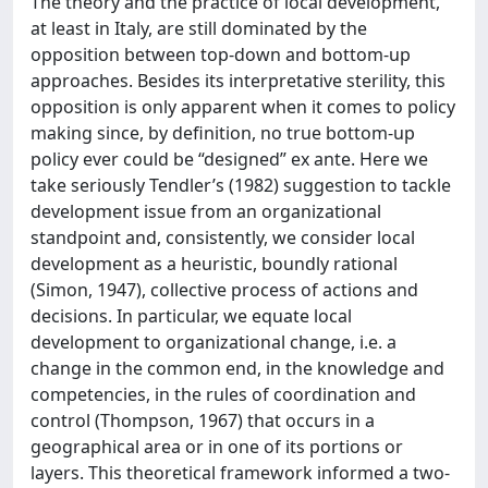
The theory and the practice of local development,
at least in Italy, are still dominated by the
opposition between top-down and bottom-up
approaches. Besides its interpretative sterility, this
opposition is only apparent when it comes to policy
making since, by definition, no true bottom-up
policy ever could be “designed” ex ante. Here we
take seriously Tendler’s (1982) suggestion to tackle
development issue from an organizational
standpoint and, consistently, we consider local
development as a heuristic, boundly rational
(Simon, 1947), collective process of actions and
decisions. In particular, we equate local
development to organizational change, i.e. a
change in the common end, in the knowledge and
competencies, in the rules of coordination and
control (Thompson, 1967) that occurs in a
geographical area or in one of its portions or
layers. This theoretical framework informed a two-