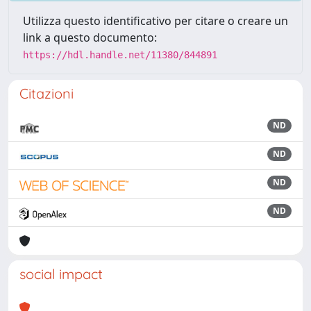
Utilizza questo identificativo per citare o creare un
link a questo documento:
https://hdl.handle.net/11380/844891
Citazioni
ND
ND
ND
ND
social impact