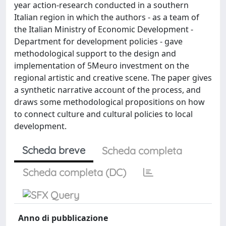
year action-research conducted in a southern
Italian region in which the authors - as a team of
the Italian Ministry of Economic Development -
Department for development policies - gave
methodological support to the design and
implementation of 5Meuro investment on the
regional artistic and creative scene. The paper gives
a synthetic narrative account of the process, and
draws some methodological propositions on how
to connect culture and cultural policies to local
development.
Scheda breve
Scheda completa
Scheda completa (DC)
Anno di pubblicazione