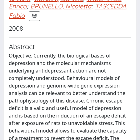
Enrico
;
BRUNELLO, Nicoletta
;
TASCEDDA,
Fabio
2008
Abstract
Objective: Currently, the biological bases of
depression and the molecular mechanisms
underlying antidepressant action are not
completely understood. Behavioural models of
depression and genome-wide gene expression
analysis can be relevant to better understand the
pathophysiology of this disease. Chronic escape
deficit is a valid and useful model of depression
and is based on the induction of an escape deficit
after exposure of rats to unavoidable stress. This
behavioural model allows to evaluate the capacity
of a treatment to revert the escape deficit. The