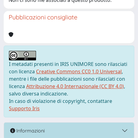
Non ci sono file associati a questo prodotto.
Pubblicazioni consigliate
I metadati presenti in IRIS UNIMORE sono rilasciati
con licenza
Creative Commons CC0 1.0 Universal
,
mentre i file delle pubblicazioni sono rilasciati con
licenza
Attribuzione 4.0 Internazionale (CC BY 4.0)
,
salvo diversa indicazione.
In caso di violazione di copyright, contattare
Supporto Iris
Informazioni