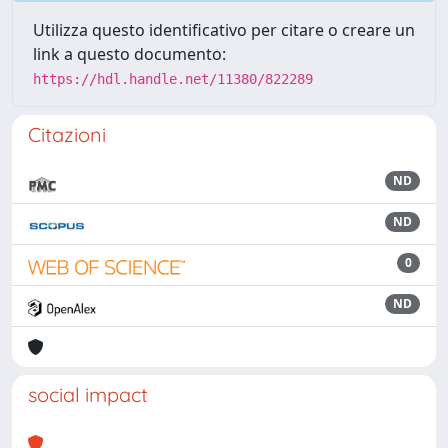
Utilizza questo identificativo per citare o creare un
link a questo documento:
https://hdl.handle.net/11380/822289
Citazioni
ND
ND
0
ND
social impact