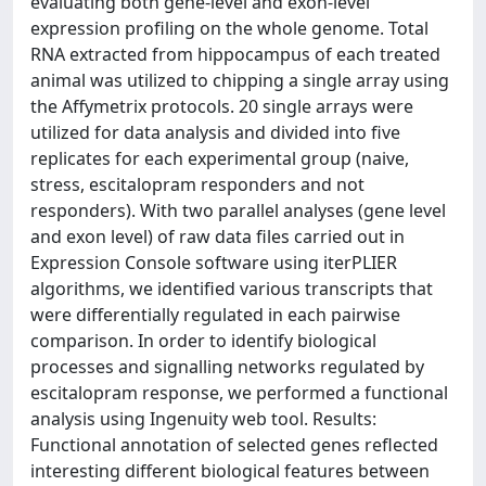
evaluating both gene-level and exon-level
expression profiling on the whole genome. Total
RNA extracted from hippocampus of each treated
animal was utilized to chipping a single array using
the Affymetrix protocols. 20 single arrays were
utilized for data analysis and divided into five
replicates for each experimental group (naive,
stress, escitalopram responders and not
responders). With two parallel analyses (gene level
and exon level) of raw data files carried out in
Expression Console software using iterPLIER
algorithms, we identified various transcripts that
were differentially regulated in each pairwise
comparison. In order to identify biological
processes and signalling networks regulated by
escitalopram response, we performed a functional
analysis using Ingenuity web tool. Results:
Functional annotation of selected genes reflected
interesting different biological features between