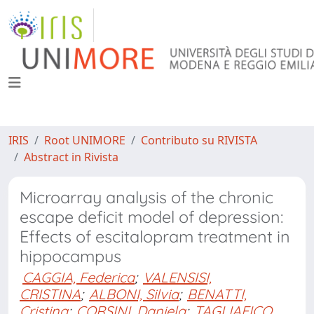
IRIS
Root UNIMORE
Contributo su RIVISTA
Abstract in Rivista
Microarray analysis of the chronic
escape deficit model of depression:
Effects of escitalopram treatment in
hippocampus
CAGGIA, Federica
;
VALENSISI,
CRISTINA
;
ALBONI, Silvia
;
BENATTI,
Cristina
;
CORSINI, Daniela
;
TAGLIAFICO,