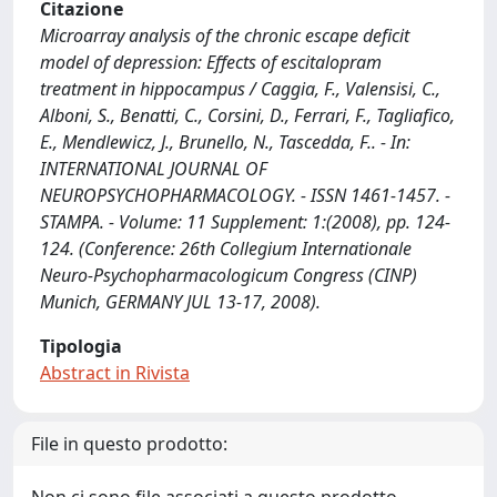
Citazione
Microarray analysis of the chronic escape deficit
model of depression: Effects of escitalopram
treatment in hippocampus / Caggia, F., Valensisi, C.,
Alboni, S., Benatti, C., Corsini, D., Ferrari, F., Tagliafico,
E., Mendlewicz, J., Brunello, N., Tascedda, F.. - In:
INTERNATIONAL JOURNAL OF
NEUROPSYCHOPHARMACOLOGY. - ISSN 1461-1457. -
STAMPA. - Volume: 11 Supplement: 1:(2008), pp. 124-
124. (Conference: 26th Collegium Internationale
Neuro-Psychopharmacologicum Congress (CINP)
Munich, GERMANY JUL 13-17, 2008).
Tipologia
Abstract in Rivista
File in questo prodotto: