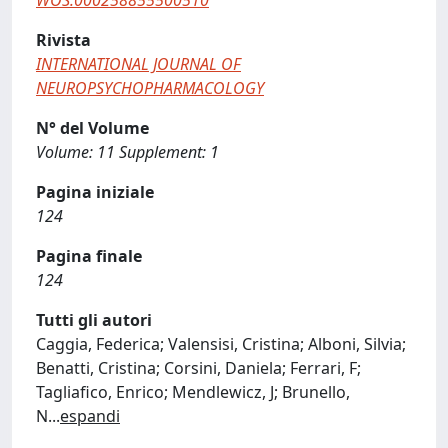
WOS:000258855500510
Rivista
INTERNATIONAL JOURNAL OF
NEUROPSYCHOPHARMACOLOGY
N° del Volume
Volume: 11 Supplement: 1
Pagina iniziale
124
Pagina finale
124
Tutti gli autori
Caggia, Federica; Valensisi, Cristina; Alboni, Silvia;
Benatti, Cristina; Corsini, Daniela; Ferrari, F;
Tagliafico, Enrico; Mendlewicz, J; Brunello,
N
...
espandi