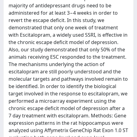
majority of antidepressant drugs need to be
administered for at least 3−4 weeks in order to
revert the escape deficit. In this study, we
demonstrated that only one week of treatment
with Escitalopram, a widely used SSRI, is effective in
the chronic escape deficit model of depression.
Also, our study demonstrated that only 50% of the
animals receiving ESC responded to the treatment.
The mechanisms underlying the action of
escitalopram are still poorly understood and the
molecular targets and pathways involved remain to
be identified. In order to identify the biological
target involved in the response to escitalopram, we
performed a microarray experiment using the
chronic escape deficit model of depression after a
7 day treatment with escitalopram. Methods: Gene
expression patterns in the rat hippocampus were
analyzed using Affymetrix GeneChip Rat Exon 1.0 ST