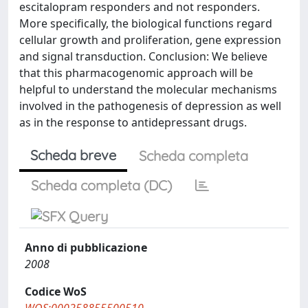
escitalopram responders and not responders.
More specifically, the biological functions regard
cellular growth and proliferation, gene expression
and signal transduction. Conclusion: We believe
that this pharmacogenomic approach will be
helpful to understand the molecular mechanisms
involved in the pathogenesis of depression as well
as in the response to antidepressant drugs.
Scheda breve
Scheda completa
Scheda completa (DC)
Anno di pubblicazione
2008
Codice WoS