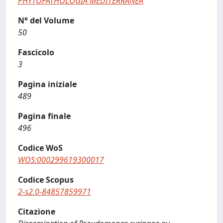
PHYTOPATHOLOGIA MEDITERRANEA
N° del Volume
50
Fascicolo
3
Pagina iniziale
489
Pagina finale
496
Codice WoS
WOS:000299619300017
Codice Scopus
2-s2.0-84857859971
Citazione