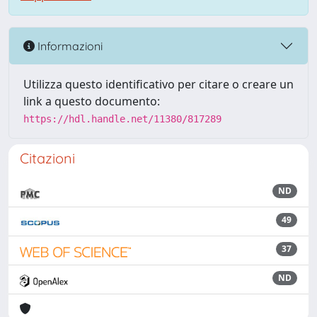
Informazioni
Utilizza questo identificativo per citare o creare un
link a questo documento:
https://hdl.handle.net/11380/817289
Citazioni
ND
49
37
ND