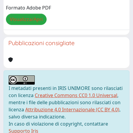
Formato Adobe PDF
Visualizza/Apri
Pubblicazioni consigliate
I metadati presenti in IRIS UNIMORE sono rilasciati
con licenza
Creative Commons CC0 1.0 Universal
,
mentre i file delle pubblicazioni sono rilasciati con
licenza
Attribuzione 4.0 Internazionale (CC BY 4.0)
,
salvo diversa indicazione.
In caso di violazione di copyright, contattare
Supporto Iris