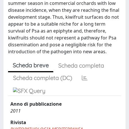
summer season in commercial orchards with low
disease incidence, when they are reaching the final
development stage. Thus, kiwifruit surfaces do not
appear to be a suitable niche for a long term
survival of Psa as an epiphyte and, therefore,
kiwifruits should not represent a pathway for Psa
dissemination and pose a negligible risk for the
introduction of the pathogen into new areas.
Scheda breve
Scheda completa
Scheda completa (DC)
Anno di pubblicazione
2011
Rivista