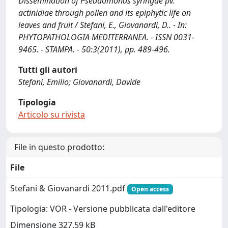
Dissemination of Pseudomonas syringae pv.
actinidiae through pollen and its epiphytic life on
leaves and fruit / Stefani, E., Giovanardi, D.. - In:
PHYTOPATHOLOGIA MEDITERRANEA. - ISSN 0031-
9465. - STAMPA. - 50:3(2011), pp. 489-496.
Tutti gli autori
Stefani, Emilio; Giovanardi, Davide
Tipologia
Articolo su rivista
File in questo prodotto:
File
Stefani & Giovanardi 2011.pdf
Open access
Tipologia: VOR - Versione pubblicata dall'editore
Dimensione 327.59 kB