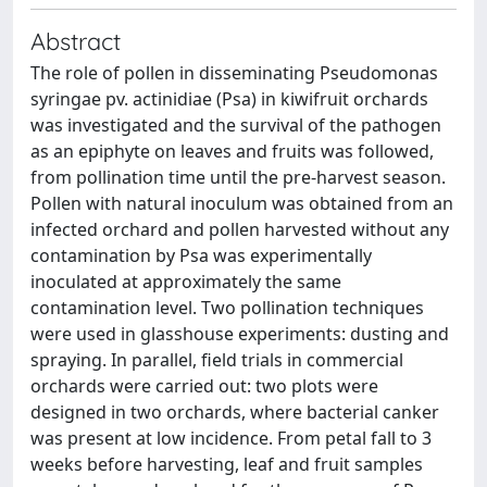
Abstract
The role of pollen in disseminating Pseudomonas
syringae pv. actinidiae (Psa) in kiwifruit orchards
was investigated and the survival of the pathogen
as an epiphyte on leaves and fruits was followed,
from pollination time until the pre-harvest season.
Pollen with natural inoculum was obtained from an
infected orchard and pollen harvested without any
contamination by Psa was experimentally
inoculated at approximately the same
contamination level. Two pollination techniques
were used in glasshouse experiments: dusting and
spraying. In parallel, field trials in commercial
orchards were carried out: two plots were
designed in two orchards, where bacterial canker
was present at low incidence. From petal fall to 3
weeks before harvesting, leaf and fruit samples