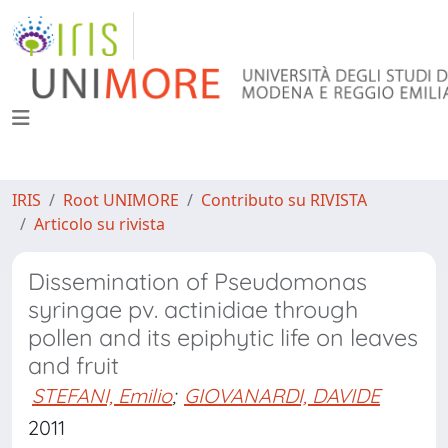
IRIS
Root UNIMORE
Contributo su RIVISTA
Articolo su rivista
Dissemination of Pseudomonas
syringae pv. actinidiae through
pollen and its epiphytic life on leaves
and fruit
STEFANI, Emilio
;
GIOVANARDI, DAVIDE
2011