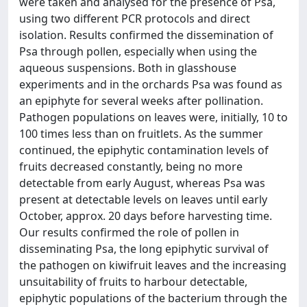
were taken and analysed for the presence of Psa,
using two different PCR protocols and direct
isolation. Results confirmed the dissemination of
Psa through pollen, especially when using the
aqueous suspensions. Both in glasshouse
experiments and in the orchards Psa was found as
an epiphyte for several weeks after pollination.
Pathogen populations on leaves were, initially, 10 to
100 times less than on fruitlets. As the summer
continued, the epiphytic contamination levels of
fruits decreased constantly, being no more
detectable from early August, whereas Psa was
present at detectable levels on leaves until early
October, approx. 20 days before harvesting time.
Our results confirmed the role of pollen in
disseminating Psa, the long epiphytic survival of
the pathogen on kiwifruit leaves and the increasing
unsuitability of fruits to harbour detectable,
epiphytic populations of the bacterium through the