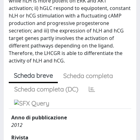
while hLH is more potent on ERK and AKT
activation; ii) hGLC respond to equipotent, constant
hLH or hCG stimulation with a fluctuating cAMP
production and progressive progesterone
secretion; and iii) the expression of hLH and hCG
target genes partly involves the activation of
different pathways depending on the ligand.
Therefore, the LHCGR is able to differentiate the
activity of hLH and hCG.
Scheda breve
Scheda completa
Scheda completa (DC)
Anno di pubblicazione
2012
Rivista