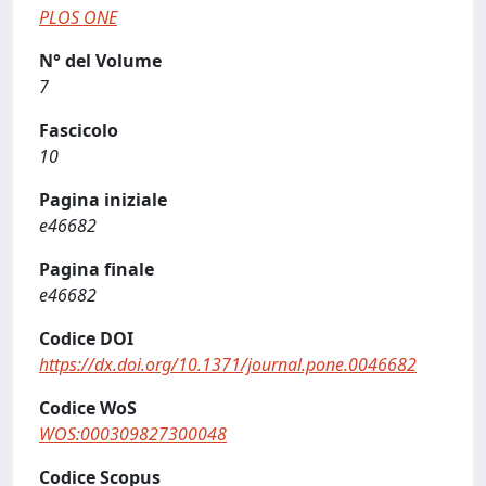
PLOS ONE
N° del Volume
7
Fascicolo
10
Pagina iniziale
e46682
Pagina finale
e46682
Codice DOI
https://dx.doi.org/10.1371/journal.pone.0046682
Codice WoS
WOS:000309827300048
Codice Scopus