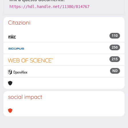
https://hdl.handle.net/11380/814767
Citazioni
110
250
215
ND
social impact