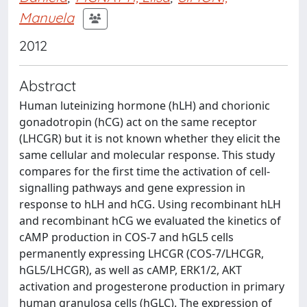
Manuela
2012
Abstract
Human luteinizing hormone (hLH) and chorionic
gonadotropin (hCG) act on the same receptor
(LHCGR) but it is not known whether they elicit the
same cellular and molecular response. This study
compares for the first time the activation of cell-
signalling pathways and gene expression in
response to hLH and hCG. Using recombinant hLH
and recombinant hCG we evaluated the kinetics of
cAMP production in COS-7 and hGL5 cells
permanently expressing LHCGR (COS-7/LHCGR,
hGL5/LHCGR), as well as cAMP, ERK1/2, AKT
activation and progesterone production in primary
human granulosa cells (hGLC). The expression of