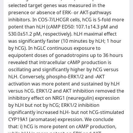
selected target genes was measured in the
presence or absence of ERK- or AKT-pathways
inhibitors. In COS-7/LHCGR cells, hCG is 5-fold more
potent than hLH (cAMP ED50: 107.1±14.3 pM and
530.0±51.2 pM, respectively). hLH maximal effect
was significantly faster (10 minutes by hLH; 1 hour
by hCG). In hGLC continuous exposure to
equipotent doses of gonadotropins up to 36 hours
revealed that intracellular cAMP production is
oscillating and significantly higher by hCG versus
hLH. Conversely, phospho-ERK1/2 and -AKT
activation was more potent and sustained by hLH
versus hCG. ERK1/2 and AKT inhibition removed the
inhibitory effect on NRG1 (neuregulin) expression
by hLH but not by hCG; ERK1/2 inhibition
significantly increased hLH- but not hCG-stimulated
CYP19A1 (aromatase) expression. We conclude
that: i) hCG is more potent on cAMP production,