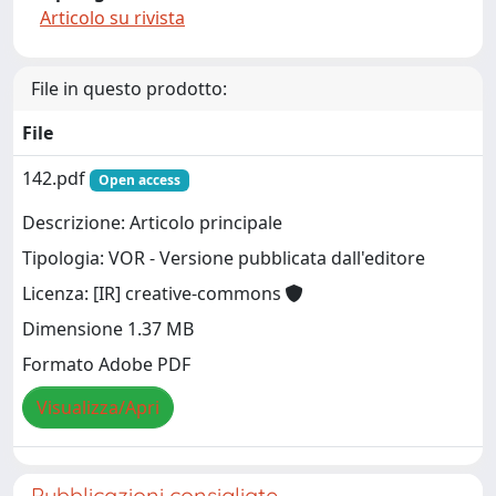
Articolo su rivista
File in questo prodotto:
File
142.pdf
Open access
Descrizione: Articolo principale
Tipologia: VOR - Versione pubblicata dall'editore
Licenza: [IR] creative-commons
Dimensione 1.37 MB
Formato Adobe PDF
Visualizza/Apri
Pubblicazioni consigliate