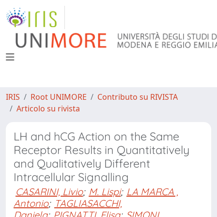
IRIS
Root UNIMORE
Contributo su RIVISTA
Articolo su rivista
LH and hCG Action on the Same
Receptor Results in Quantitatively
and Qualitatively Different
Intracellular Signalling
CASARINI, Livio
;
M. Lispi
;
LA MARCA ,
Antonio
;
TAGLIASACCHI,
Daniela
;
PIGNATTI, Elisa
;
SIMONI,