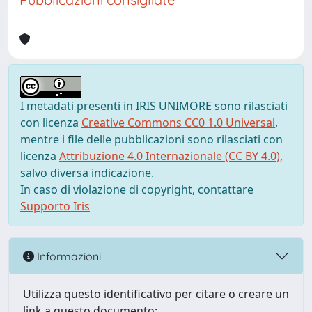
I metadati presenti in IRIS UNIMORE sono rilasciati
con licenza
Creative Commons CC0 1.0 Universal
,
mentre i file delle pubblicazioni sono rilasciati con
licenza
Attribuzione 4.0 Internazionale (CC BY 4.0)
,
salvo diversa indicazione.
In caso di violazione di copyright, contattare
Supporto Iris
Informazioni
Utilizza questo identificativo per citare o creare un
link a questo documento: