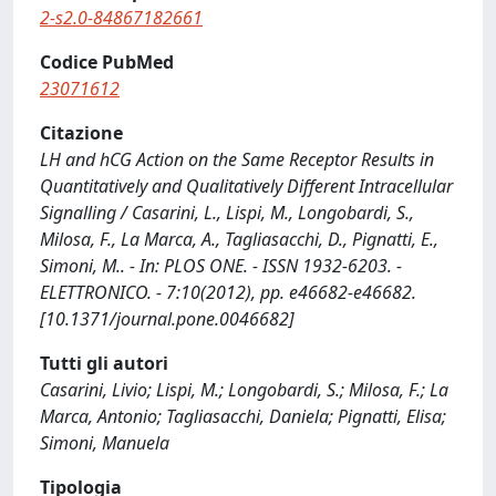
2-s2.0-84867182661
Codice PubMed
23071612
Citazione
LH and hCG Action on the Same Receptor Results in
Quantitatively and Qualitatively Different Intracellular
Signalling / Casarini, L., Lispi, M., Longobardi, S.,
Milosa, F., La Marca, A., Tagliasacchi, D., Pignatti, E.,
Simoni, M.. - In: PLOS ONE. - ISSN 1932-6203. -
ELETTRONICO. - 7:10(2012), pp. e46682-e46682.
[10.1371/journal.pone.0046682]
Tutti gli autori
Casarini, Livio; Lispi, M.; Longobardi, S.; Milosa, F.; La
Marca, Antonio; Tagliasacchi, Daniela; Pignatti, Elisa;
Simoni, Manuela
Tipologia