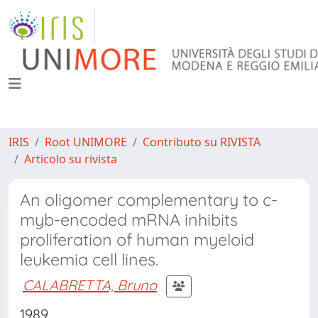
IRIS
Root UNIMORE
Contributo su RIVISTA
Articolo su rivista
An oligomer complementary to c-
myb-encoded mRNA inhibits
proliferation of human myeloid
leukemia cell lines.
CALABRETTA, Bruno
1989