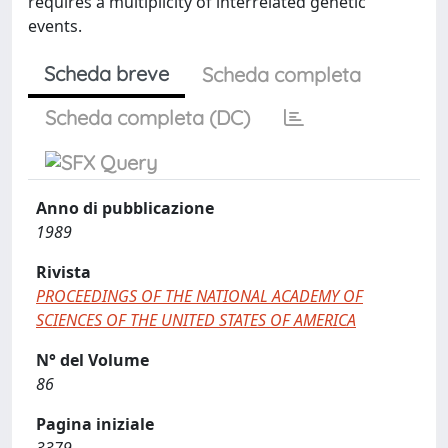
requires a multiplicity of interrelated genetic
events.
Scheda breve
Scheda completa
Scheda completa (DC)
Anno di pubblicazione
1989
Rivista
PROCEEDINGS OF THE NATIONAL ACADEMY OF
SCIENCES OF THE UNITED STATES OF AMERICA
N° del Volume
86
Pagina iniziale