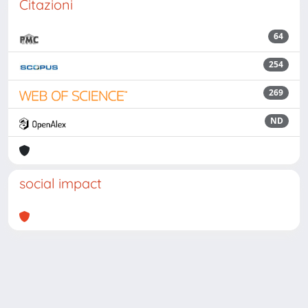
Citazioni
64
254
269
ND
social impact