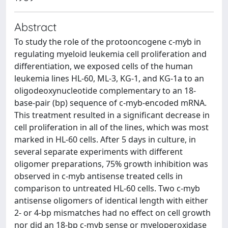
Abstract
To study the role of the protooncogene c-myb in
regulating myeloid leukemia cell proliferation and
differentiation, we exposed cells of the human
leukemia lines HL-60, ML-3, KG-1, and KG-1a to an
oligodeoxynucleotide complementary to an 18-
base-pair (bp) sequence of c-myb-encoded mRNA.
This treatment resulted in a significant decrease in
cell proliferation in all of the lines, which was most
marked in HL-60 cells. After 5 days in culture, in
several separate experiments with different
oligomer preparations, 75% growth inhibition was
observed in c-myb antisense treated cells in
comparison to untreated HL-60 cells. Two c-myb
antisense oligomers of identical length with either
2- or 4-bp mismatches had no effect on cell growth
nor did an 18-bp c-myb sense or myeloperoxidase