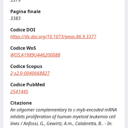
3379
Pagina finale
3383
Codice DOI
https://dx.doi.org/10.1073/pnas.86.9.3377
Codice WoS
WOS:A1989U446200088
Codice Scopus
2-s2.0-0040668827
Codice PubMed
2541445
Citazione
An oligomer complementary to c-myb-encoded mRNA
inhibits proliferation of human myeloid leukemia cell
lines / Anfossi, G., Gewirtz, A.m., Calabretta, B.. - In: