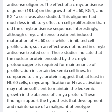
antisense oligomer. The effect of a c-myc antisense
oligomer (18 bp) on the growth of HL-60, KG-1, and
KG-1a cells was also studied. This oligomer had
much less inhibitory effect on cell proliferation than
did the c-myb antisense sequence. Interestingly,
although c-myc antisense treatment induced
maturation of HL-60 cells while it inhibited cell
proliferation, such an effect was not noted in c-myb
antisense treated cells. These studies indicate that
the nuclear protein encoded by the c-myb
protooncogene is required for maintenance of
proliferation in certain leukemia cell lines. In
compared to c-myc protein suggest that, at least in
HL-60 cells, c-myc amplification or N-ras activation
may not be sufficient to maintain the leukemic
growth in the absence of c-myb protein. These
findings support the hypothesis that development
and maintenance of a malignant phenotype