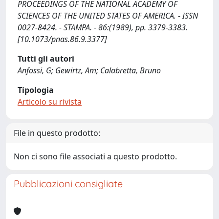
PROCEEDINGS OF THE NATIONAL ACADEMY OF
SCIENCES OF THE UNITED STATES OF AMERICA. - ISSN
0027-8424. - STAMPA. - 86:(1989), pp. 3379-3383.
[10.1073/pnas.86.9.3377]
Tutti gli autori
Anfossi, G; Gewirtz, Am; Calabretta, Bruno
Tipologia
Articolo su rivista
File in questo prodotto:
Non ci sono file associati a questo prodotto.
Pubblicazioni consigliate