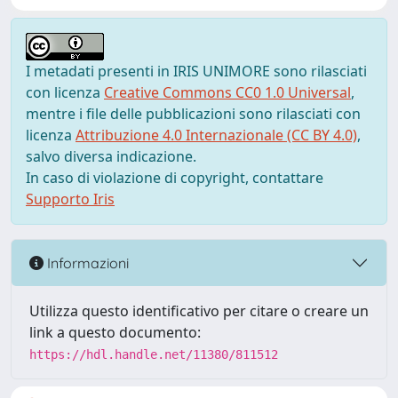
I metadati presenti in IRIS UNIMORE sono rilasciati
con licenza
Creative Commons CC0 1.0 Universal
,
mentre i file delle pubblicazioni sono rilasciati con
licenza
Attribuzione 4.0 Internazionale (CC BY 4.0)
,
salvo diversa indicazione.
In caso di violazione di copyright, contattare
Supporto Iris
Informazioni
Utilizza questo identificativo per citare o creare un
link a questo documento:
https://hdl.handle.net/11380/811512