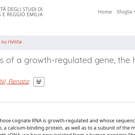
Home
Sfoglia
 su rivista
sis of a growth-regulated gene, th
NI, Renata
;
9) whose cognate RNA is growth-regulated and whose sequen
n, a calcium-binding protein, as well as to a subunit of the 