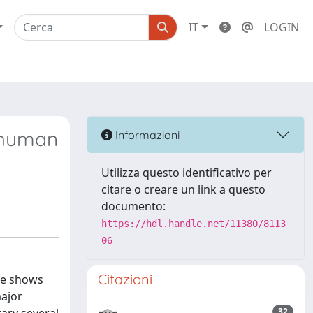
IT
LOGIN
e human
Informazioni
Utilizza questo identificativo per
citare o creare un link a questo
documento:
https://hdl.handle.net/11380/8113
06
Citazioni
ce shows
major
32