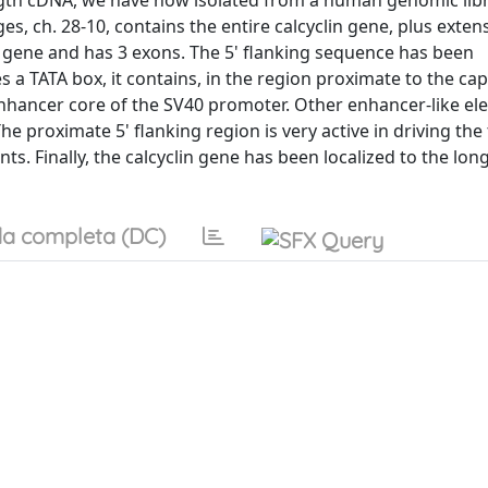
length cDNA, we have now isolated from a human genomic lib
, ch. 28-10, contains the entire calcyclin gene, plus exten
y gene and has 3 exons. The 5' flanking sequence has been
s a TATA box, it contains, in the region proximate to the cap
nhancer core of the SV40 promoter. Other enhancer-like el
he proximate 5' flanking region is very active in driving the
ts. Finally, the calcyclin gene has been localized to the lon
a completa (DC)