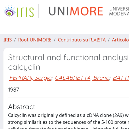
IRIS
Root UNIMORE
Contributo su RIVISTA
Articolo
Structural and functional analy
calcyclin
FERRARI, Sergio
;
CALABRETTA, Bruno
;
BATTI
1987
Abstract
Calcyclin was originally defined as a cDNA clone (2A
strong similarities to the sequences of the S-100 protei