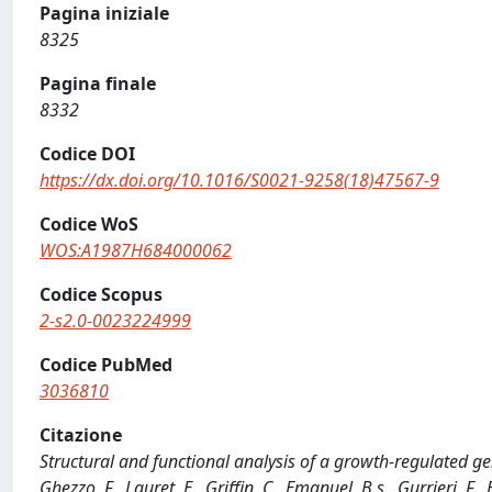
Pagina iniziale
8325
Pagina finale
8332
Codice DOI
https://dx.doi.org/10.1016/S0021-9258(18)47567-9
Codice WoS
WOS:A1987H684000062
Codice Scopus
2-s2.0-0023224999
Codice PubMed
3036810
Citazione
Structural and functional analysis of a growth-regulated gene, 
Ghezzo, F., Lauret, E., Griffin, C., Emanuel, B.s., Gurrieri