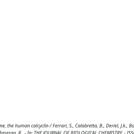
the human calcyclin / Ferrari, S., Calabretta, B., Deriel, J.k., Bat
, F., Baserga, R.. - In: THE JOURNAL OF BIOLOGICAL CHEMISTRY. - IS