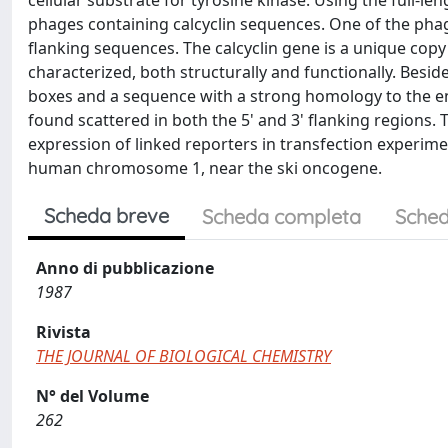
cellular substrate for tyrosine kinase. Using the full-
phages containing calcyclin sequences. One of the phages
flanking sequences. The calcyclin gene is a unique cop
characterized, both structurally and functionally. Beside
boxes and a sequence with a strong homology to the e
found scattered in both the 5' and 3' flanking regions. T
expression of linked reporters in transfection experimen
human chromosome 1, near the ski oncogene.
Scheda breve
Scheda completa
Sched
Anno di pubblicazione
1987
Rivista
THE JOURNAL OF BIOLOGICAL CHEMISTRY
N° del Volume
262