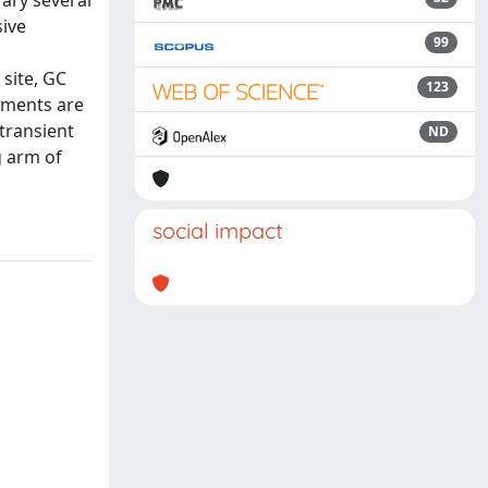
rary several
sive
99
 site, GC
123
ements are
 transient
ND
g arm of
social impact