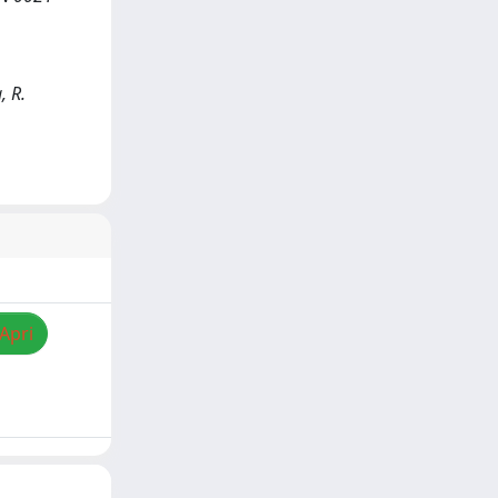
, R.
/Apri