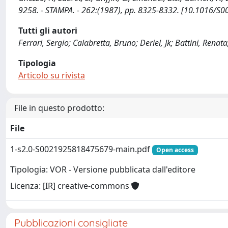
9258. - STAMPA. - 262:(1987), pp. 8325-8332. [10.1016/S
Tutti gli autori
Ferrari, Sergio; Calabretta, Bruno; Deriel, Jk; Battini, Renata
Tipologia
Articolo su rivista
File in questo prodotto:
File
1-s2.0-S0021925818475679-main.pdf
Open access
Tipologia: VOR - Versione pubblicata dall'editore
Licenza: [IR] creative-commons
Pubblicazioni consigliate