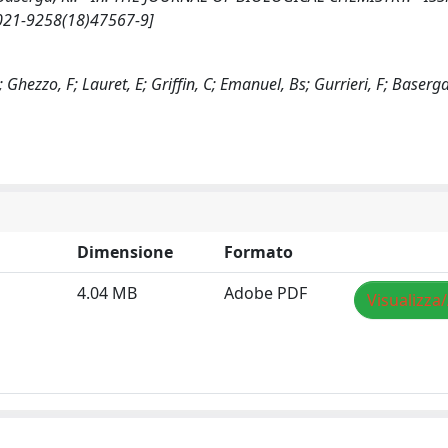
0021-9258(18)47567-9]
; Ghezzo, F; Lauret, E; Griffin, C; Emanuel, Bs; Gurrieri, F; Baserga
Dimensione
Formato
4.04 MB
Adobe PDF
Visualizza