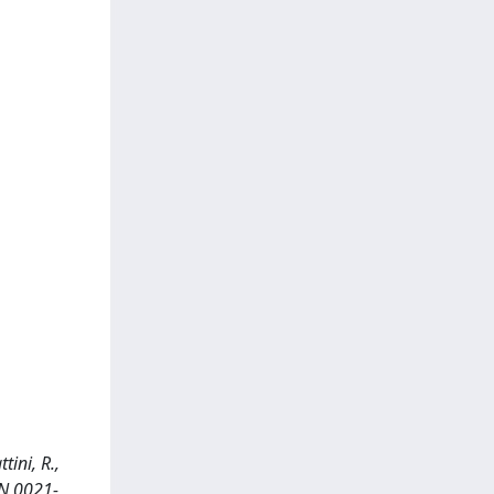
tini, R.,
SN 0021-