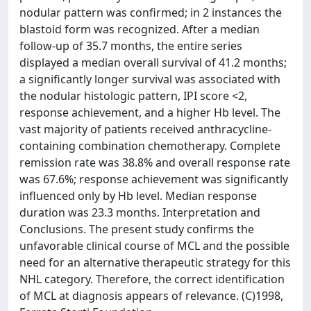
nodular pattern was confirmed; in 2 instances the
blastoid form was recognized. After a median
follow-up of 35.7 months, the entire series
displayed a median overall survival of 41.2 months;
a significantly longer survival was associated with
the nodular histologic pattern, IPI score <2,
response achievement, and a higher Hb level. The
vast majority of patients received anthracycline-
containing combination chemotherapy. Complete
remission rate was 38.8% and overall response rate
was 67.6%; response achievement was significantly
influenced only by Hb level. Median response
duration was 23.3 months. Interpretation and
Conclusions. The present study confirms the
unfavorable clinical course of MCL and the possible
need for an alternative therapeutic strategy for this
NHL category. Therefore, the correct identification
of MCL at diagnosis appears of relevance. (C)1998,