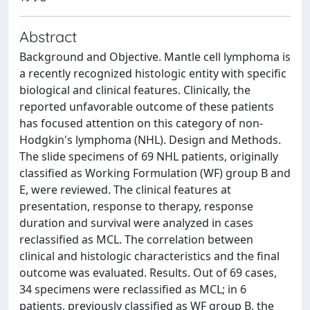
Abstract
Background and Objective. Mantle cell lymphoma is
a recently recognized histologic entity with specific
biological and clinical features. Clinically, the
reported unfavorable outcome of these patients
has focused attention on this category of non-
Hodgkin's lymphoma (NHL). Design and Methods.
The slide specimens of 69 NHL patients, originally
classified as Working Formulation (WF) group B and
E, were reviewed. The clinical features at
presentation, response to therapy, response
duration and survival were analyzed in cases
reclassified as MCL. The correlation between
clinical and histologic characteristics and the final
outcome was evaluated. Results. Out of 69 cases,
34 specimens were reclassified as MCL; in 6
patients, previously classified as WF group B, the