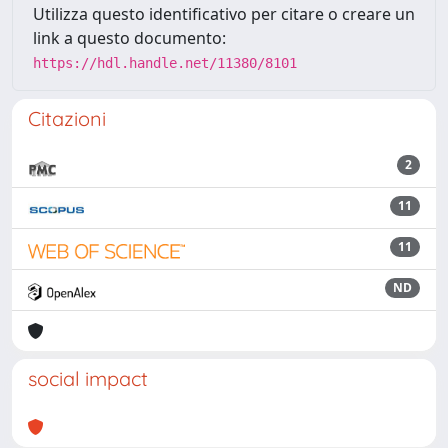
Utilizza questo identificativo per citare o creare un
link a questo documento:
https://hdl.handle.net/11380/8101
Citazioni
2
11
11
ND
social impact