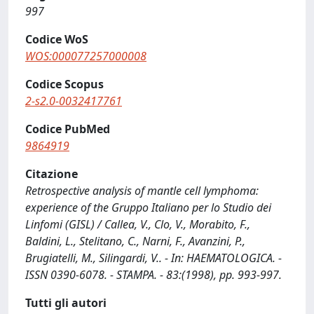
997
Codice WoS
WOS:000077257000008
Codice Scopus
2-s2.0-0032417761
Codice PubMed
9864919
Citazione
Retrospective analysis of mantle cell lymphoma:
experience of the Gruppo Italiano per lo Studio dei
Linfomi (GISL) / Callea, V., Clo, V., Morabito, F.,
Baldini, L., Stelitano, C., Narni, F., Avanzini, P.,
Brugiatelli, M., Silingardi, V.. - In: HAEMATOLOGICA. -
ISSN 0390-6078. - STAMPA. - 83:(1998), pp. 993-997.
Tutti gli autori