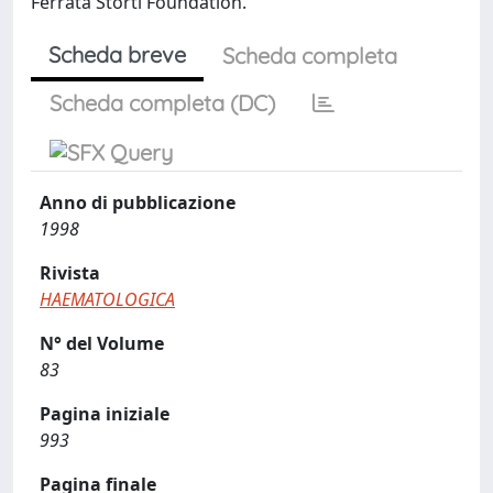
Ferrata Storti Foundation.
Scheda breve
Scheda completa
Scheda completa (DC)
Anno di pubblicazione
1998
Rivista
HAEMATOLOGICA
N° del Volume
83
Pagina iniziale
993
Pagina finale