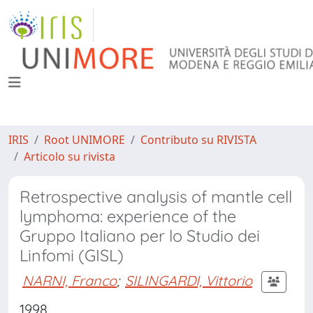
IRIS
Root UNIMORE
Contributo su RIVISTA
Articolo su rivista
Retrospective analysis of mantle cell
lymphoma: experience of the
Gruppo Italiano per lo Studio dei
Linfomi (GISL)
NARNI, Franco
;
SILINGARDI, Vittorio
1998