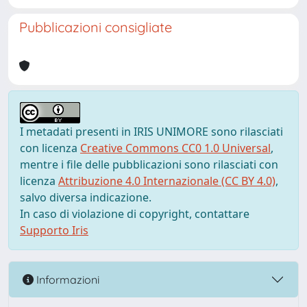
Pubblicazioni consigliate
I metadati presenti in IRIS UNIMORE sono rilasciati
con licenza
Creative Commons CC0 1.0 Universal
,
mentre i file delle pubblicazioni sono rilasciati con
licenza
Attribuzione 4.0 Internazionale (CC BY 4.0)
,
salvo diversa indicazione.
In caso di violazione di copyright, contattare
Supporto Iris
Informazioni