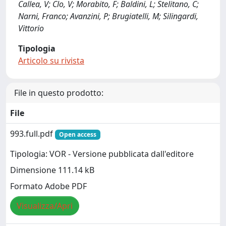
Callea, V; Clo, V; Morabito, F; Baldini, L; Stelitano, C;
Narni, Franco; Avanzini, P; Brugiatelli, M; Silingardi,
Vittorio
Tipologia
Articolo su rivista
File in questo prodotto:
File
993.full.pdf
Open access
Tipologia: VOR - Versione pubblicata dall'editore
Dimensione 111.14 kB
Formato Adobe PDF
Visualizza/Apri