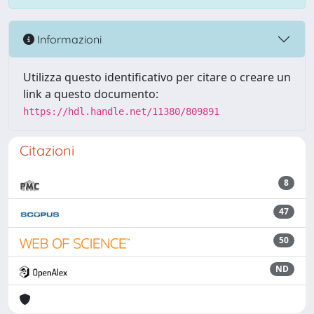
Informazioni
Utilizza questo identificativo per citare o creare un
link a questo documento:
https://hdl.handle.net/11380/809891
Citazioni
8
47
50
ND