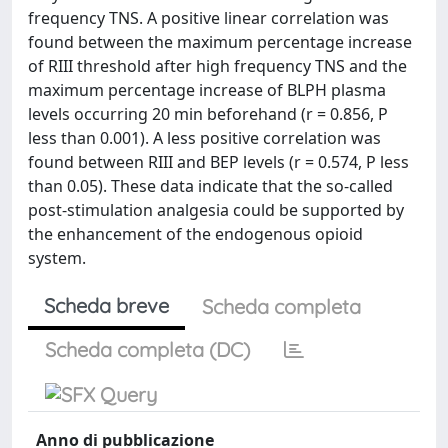
frequency TNS. A positive linear correlation was
found between the maximum percentage increase
of RIII threshold after high frequency TNS and the
maximum percentage increase of BLPH plasma
levels occurring 20 min beforehand (r = 0.856, P
less than 0.001). A less positive correlation was
found between RIII and BEP levels (r = 0.574, P less
than 0.05). These data indicate that the so-called
post-stimulation analgesia could be supported by
the enhancement of the endogenous opioid
system.
Scheda breve
Scheda completa
Scheda completa (DC)
Anno di pubblicazione