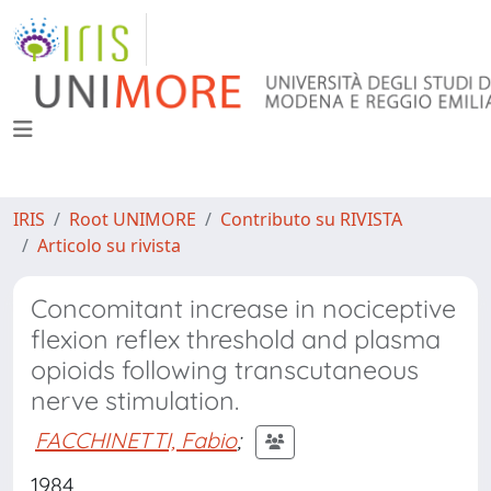
IRIS
Root UNIMORE
Contributo su RIVISTA
Articolo su rivista
Concomitant increase in nociceptive
flexion reflex threshold and plasma
opioids following transcutaneous
nerve stimulation.
FACCHINETTI, Fabio
;
1984