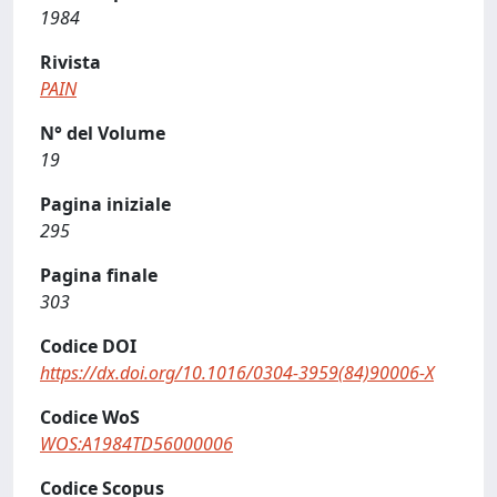
1984
Rivista
PAIN
N° del Volume
19
Pagina iniziale
295
Pagina finale
303
Codice DOI
https://dx.doi.org/10.1016/0304-3959(84)90006-X
Codice WoS
WOS:A1984TD56000006
Codice Scopus