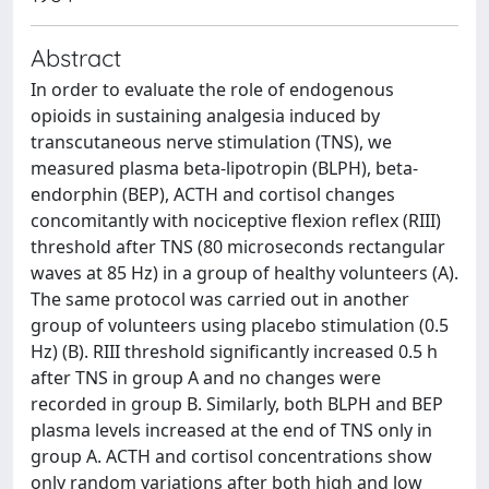
Abstract
In order to evaluate the role of endogenous
opioids in sustaining analgesia induced by
transcutaneous nerve stimulation (TNS), we
measured plasma beta-lipotropin (BLPH), beta-
endorphin (BEP), ACTH and cortisol changes
concomitantly with nociceptive flexion reflex (RIII)
threshold after TNS (80 microseconds rectangular
waves at 85 Hz) in a group of healthy volunteers (A).
The same protocol was carried out in another
group of volunteers using placebo stimulation (0.5
Hz) (B). RIII threshold significantly increased 0.5 h
after TNS in group A and no changes were
recorded in group B. Similarly, both BLPH and BEP
plasma levels increased at the end of TNS only in
group A. ACTH and cortisol concentrations show
only random variations after both high and low