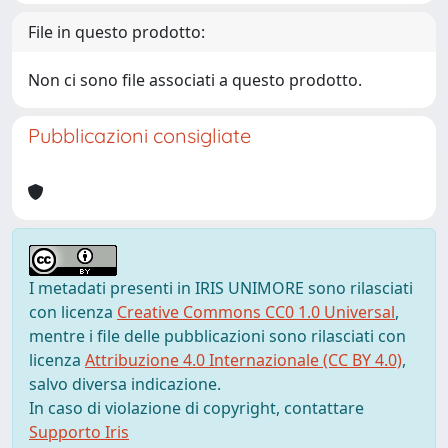
File in questo prodotto:
Non ci sono file associati a questo prodotto.
Pubblicazioni consigliate
I metadati presenti in IRIS UNIMORE sono rilasciati
con licenza
Creative Commons CC0 1.0 Universal
,
mentre i file delle pubblicazioni sono rilasciati con
licenza
Attribuzione 4.0 Internazionale (CC BY 4.0)
,
salvo diversa indicazione.
In caso di violazione di copyright, contattare
Supporto Iris