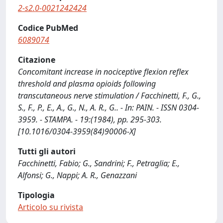
2-s2.0-0021242424
Codice PubMed
6089074
Citazione
Concomitant increase in nociceptive flexion reflex
threshold and plasma opioids following
transcutaneous nerve stimulation / Facchinetti, F., G.,
S., F., P., E., A., G., N., A. R., G.. - In: PAIN. - ISSN 0304-
3959. - STAMPA. - 19:(1984), pp. 295-303.
[10.1016/0304-3959(84)90006-X]
Tutti gli autori
Facchinetti, Fabio; G., Sandrini; F., Petraglia; E.,
Alfonsi; G., Nappi; A. R., Genazzani
Tipologia
Articolo su rivista