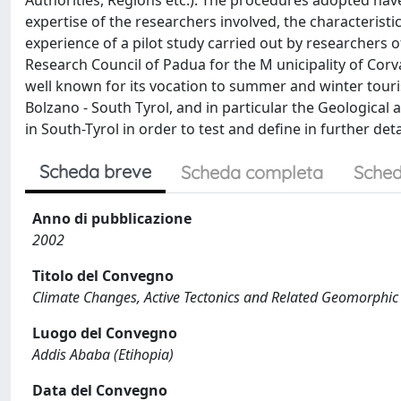
Authorities, Regions etc.). The procedures adopted hav
expertise of the researchers involved, the characteristic
experience of a pilot study carried out by researchers 
Research Council of Padua for the M unicipality of Corv
well known for its vocation to summer and winter tou
Bolzano - South Tyrol, and in particular the Geological
in South-Tyrol in order to test and define in further d
Scheda breve
Scheda completa
Sched
Anno di pubblicazione
2002
Titolo del Convegno
Climate Changes, Active Tectonics and Related Geomorphic
Luogo del Convegno
Addis Ababa (Etihopia)
Data del Convegno