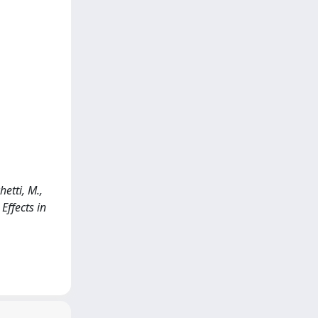
etti, M.,
Effects in