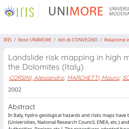
IRIS
Root UNIMORE
Atti di CONVEGNO
Relazione i
Landslide risk mapping in high m
the Dolomites (Italy)
CORSINI, Alessandro
;
MARCHETTI, Mauro
;
SO
2002
Abstract
In Italy, hydro-geological hazards and risks maps have 
(Universities, National Research Council, ENEA, etc.) an