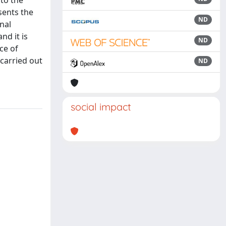
to the
sents the
ND
nal
nd it is
ND
ce of
 carried out
ND
social impact