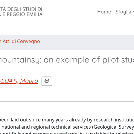
Home
Sfoglia
n Atti di Convegno
ountainsy: an example of pilot stu
LDATI, Mauro
been laid out since many years already by research instituti
d national and regional technical services (Geological Survey