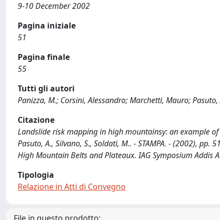
9-10 December 2002
Pagina iniziale
51
Pagina finale
55
Tutti gli autori
Panizza, M.; Corsini, Alessandro; Marchetti, Mauro; Pasuto, A
Citazione
Landslide risk mapping in high mountainsy: an example of pil
Pasuto, A., Silvano, S., Soldati, M.. - STAMPA. - (2002), pp.
High Mountain Belts and Plateaux. IAG Symposium Addis A
Tipologia
Relazione in Atti di Convegno
File in questo prodotto: