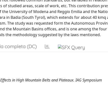
e not followed common standards, but variables in relation 
s of studied areas, scale of work, etc. This contribution pre
of the University of Modena and Reggio Emilia and the Natio
ara in Badia (South Tyrol), which extends for about 40 kmq a
rism. The study was requested form the Autonomous Provin
 and the Mountain Basins offices, and is one among the four
etails the methodology suggested by the laws mentioned.
a completa (DC)
 Effects in High Mountain Belts and Plateaux. IAG Symposium