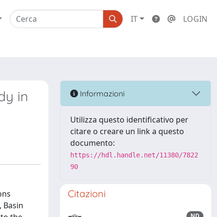
IT
LOGIN
dy in
Informazioni
Utilizza questo identificativo per
citare o creare un link a questo
documento:
https://hdl.handle.net/11380/7822
90
Citazioni
ons
, Basin
ND