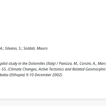
.; Silvano, S.; Soldati, Mauro
ot study in the Dolomites (Italy) / Panizza, M., Corsini, A., March
 51-55. (Climate Changes, Active Tectonics and Related Geomorphic 
baba (Etihopia) 9-10 December 2002).