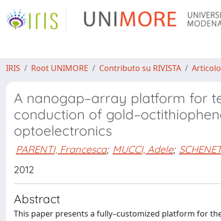
IRIS
Root UNIMORE
Contributo su RIVISTA
Articolo
A nanogap–array platform for te
conduction of gold–octithiophen
optoelectronics
PARENTI, Francesca
;
MUCCI, Adele
;
SCHENETT
2012
Abstract
This paper presents a fully–customized platform for the