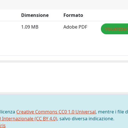
Dimensione
Formato
1.09 MB
Adobe PDF
Visualizza/
 licenza
Creative Commons CC0 1.0 Universal
, mentre i file d
0 Internazionale (CC BY 4.0)
, salvo diversa indicazione.
ris