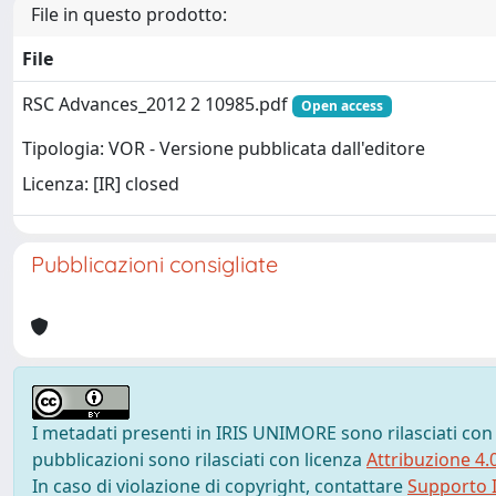
File in questo prodotto:
File
RSC Advances_2012 2 10985.pdf
Open access
Tipologia: VOR - Versione pubblicata dall'editore
Licenza: [IR] closed
Pubblicazioni consigliate
I metadati presenti in IRIS UNIMORE sono rilasciati con
pubblicazioni sono rilasciati con licenza
Attribuzione 4.
In caso di violazione di copyright, contattare
Supporto I