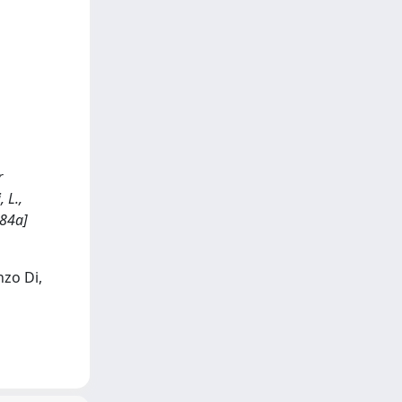
r
 L.,
484a]
nzo Di,