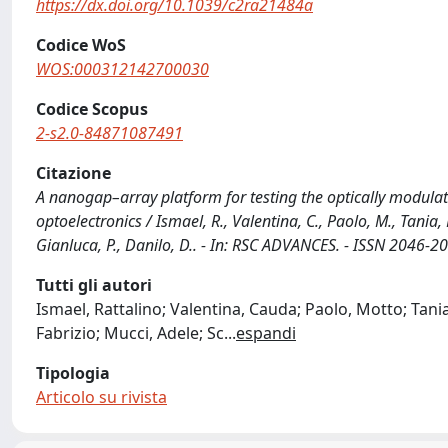
https://dx.doi.org/10.1039/c2ra21484a
Codice WoS
WOS:000312142700030
Codice Scopus
2-s2.0-84871087491
Citazione
A nanogap–array platform for testing the optically modula
optoelectronics / Ismael, R., Valentina, C., Paolo, M., Tania, L.
Gianluca, P., Danilo, D.. - In: RSC ADVANCES. - ISSN 2046
Tutti gli autori
Ismael, Rattalino; Valentina, Cauda; Paolo, Motto; Tani
Fabrizio; Mucci, Adele; Sc
...
espandi
Tipologia
Articolo su rivista