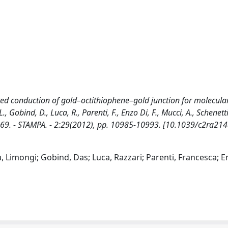
ted conduction of gold–octithiophene–gold junction for molecula
, Gobind, D., Luca, R., Parenti, F., Enzo Di, F., Mucci, A., Schenetti,
-2069. - STAMPA. - 2:29(2012), pp. 10985-10993. [10.1039/c2ra21
a, Limongi; Gobind, Das; Luca, Razzari; Parenti, Francesca; E