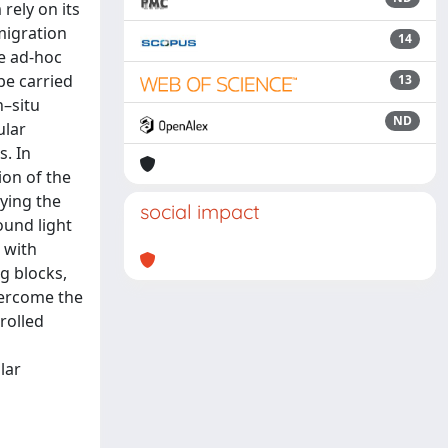
rely on its
migration
14
re ad-hoc
be carried
13
n–situ
ND
ular
s. In
ion of the
ying the
social impact
ound light
 with
g blocks,
vercome the
rolled
lar