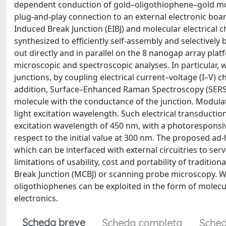
dependent conduction of gold–oligothiophene–gold molecu
plug-and-play connection to an external electronic boa
Induced Break Junction (EIBJ) and molecular electrical c
synthesized to efficiently self-assembly and selectivel
out directly and in parallel on the 8 nanogap array platf
microscopic and spectroscopic analyses. In particular, w
junctions, by coupling electrical current–voltage (I–V)
addition, Surface–Enhanced Raman Spectroscopy (SERS) wa
molecule with the conductance of the junction. Modulat
light excitation wavelength. Such electrical transducti
excitation wavelength of 450 nm, with a photoresponsiv
respect to the initial value at 300 nm. The proposed a
which can be interfaced with external circuitries to s
limitations of usability, cost and portability of tradit
Break Junction (MCBJ) or scanning probe microscopy. W
oligothiophenes can be exploited in the form of molecul
electronics.
Scheda breve
Scheda completa
Sched