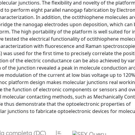
lar junctions. The flexibility and novelty of the platform 
rd to perform eight parallel nanogap fabrication by Electro
haracterization. In addition, the octithiophene molecules a
y bridge the nanogap electrodes upon deposition, which can 
orm. The high portability of the platform is well suited for i
e tested the electrical functionality of octithiophene molec
 characterization with fluorescence and Raman spectroscopie
s used for the first time to precisely correlate the posit
ion of the electric conductance can be also achieved by var
on of the junction revealed a peak in molecule conduction ar
e modulation of the current at low bias voltage up to 120%
d-hoc platform design makes molecular junctions real workin
erve the function of electronic components or sensors and o
ional molecular contacting methods, such as Mechanically Cont
e thus demonstrate that the optoelectronic properties of
ar junctions to fabricate optoelectronic devices for molecu
a completa (DC)