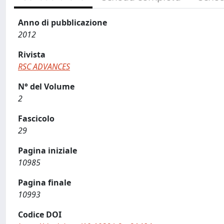
Anno di pubblicazione
2012
Rivista
RSC ADVANCES
N° del Volume
2
Fascicolo
29
Pagina iniziale
10985
Pagina finale
10993
Codice DOI