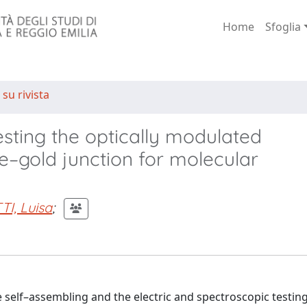
Home
Sfoglia
 su rivista
sting the optically modulated
e–gold junction for molecular
I, Luisa
;
 self–assembling and the electric and spectroscopic testing