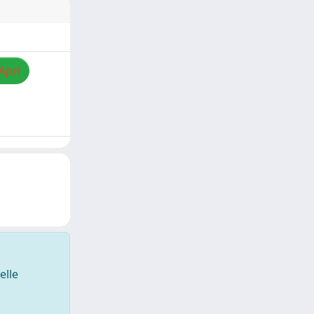
Apri
elle