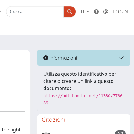
IT
LOGIN
Informazioni
Utilizza questo identificativo per
citare o creare un link a questo
documento:
https://hdl.handle.net/11380/7766
89
Citazioni
 the light
ND