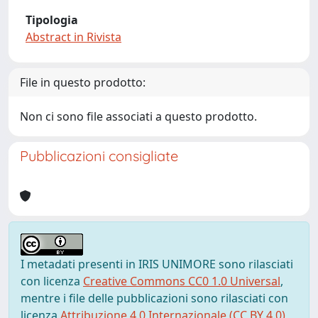
Tipologia
Abstract in Rivista
File in questo prodotto:
Non ci sono file associati a questo prodotto.
Pubblicazioni consigliate
I metadati presenti in IRIS UNIMORE sono rilasciati
con licenza
Creative Commons CC0 1.0 Universal
,
mentre i file delle pubblicazioni sono rilasciati con
licenza
Attribuzione 4.0 Internazionale (CC BY 4.0)
,