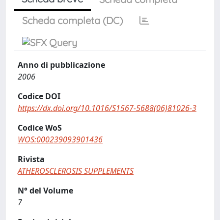
Scheda completa (DC)
Anno di pubblicazione
2006
Codice DOI
https://dx.doi.org/10.1016/S1567-5688(06)81026-3
Codice WoS
WOS:000239093901436
Rivista
ATHEROSCLEROSIS SUPPLEMENTS
N° del Volume
7