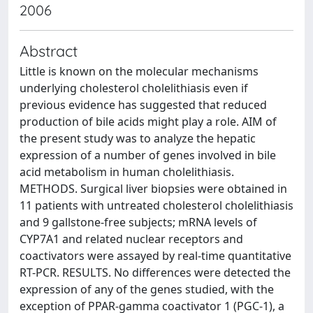
2006
Abstract
Little is known on the molecular mechanisms
underlying cholesterol cholelithiasis even if
previous evidence has suggested that reduced
production of bile acids might play a role. AIM of
the present study was to analyze the hepatic
expression of a number of genes involved in bile
acid metabolism in human cholelithiasis.
METHODS. Surgical liver biopsies were obtained in
11 patients with untreated cholesterol cholelithiasis
and 9 gallstone-free subjects; mRNA levels of
CYP7A1 and related nuclear receptors and
coactivators were assayed by real-time quantitative
RT-PCR. RESULTS. No differences were detected the
expression of any of the genes studied, with the
exception of PPAR-gamma coactivator 1 (PGC-1), a