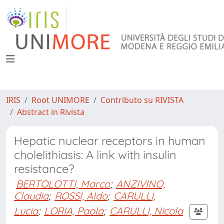
IRIS
Root UNIMORE
Contributo su RIVISTA
Abstract in Rivista
Hepatic nuclear receptors in human
cholelithiasis: A link with insulin
resistance?
BERTOLOTTI, Marco
;
ANZIVINO,
Claudia
;
ROSSI, Aldo
;
CARULLI,
Lucia
;
LORIA, Paola
;
CARULLI, Nicola