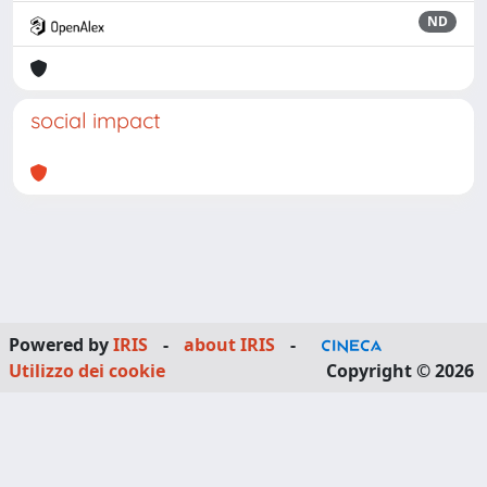
ND
social impact
Powered by
IRIS
-
about IRIS
-
Utilizzo dei cookie
Copyright © 2026