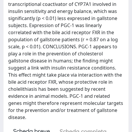
transcriptional coactivator of CYP7A1 involved in
insulin sensitivity and energy balance, which was
significantly (p < 0.01) less expressed in gallstone
subjects. Expression of PGC-1 was linearly
correlated with the bile acid receptor FXR in the
population of gallstone patients (r = 0.87 on a log
scale, p < 0.01). CONCLUSIONS. PGC-1 appears to
play a role in the prevention of cholesterol
gallstone disease in humans; the finding might
suggest a link with insulin resistance conditions.
This effect might take place via interaction with the
bile acid receptor FXR, whose protective role in
cholelithiasis has been suggested by recent
evidence in animal models. PGC-1 and related
genes might therefore represent molecular targets
for the prevention and/or treatment of gallstone
disease.
Scheda breve
Scheda completa