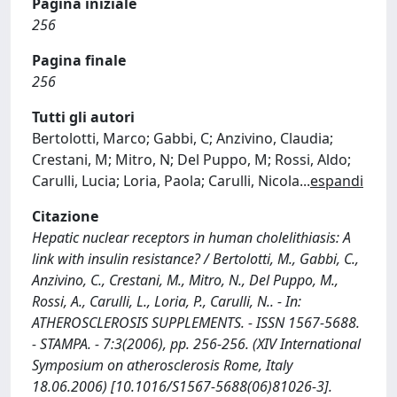
Pagina iniziale
256
Pagina finale
256
Tutti gli autori
Bertolotti, Marco; Gabbi, C; Anzivino, Claudia;
Crestani, M; Mitro, N; Del Puppo, M; Rossi, Aldo;
Carulli, Lucia; Loria, Paola; Carulli, Nicola
...
espandi
Citazione
Hepatic nuclear receptors in human cholelithiasis: A
link with insulin resistance? / Bertolotti, M., Gabbi, C.,
Anzivino, C., Crestani, M., Mitro, N., Del Puppo, M.,
Rossi, A., Carulli, L., Loria, P., Carulli, N.. - In:
ATHEROSCLEROSIS SUPPLEMENTS. - ISSN 1567-5688.
- STAMPA. - 7:3(2006), pp. 256-256. (XIV International
Symposium on atherosclerosis Rome, Italy
18.06.2006) [10.1016/S1567-5688(06)81026-3].