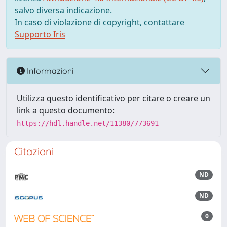
salvo diversa indicazione.
In caso di violazione di copyright, contattare
Supporto Iris
Informazioni
Utilizza questo identificativo per citare o creare un
link a questo documento:
https://hdl.handle.net/11380/773691
Citazioni
ND
ND
0