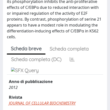
its phosphorylation inhibits the anti-proliferative
effects of C/EBPα due to reduced interaction with
or impaired regulation of the activity of E2F
proteins. By contrast, phosphorylation of serine 21
appears to have a modest role in modulating the
differentiation-inducing effects of C/EBPα in K562
cells.
Scheda breve
Scheda completa
Scheda completa (DC)
Anno di pubblicazione
2012
Rivista
JOURNAL OF CELLULAR BIOCHEMISTRY