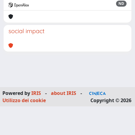
ND
social impact
Powered by
IRIS
-
about IRIS
-
Utilizzo dei cookie
Copyright © 2026