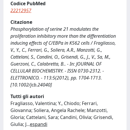
Codice PubMed
22212957
Citazione
Phosphorylation of serine 21 modulates the
proliferation inhibitory more than the differentiation
inducing effects of C/EBPα in K562 cells / Fragliasso,
V., Y., C., Ferrari, G., Soliera, A.R., Manzotti, G.,
Cattelani, S., Candini, O., Grisendi, G., J., V., Sa, M.,
Guerzoni, C., Calabretta, B.. - In: JOURNAL OF
CELLULAR BIOCHEMISTRY. - ISSN 0730-2312. -
ELETTRONICO. - 113:5(2012), pp. 1704-1713.
[10.1002/jcb.24040]
Tutti gli autori
Fragliasso, Valentina; Y., Chiodo; Ferrari,
Giovanna; Soliera, Angela Rachele; Manzotti,
Gloria; Cattelani, Sara; Candini, Olivia; Grisendi,
Giulia; J
...
espandi