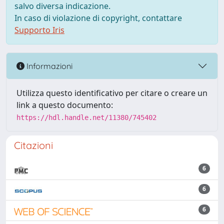
salvo diversa indicazione.
In caso di violazione di copyright, contattare
Supporto Iris
Informazioni
Utilizza questo identificativo per citare o creare un
link a questo documento:
https://hdl.handle.net/11380/745402
Citazioni
6
6
6