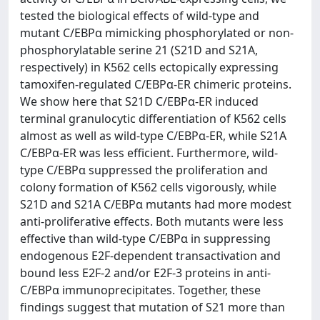
tested the biological effects of wild-type and
mutant C/EBPα mimicking phosphorylated or non-
phosphorylatable serine 21 (S21D and S21A,
respectively) in K562 cells ectopically expressing
tamoxifen-regulated C/EBPα-ER chimeric proteins.
We show here that S21D C/EBPα-ER induced
terminal granulocytic differentiation of K562 cells
almost as well as wild-type C/EBPα-ER, while S21A
C/EBPα-ER was less efficient. Furthermore, wild-
type C/EBPα suppressed the proliferation and
colony formation of K562 cells vigorously, while
S21D and S21A C/EBPα mutants had more modest
anti-proliferative effects. Both mutants were less
effective than wild-type C/EBPα in suppressing
endogenous E2F-dependent transactivation and
bound less E2F-2 and/or E2F-3 proteins in anti-
C/EBPα immunoprecipitates. Together, these
findings suggest that mutation of S21 more than