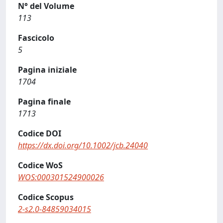
N° del Volume
113
Fascicolo
5
Pagina iniziale
1704
Pagina finale
1713
Codice DOI
https://dx.doi.org/10.1002/jcb.24040
Codice WoS
WOS:000301524900026
Codice Scopus
2-s2.0-84859034015