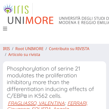
IRIS
Root UNIMORE
Contributo su RIVISTA
Articolo su rivista
Phosphorylation of serine 21
modulates the proliferation
inhibitory more than the
differentiation inducing effects of
C/EBPα in K562 cells.
FRAGLIASSO, VALENTINA
;
FERRARI,
Giovanna
;
SOLIERA, Angela