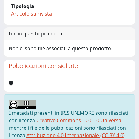
Tipologia
Articolo su rivista
File in questo prodotto:
Non ci sono file associati a questo prodotto.
Pubblicazioni consigliate
I metadati presenti in IRIS UNIMORE sono rilasciati
con licenza
Creative Commons CC0 1.0 Universal
,
mentre i file delle pubblicazioni sono rilasciati con
licenza
Attribuzione 4.0 Internazionale (CC BY 4.0)
,