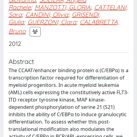
Rachele
;
MANZOTTI, GLORIA
;
CATTELANI,
Sara
;
CANDINI, Olivia
;
GRISENDI,
Giulia
;
GUERZONI, Clara
;
CALABRETTA,
Bruno
2012
Abstract
The CCAAT/enhancer binding protein α (C/EBPα) is a
transcription factor required for differentiation of
myeloid progenitors. In acute myeloid leukemia
(AML) cells expressing the constitutively active FLT3-
ITD receptor tyrosine kinase, MAP kinase-
dependent phosphorylation of serine 21 (S21)
inhibits the ability of C/EBPα to induce granulocytic
differentiation. To assess whether this post-
translational modification also modulates the
activity of C/EBPα in BCR/ABL-expressing cells, we