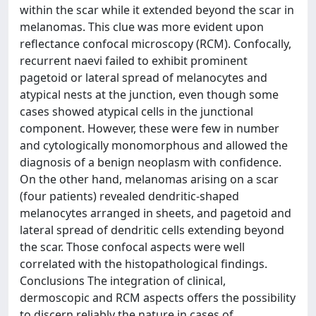
within the scar while it extended beyond the scar in
melanomas. This clue was more evident upon
reflectance confocal microscopy (RCM). Confocally,
recurrent naevi failed to exhibit prominent
pagetoid or lateral spread of melanocytes and
atypical nests at the junction, even though some
cases showed atypical cells in the junctional
component. However, these were few in number
and cytologically monomorphous and allowed the
diagnosis of a benign neoplasm with confidence.
On the other hand, melanomas arising on a scar
(four patients) revealed dendritic-shaped
melanocytes arranged in sheets, and pagetoid and
lateral spread of dendritic cells extending beyond
the scar. Those confocal aspects were well
correlated with the histopathological findings.
Conclusions The integration of clinical,
dermoscopic and RCM aspects offers the possibility
to discern reliably the nature in cases of