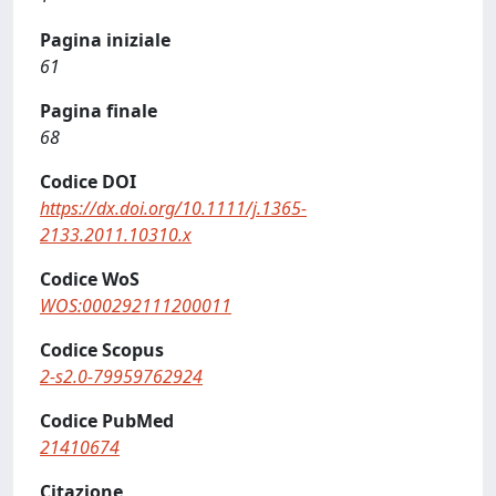
Pagina iniziale
61
Pagina finale
68
Codice DOI
https://dx.doi.org/10.1111/j.1365-
2133.2011.10310.x
Codice WoS
WOS:000292111200011
Codice Scopus
2-s2.0-79959762924
Codice PubMed
21410674
Citazione