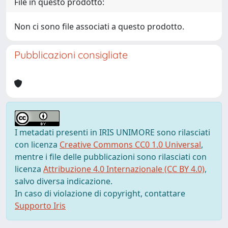
File in questo prodotto:
Non ci sono file associati a questo prodotto.
Pubblicazioni consigliate
I metadati presenti in IRIS UNIMORE sono rilasciati
con licenza
Creative Commons CC0 1.0 Universal
,
mentre i file delle pubblicazioni sono rilasciati con
licenza
Attribuzione 4.0 Internazionale (CC BY 4.0)
,
salvo diversa indicazione.
In caso di violazione di copyright, contattare
Supporto Iris