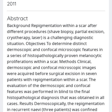
2011
Abstract
Background Repigmentation within a scar after
different procedures (shave biopsy, partial excision,
cryotherapy, laser) is a challenging diagnostic
situation. Objectives To determine distinct
dermoscopic and confocal microscopic features in
a series of histopathologically proven melanocytic
proliferations within a scar. Methods Clinical,
dermoscopic and confocal microscopic images
were acquired before surgical excision in seven
patients with repigmentation within a scar. The
evaluation of the dermoscopic and confocal
features was performed in blind to the final
histopathological diagnosis that was obtained in all
cases. Results Dermoscopically, the repigmentation
in recurrent naevi (three patients) was confined