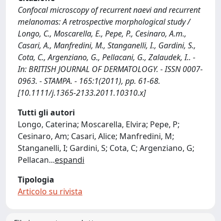
Confocal microscopy of recurrent naevi and recurrent
melanomas: A retrospective morphological study /
Longo, C., Moscarella, E., Pepe, P., Cesinaro, A.m.,
Casari, A., Manfredini, M., Stanganelli, I., Gardini, S.,
Cota, C., Argenziano, G., Pellacani, G., Zalaudek, I.. -
In: BRITISH JOURNAL OF DERMATOLOGY. - ISSN 0007-
0963. - STAMPA. - 165:1(2011), pp. 61-68.
[10.1111/j.1365-2133.2011.10310.x]
Tutti gli autori
Longo, Caterina; Moscarella, Elvira; Pepe, P;
Cesinaro, Am; Casari, Alice; Manfredini, M;
Stanganelli, I; Gardini, S; Cota, C; Argenziano, G;
Pellacan
...
espandi
Tipologia
Articolo su rivista