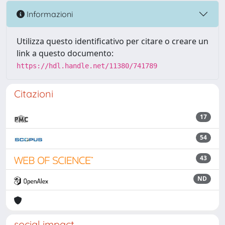
Informazioni
Utilizza questo identificativo per citare o creare un
link a questo documento:
https://hdl.handle.net/11380/741789
Citazioni
17
54
43
ND
social impact