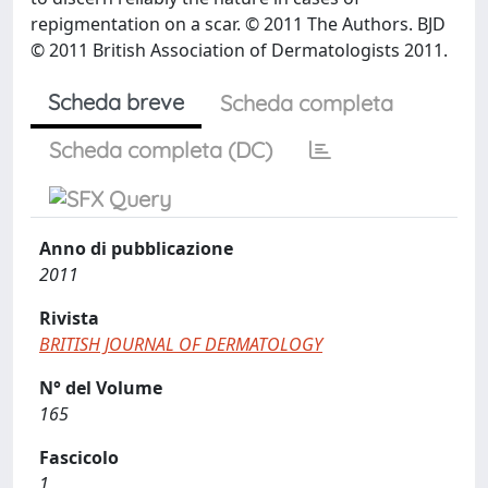
repigmentation on a scar. © 2011 The Authors. BJD
© 2011 British Association of Dermatologists 2011.
Scheda breve
Scheda completa
Scheda completa (DC)
Anno di pubblicazione
2011
Rivista
BRITISH JOURNAL OF DERMATOLOGY
N° del Volume
165
Fascicolo
1