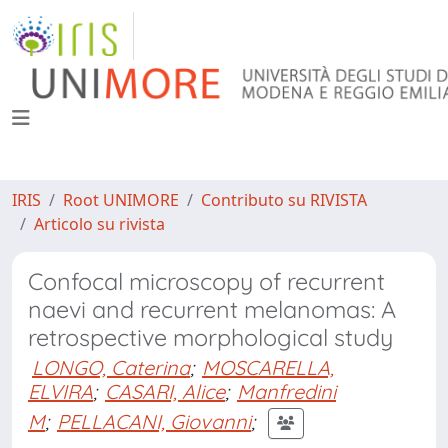
IRIS
Root UNIMORE
Contributo su RIVISTA
Articolo su rivista
Confocal microscopy of recurrent
naevi and recurrent melanomas: A
retrospective morphological study
LONGO, Caterina
;
MOSCARELLA,
ELVIRA
;
CASARI, Alice
;
Manfredini
M
;
PELLACANI, Giovanni
;