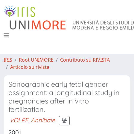
IRIS
Root UNIMORE
Contributo su RIVISTA
Articolo su rivista
Sonographic early fetal gender
assignment: a longitudinal study in
pregnancies after in vitro
fertilization.
VOLPE, Annibale
2001