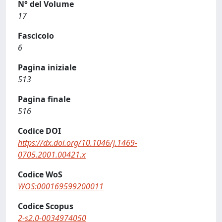
N° del Volume
17
Fascicolo
6
Pagina iniziale
513
Pagina finale
516
Codice DOI
https://dx.doi.org/10.1046/j.1469-
0705.2001.00421.x
Codice WoS
WOS:000169599200011
Codice Scopus
2-s2.0-0034974050