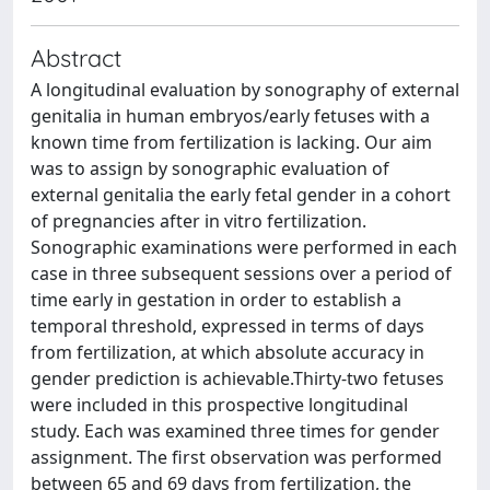
Abstract
A longitudinal evaluation by sonography of external
genitalia in human embryos/early fetuses with a
known time from fertilization is lacking. Our aim
was to assign by sonographic evaluation of
external genitalia the early fetal gender in a cohort
of pregnancies after in vitro fertilization.
Sonographic examinations were performed in each
case in three subsequent sessions over a period of
time early in gestation in order to establish a
temporal threshold, expressed in terms of days
from fertilization, at which absolute accuracy in
gender prediction is achievable.Thirty-two fetuses
were included in this prospective longitudinal
study. Each was examined three times for gender
assignment. The first observation was performed
between 65 and 69 days from fertilization, the