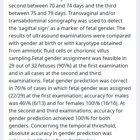
second between 70 and 74 days and the third
between 75 and 79 days. Transvaginal and/or
transabdominal sonography was used to detect
the 'sagittal sign' as a marker of fetal gender. The
results of ultrasound examinations were compared
with gender at birth or with karyotype obtained
from amniotic fluid cells or chorionic villus
sampling.Fetal gender assignment was feasible in
29 out of 32 fetuses (90\%) at the first examination
and in all cases at the second and third
examinations. Fetal gender prediction was correct
in 76\% of cases in which fetal gender was assigned
(22/29) at the first examination; accuracy for males
was 46\% (6/13) and for females 100\% (16/16). At
the second and third examinations, accuracy for
gender prediction achieved 100\% for both
genders. Concerning the temporal threshold,
absolute accuracy in gender prediction was