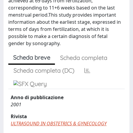
achieved at 69 days from fertilization,
corresponding to 11+6 weeks based on the last
menstrual period.This study provides important
information about the earliest stage, expressed in
terms of days from fertilization, at which it is
possible to make a certain diagnosis of fetal
gender by sonography.
Scheda breve
Scheda completa
Scheda completa (DC)
Anno di pubblicazione
2001
Rivista
ULTRASOUND IN OBSTETRICS & GYNECOLOGY