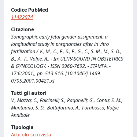
Codice PubMed
11422974
Citazione
Sonographic early fetal gender assignment: a
longitudinal study in pregnancies after in vitro
fertilization / V., M., C., F., S., P., G., C., S. M., M., S. D.,
B., A., F., Volpe, A.. - In: ULTRASOUND IN OBSTETRICS
& GYNECOLOGY. - ISSN 0960-7692. - STAMPA. -
17:6(2001), pp. 513-516. [10.1046/j.1469-
0705.2001.00421.x]
Tutti gli autori
V., Mazza; C., Falcinelli; S., Paganelli; G., Contu; S. M.,
Mantuano; S. D., Battafarano; A., Forabosco; Volpe,
Annibale
Tipologia
Articolo su rivista