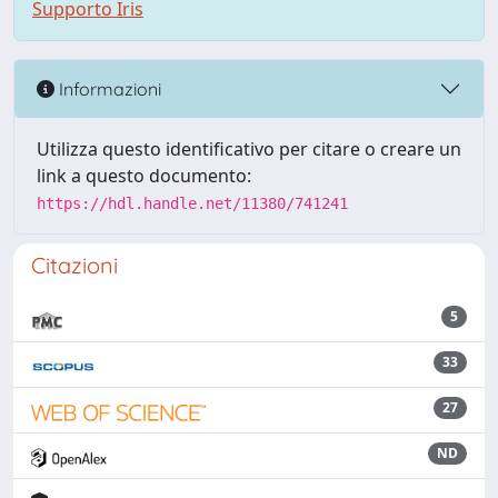
Supporto Iris
Informazioni
Utilizza questo identificativo per citare o creare un
link a questo documento:
https://hdl.handle.net/11380/741241
Citazioni
5
33
27
ND