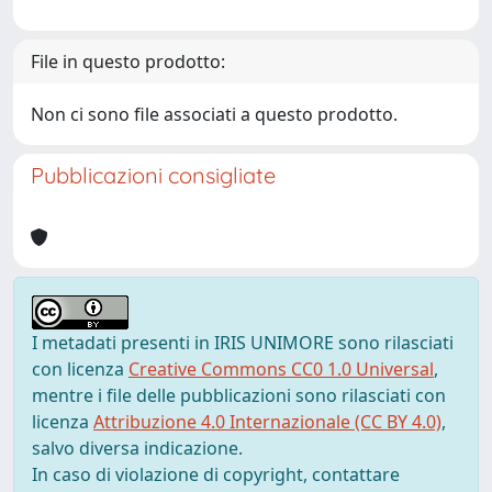
File in questo prodotto:
Non ci sono file associati a questo prodotto.
Pubblicazioni consigliate
I metadati presenti in IRIS UNIMORE sono rilasciati
con licenza
Creative Commons CC0 1.0 Universal
,
mentre i file delle pubblicazioni sono rilasciati con
licenza
Attribuzione 4.0 Internazionale (CC BY 4.0)
,
salvo diversa indicazione.
In caso di violazione di copyright, contattare