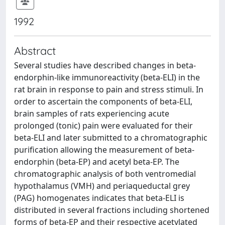
1992
Abstract
Several studies have described changes in beta-
endorphin-like immunoreactivity (beta-ELI) in the
rat brain in response to pain and stress stimuli. In
order to ascertain the components of beta-ELI,
brain samples of rats experiencing acute
prolonged (tonic) pain were evaluated for their
beta-ELI and later submitted to a chromatographic
purification allowing the measurement of beta-
endorphin (beta-EP) and acetyl beta-EP. The
chromatographic analysis of both ventromedial
hypothalamus (VMH) and periaqueductal grey
(PAG) homogenates indicates that beta-ELI is
distributed in several fractions including shortened
forms of beta-EP and their respective acetylated