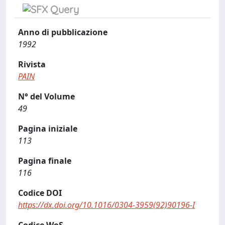
Anno di pubblicazione
1992
Rivista
PAIN
N° del Volume
49
Pagina iniziale
113
Pagina finale
116
Codice DOI
https://dx.doi.org/10.1016/0304-3959(92)90196-I