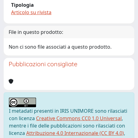
Tipologia
Articolo su rivista
File in questo prodotto:
Non ci sono file associati a questo prodotto.
Pubblicazioni consigliate
I metadati presenti in IRIS UNIMORE sono rilasciati
con licenza
Creative Commons CC0 1.0 Universal
,
mentre i file delle pubblicazioni sono rilasciati con
licenza
Attribuzione 4.0 Internazionale (CC BY 4.0)
,