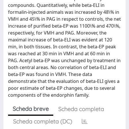
compounds. Quantitatively, while beta-ELI in
formalin-injected animals was increased by 48\% in
VMH and 45\% in PAG in respect to controls, the net
increase of purified beta-EP was 1100\% and 470\%,
respectively, for VMH and PAG. Moreover, the
maximal increase of beta-ELI was evident at 120
min, in both tissues. In contrast, the beta-EP peak
was reached at 30 min in VMH and at 60 min in
PAG. Acetyl beta-EP was unchanged by treatment in
both central areas. No correlation of beta-ELI and
beta-EP was found in VMH. These data
demonstrate that the evaluation of beta-ELI gives a
poor estimate of beta-EP changes, due to several
components of the endorphin family.
Scheda breve
Scheda completa
Scheda completa (DC)