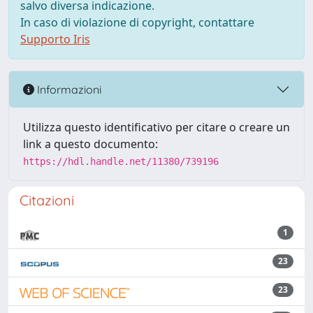
salvo diversa indicazione.
In caso di violazione di copyright, contattare
Supporto Iris
Informazioni
Utilizza questo identificativo per citare o creare un
link a questo documento:
https://hdl.handle.net/11380/739196
Citazioni
1
23
23