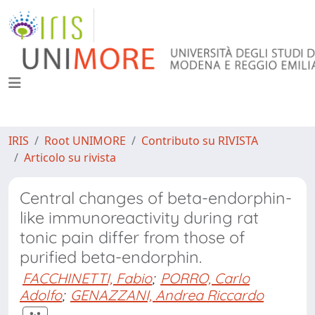
IRIS
Root UNIMORE
Contributo su RIVISTA
Articolo su rivista
Central changes of beta-endorphin-
like immunoreactivity during rat
tonic pain differ from those of
purified beta-endorphin.
FACCHINETTI, Fabio
;
PORRO, Carlo
Adolfo
;
GENAZZANI, Andrea Riccardo