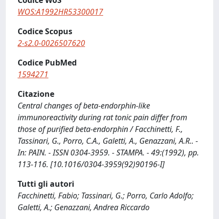
Codice WoS
WOS:A1992HR53300017
Codice Scopus
2-s2.0-0026507620
Codice PubMed
1594271
Citazione
Central changes of beta-endorphin-like
immunoreactivity during rat tonic pain differ from
those of purified beta-endorphin / Facchinetti, F.,
Tassinari, G., Porro, C.A., Galetti, A., Genazzani, A.R.. -
In: PAIN. - ISSN 0304-3959. - STAMPA. - 49:(1992), pp.
113-116. [10.1016/0304-3959(92)90196-I]
Tutti gli autori
Facchinetti, Fabio; Tassinari, G.; Porro, Carlo Adolfo;
Galetti, A.; Genazzani, Andrea Riccardo