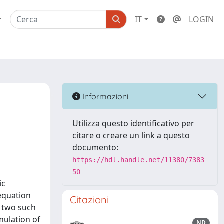
IT
LOGIN
Informazioni
Utilizza questo identificativo per
citare o creare un link a questo
documento:
https://hdl.handle.net/11380/7383
50
ic
equation
Citazioni
r two such
mulation of
ND