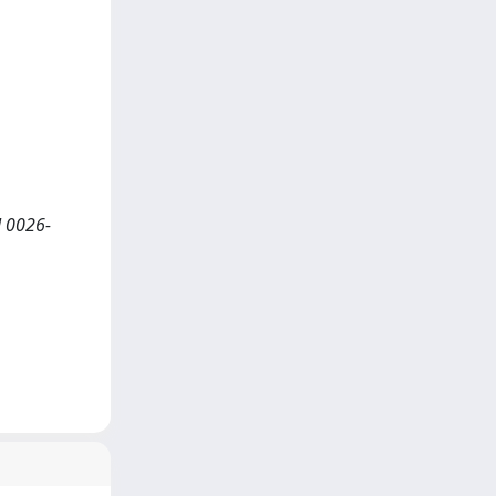
N 0026-