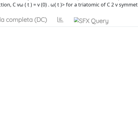
n, C vω ( t ) = v (0) . ω( t )> for a triatomic of C 2 v symmet
a completa (DC)