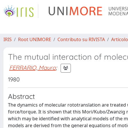
IRIS
Root UNIMORE
Contributo su RIVISTA
Articolo
The mutual interaction of molecu
FERRARIO, Mauro
;
1980
Abstract
The dynamics of molecular rototranslation are treated
force/torque. It is shown that this Mori/Kubo/Zwanzig 
which may be identified with analytical models of the 
models are derived from the general equations of moti