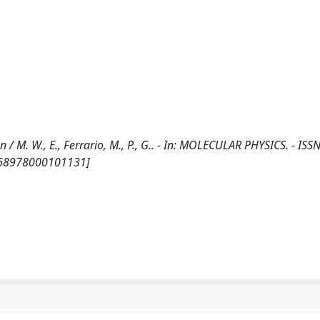
 / M. W., E., Ferrario, M., P., G.. - In: MOLECULAR PHYSICS. - ISS
0268978000101131]