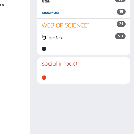
ry.
19
21
ND
social impact