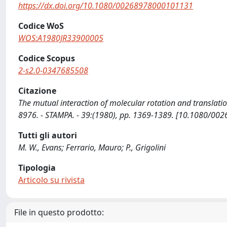
https://dx.doi.org/10.1080/00268978000101131
Codice WoS
WOS:A1980JR33900005
Codice Scopus
2-s2.0-0347685508
Citazione
The mutual interaction of molecular rotation and translation
8976. - STAMPA. - 39:(1980), pp. 1369-1389. [10.1080/0
Tutti gli autori
M. W., Evans; Ferrario, Mauro; P., Grigolini
Tipologia
Articolo su rivista
File in questo prodotto: