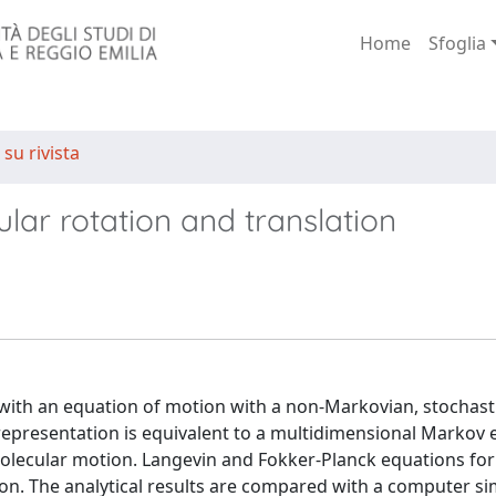
Home
Sfoglia
 su rivista
lar rotation and translation
 with an equation of motion with a non-Markovian, stochast
representation is equivalent to a multidimensional Markov 
molecular motion. Langevin and Fokker-Planck equations fo
on. The analytical results are compared with a computer si