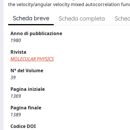
the velocity/angular velocity mixed autocorrelation functio
Scheda breve
Scheda completa
Sched
Anno di pubblicazione
1980
Rivista
MOLECULAR PHYSICS
N° del Volume
39
Pagina iniziale
1369
Pagina finale
1389
Codice DOI