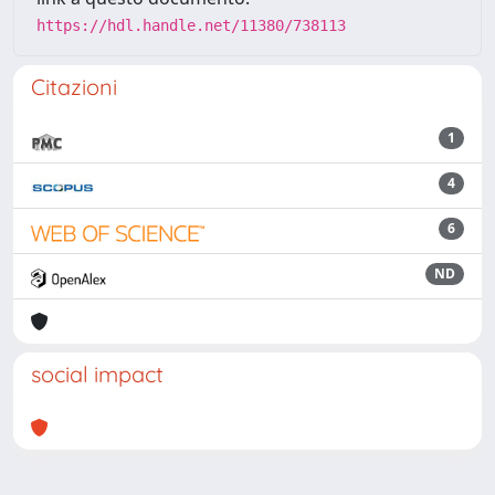
https://hdl.handle.net/11380/738113
Citazioni
1
4
6
ND
social impact