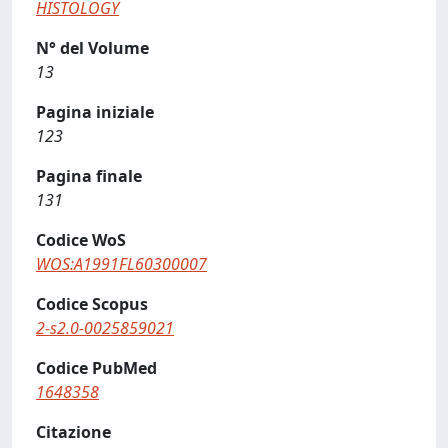
HISTOLOGY
N° del Volume
13
Pagina iniziale
123
Pagina finale
131
Codice WoS
WOS:A1991FL60300007
Codice Scopus
2-s2.0-0025859021
Codice PubMed
1648358
Citazione