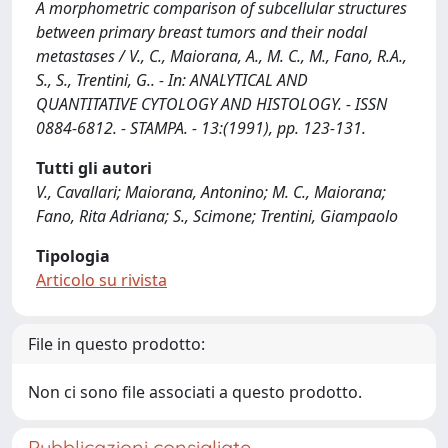
A morphometric comparison of subcellular structures
between primary breast tumors and their nodal
metastases / V., C., Maiorana, A., M. C., M., Fano, R.A.,
S., S., Trentini, G.. - In: ANALYTICAL AND
QUANTITATIVE CYTOLOGY AND HISTOLOGY. - ISSN
0884-6812. - STAMPA. - 13:(1991), pp. 123-131.
Tutti gli autori
V., Cavallari; Maiorana, Antonino; M. C., Maiorana;
Fano, Rita Adriana; S., Scimone; Trentini, Giampaolo
Tipologia
Articolo su rivista
File in questo prodotto:
Non ci sono file associati a questo prodotto.
Pubblicazioni consigliate