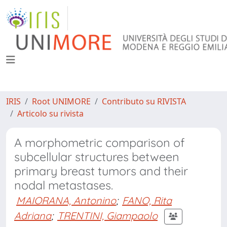
IRIS
Root UNIMORE
Contributo su RIVISTA
Articolo su rivista
A morphometric comparison of
subcellular structures between
primary breast tumors and their
nodal metastases.
MAIORANA, Antonino
;
FANO, Rita
Adriana
;
TRENTINI, Giampaolo