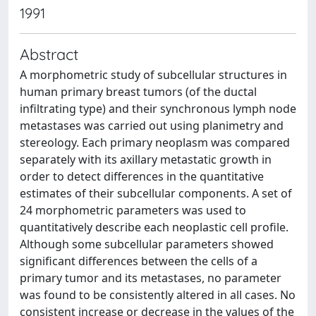
1991
Abstract
A morphometric study of subcellular structures in
human primary breast tumors (of the ductal
infiltrating type) and their synchronous lymph node
metastases was carried out using planimetry and
stereology. Each primary neoplasm was compared
separately with its axillary metastatic growth in
order to detect differences in the quantitative
estimates of their subcellular components. A set of
24 morphometric parameters was used to
quantitatively describe each neoplastic cell profile.
Although some subcellular parameters showed
significant differences between the cells of a
primary tumor and its metastases, no parameter
was found to be consistently altered in all cases. No
consistent increase or decrease in the values of the