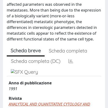
affected parameters was observed in the
metastases. More than being due to the expression
of a biologically variant (more-or-less
differentiated) metastatic phenotype, the
differences in stereologic parameters detected in
metastatic cells appear to reflect the existence of
different functional states of the same cell type.
Scheda breve
Scheda completa
Scheda completa (DC)
Anno di pubblicazione
1991
Rivista
ANALYTICAL AND QUANTITATIVE CYTOLOGY AND