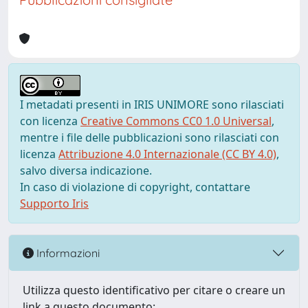
I metadati presenti in IRIS UNIMORE sono rilasciati
con licenza
Creative Commons CC0 1.0 Universal
,
mentre i file delle pubblicazioni sono rilasciati con
licenza
Attribuzione 4.0 Internazionale (CC BY 4.0)
,
salvo diversa indicazione.
In caso di violazione di copyright, contattare
Supporto Iris
Informazioni
Utilizza questo identificativo per citare o creare un
link a questo documento: