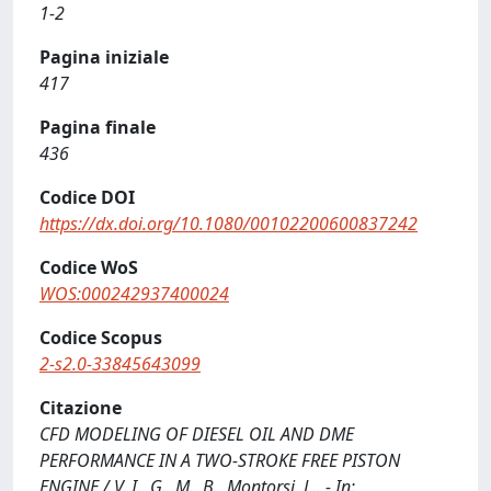
1-2
Pagina iniziale
417
Pagina finale
436
Codice DOI
https://dx.doi.org/10.1080/00102200600837242
Codice WoS
WOS:000242937400024
Codice Scopus
2-s2.0-33845643099
Citazione
CFD MODELING OF DIESEL OIL AND DME
PERFORMANCE IN A TWO-STROKE FREE PISTON
ENGINE / V. I., G., M., B., Montorsi, L.. - In: