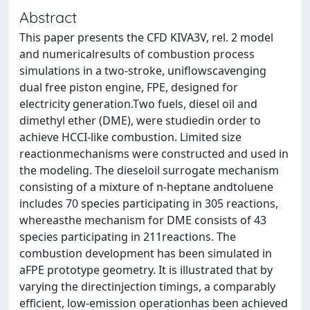
Abstract
This paper presents the CFD KIVA3V, rel. 2 model
and numericalresults of combustion process
simulations in a two-stroke, uniflowscavenging
dual free piston engine, FPE, designed for
electricity generation.Two fuels, diesel oil and
dimethyl ether (DME), were studiedin order to
achieve HCCI-like combustion. Limited size
reactionmechanisms were constructed and used in
the modeling. The dieseloil surrogate mechanism
consisting of a mixture of n-heptane andtoluene
includes 70 species participating in 305 reactions,
whereasthe mechanism for DME consists of 43
species participating in 211reactions. The
combustion development has been simulated in
aFPE prototype geometry. It is illustrated that by
varying the directinjection timings, a comparably
efficient, low-emission operationhas been achieved