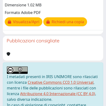
Dimensione 1.02 MB
Formato Adobe PDF
Visualizza/Apri
Richiedi una copia
Pubblicazioni consigliate
I metadati presenti in IRIS UNIMORE sono rilasciati
con licenza
Creative Commons CC0 1.0 Universal
,
mentre i file delle pubblicazioni sono rilasciati con
licenza
Attribuzione 4.0 Internazionale (CC BY 4.0)
,
salvo diversa indicazione.
In caso di violazione di copyright, contattare