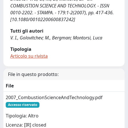
COMBUSTION SCIENCE AND TECHNOLOGY. - ISSN
0010-2202. - STAMPA. - 179:1-2(2007), pp. 417-436.
[10.1080/00102200600837242]
Tutti gli autori
V. I., Golovitchev; M., Bergman; Montorsi, Luca
Tipologia
Articolo su rivista
File in questo prodotto:
File
2007_CombustionScienceAndTechnology.pdf
Accesso riservato
Tipologia: Altro
Licenza: [IR] closed