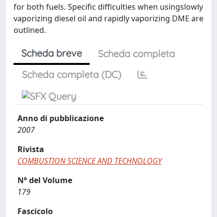
for both fuels. Specific difficulties when usingslowly
vaporizing diesel oil and rapidly vaporizing DME are
outlined.
Scheda breve
Scheda completa
Scheda completa (DC)
Anno di pubblicazione
2007
Rivista
COMBUSTION SCIENCE AND TECHNOLOGY
N° del Volume
179
Fascicolo