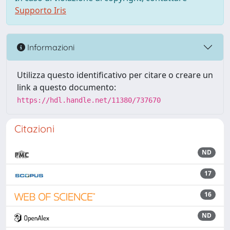
Supporto Iris
Informazioni
Utilizza questo identificativo per citare o creare un
link a questo documento:
https://hdl.handle.net/11380/737670
Citazioni
ND
17
16
ND