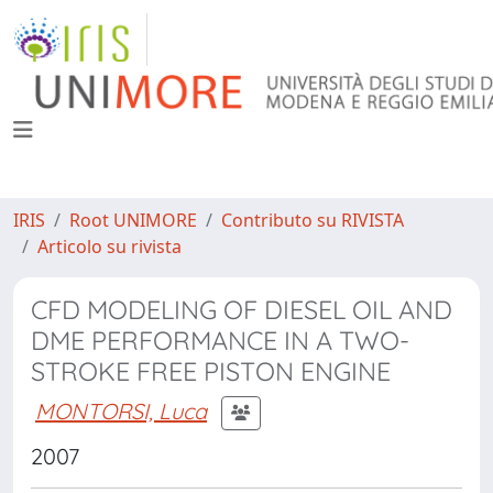
IRIS
Root UNIMORE
Contributo su RIVISTA
Articolo su rivista
CFD MODELING OF DIESEL OIL AND
DME PERFORMANCE IN A TWO-
STROKE FREE PISTON ENGINE
MONTORSI, Luca
2007