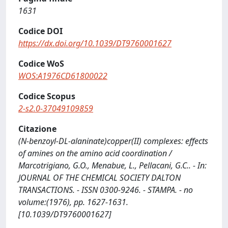
1631
Codice DOI
https://dx.doi.org/10.1039/DT9760001627
Codice WoS
WOS:A1976CD61800022
Codice Scopus
2-s2.0-37049109859
Citazione
(N-benzoyl-DL-alaninate)copper(II) complexes: effects
of amines on the amino acid coordination /
Marcotrigiano, G.O., Menabue, L., Pellacani, G.C.. - In:
JOURNAL OF THE CHEMICAL SOCIETY DALTON
TRANSACTIONS. - ISSN 0300-9246. - STAMPA. - no
volume:(1976), pp. 1627-1631.
[10.1039/DT9760001627]