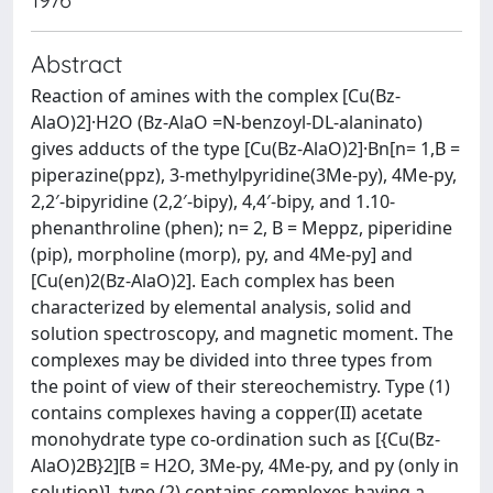
Abstract
Reaction of amines with the complex [Cu(Bz-
AlaO)2]·H2O (Bz-AlaO =N-benzoyl-DL-alaninato)
gives adducts of the type [Cu(Bz-AlaO)2]·Bn[n= 1,B =
piperazine(ppz), 3-methylpyridine(3Me-py), 4Me-py,
2,2′-bipyridine (2,2′-bipy), 4,4′-bipy, and 1.10-
phenanthroline (phen); n= 2, B = Meppz, piperidine
(pip), morpholine (morp), py, and 4Me-py] and
[Cu(en)2(Bz-AlaO)2]. Each complex has been
characterized by elemental analysis, solid and
solution spectroscopy, and magnetic moment. The
complexes may be divided into three types from
the point of view of their stereochemistry. Type (1)
contains complexes having a copper(II) acetate
monohydrate type co-ordination such as [{Cu(Bz-
AlaO)2B}2][B = H2O, 3Me-py, 4Me-py, and py (only in
solution)], type (2) contains complexes having a