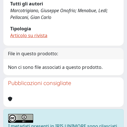
Tutti gli autori
Marcotrigiano, Giuseppe Onofrio; Menabue, Ledi;
Pellacani, Gian Carlo
Tipologia
Articolo su rivista
File in questo prodotto:
Non ci sono file associati a questo prodotto.
Pubblicazioni consigliate
I metadati presenti in IRIS UNIMORE sono rilasciati