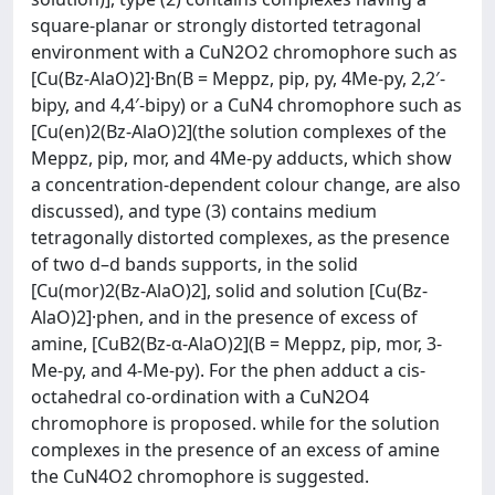
square-planar or strongly distorted tetragonal
environment with a CuN2O2 chromophore such as
[Cu(Bz-AlaO)2]·Bn(B = Meppz, pip, py, 4Me-py, 2,2′-
bipy, and 4,4′-bipy) or a CuN4 chromophore such as
[Cu(en)2(Bz-AlaO)2](the solution complexes of the
Meppz, pip, mor, and 4Me-py adducts, which show
a concentration-dependent colour change, are also
discussed), and type (3) contains medium
tetragonally distorted complexes, as the presence
of two d–d bands supports, in the solid
[Cu(mor)2(Bz-AlaO)2], solid and solution [Cu(Bz-
AlaO)2]·phen, and in the presence of excess of
amine, [CuB2(Bz-α-AlaO)2](B = Meppz, pip, mor, 3-
Me-py, and 4-Me-py). For the phen adduct a cis-
octahedral co-ordination with a CuN2O4
chromophore is proposed. while for the solution
complexes in the presence of an excess of amine
the CuN4O2 chromophore is suggested.