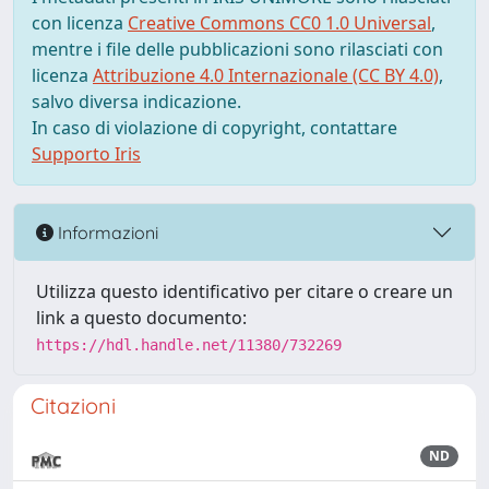
con licenza
Creative Commons CC0 1.0 Universal
,
mentre i file delle pubblicazioni sono rilasciati con
licenza
Attribuzione 4.0 Internazionale (CC BY 4.0)
,
salvo diversa indicazione.
In caso di violazione di copyright, contattare
Supporto Iris
Informazioni
Utilizza questo identificativo per citare o creare un
link a questo documento:
https://hdl.handle.net/11380/732269
Citazioni
ND