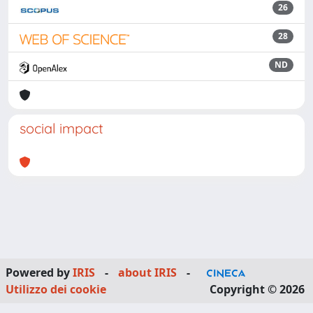
26
28
ND
social impact
Powered by
IRIS
-
about IRIS
-
Utilizzo dei cookie
Copyright © 2026