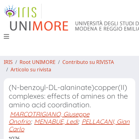
IRIS
Root UNIMORE
Contributo su RIVISTA
Articolo su rivista
(N-benzoyl-DL-alaninate)copper(II)
complexes: effects of amines on the
amino acid coordination.
MARCOTRIGIANO, Giuseppe
Onofrio
;
MENABUE, Ledi
;
PELLACANI, Gian
Carlo
1976