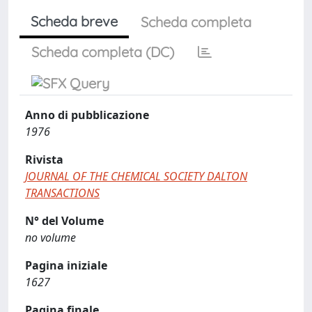
Scheda breve
Scheda completa
Scheda completa (DC)
Anno di pubblicazione
1976
Rivista
JOURNAL OF THE CHEMICAL SOCIETY DALTON
TRANSACTIONS
N° del Volume
no volume
Pagina iniziale
1627
Pagina finale