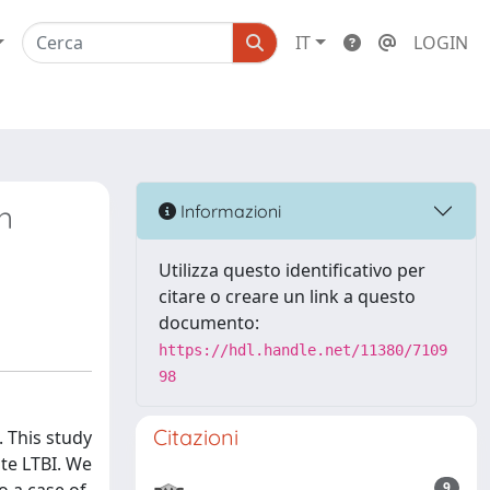
IT
LOGIN
n
Informazioni
Utilizza questo identificativo per
citare o creare un link a questo
documento:
https://hdl.handle.net/11380/7109
98
Citazioni
. This study
te LTBI. We
9