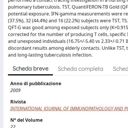
performed a contact tracing investigation in a nursing 
pulmonary tuberculosis. TST, QuantiFERON-TB Gold (QFT
potential exposure. IFN-gamma measurements were rec
(37.5%), 32 (44.4%) and 16 (22.2%) subjects were TST, T
QFT-G was good among exposed subjects only (K=0.915
corrected for the number of producing T cells, specifi
and unexposed individuals (16.75+/-5.40 vs 2.33+/-0.71
discordant results among elderly contacts. Unlike TST
and long-lasting tuberculosis infection.
Scheda breve
Scheda completa
Sched
Anno di pubblicazione
2009
Rivista
INTERNATIONAL JOURNAL OF IMMUNOPATHOLOGY AND 
N° del Volume
22