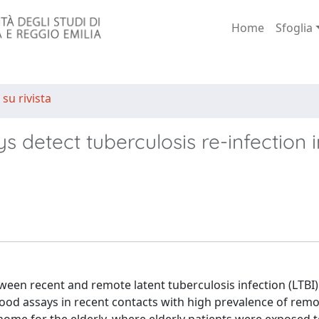
Home
Sfoglia
 su rivista
 detect tuberculosis re-infection i
ween recent and remote latent tuberculosis infection (LTBI)
ood assays in recent contacts with high prevalence of remo