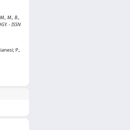
M., M., B.,
GY. - ISSN
anesi; P.,