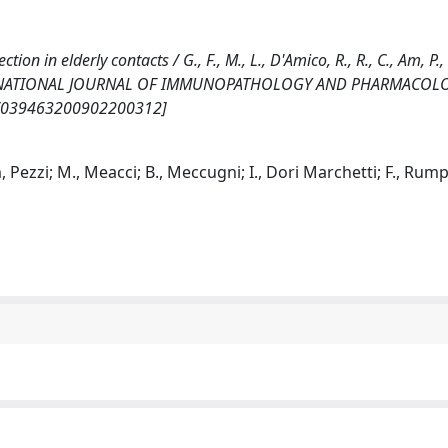
n in elderly contacts / G., F., M., L., D'Amico, R., R., C., Am, P., 
.. - In: INTERNATIONAL JOURNAL OF IMMUNOPATHOLOGY AND PHARMACOLO
77/039463200902200312]
, Pezzi; M., Meacci; B., Meccugni; I., Dori Marchetti; F., Rumpi