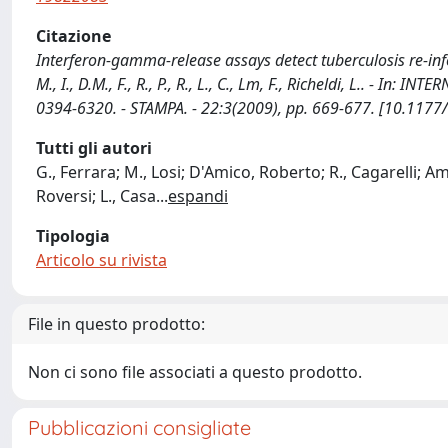
Citazione
Interferon-gamma-release assays detect tuberculosis re-infectio
M., I., D.M., F., R., P., R., L., C., Lm, F., Richeldi, L
0394-6320. - STAMPA. - 22:3(2009), pp. 669-677. [10.11
Tutti gli autori
G., Ferrara; M., Losi; D'Amico, Roberto; R., Cagarelli; Am
Roversi; L., Casa
...
espandi
Tipologia
Articolo su rivista
File in questo prodotto:
Non ci sono file associati a questo prodotto.
Pubblicazioni consigliate