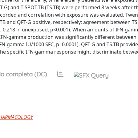
home for the elderly, where elderly patients were exposed t
-G) and T-SPOT.TB (TS.TB) were performed 8 weeks after t
orded and correlation with exposure was evaluated. Twen
S.TB and QFT-G positive, respectively; agreement between TS
, 0.218 in unexposed, p<0.001). When amounts of IFN-gam
c IFN-gamma production was significantly different betwee
 IFN-gamma IU/1000 SFC, p=0.0001). QFT-G and TS.TB provid
, the specific IFN-gamma response might discriminate betwe
a completa (DC)
PHARMACOLOGY