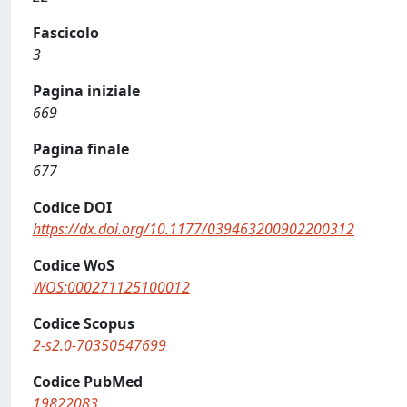
Fascicolo
3
Pagina iniziale
669
Pagina finale
677
Codice DOI
https://dx.doi.org/10.1177/039463200902200312
Codice WoS
WOS:000271125100012
Codice Scopus
2-s2.0-70350547699
Codice PubMed
19822083