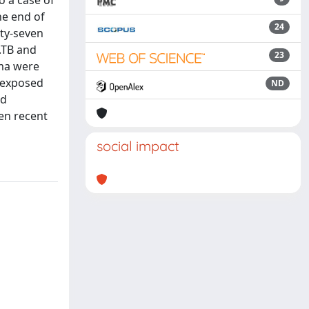
o a case of
he end of
24
ty-seven
.TB and
23
ma were
n exposed
ND
ed
en recent
social impact