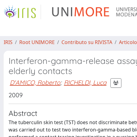
IRIS
Root UNIMORE
Contributo su RIVISTA
Articolo
Interferon-gamma-release assays
elderly contacts
D'AMICO, Roberto
;
RICHELDI, Luca
2009
Abstract
The tuberculin skin test (TST) does not discriminate bet
was carried out to test two interferon-gamma-based bl