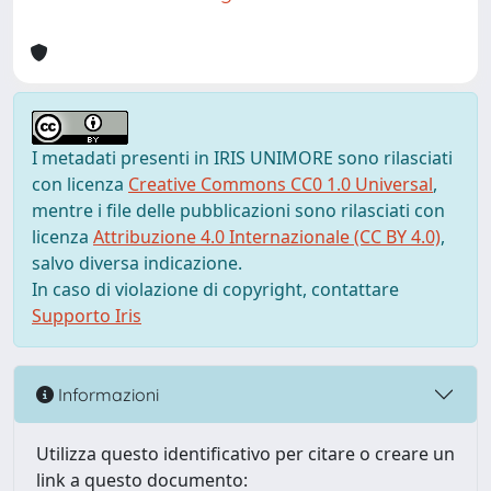
I metadati presenti in IRIS UNIMORE sono rilasciati
con licenza
Creative Commons CC0 1.0 Universal
,
mentre i file delle pubblicazioni sono rilasciati con
licenza
Attribuzione 4.0 Internazionale (CC BY 4.0)
,
salvo diversa indicazione.
In caso di violazione di copyright, contattare
Supporto Iris
Informazioni
Utilizza questo identificativo per citare o creare un
link a questo documento: