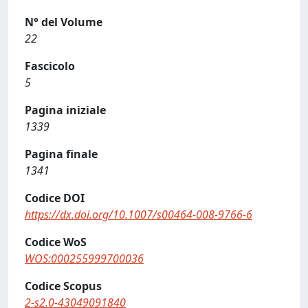
N° del Volume
22
Fascicolo
5
Pagina iniziale
1339
Pagina finale
1341
Codice DOI
https://dx.doi.org/10.1007/s00464-008-9766-6
Codice WoS
WOS:000255999700036
Codice Scopus
2-s2.0-43049091840