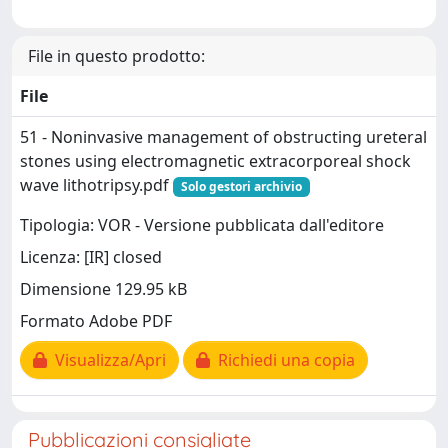
File in questo prodotto:
File
51 - Noninvasive management of obstructing ureteral
stones using electromagnetic extracorporeal shock
wave lithotripsy.pdf
Solo gestori archivio
Tipologia: VOR - Versione pubblicata dall'editore
Licenza: [IR] closed
Dimensione 129.95 kB
Formato Adobe PDF
Visualizza/Apri
Richiedi una copia
Pubblicazioni consigliate