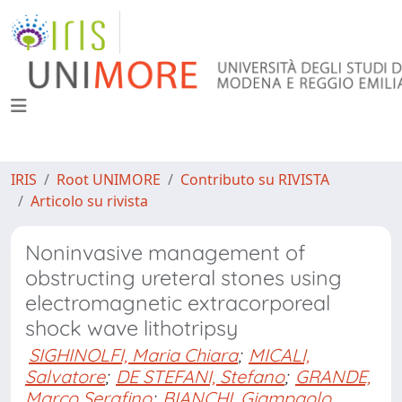
IRIS
Root UNIMORE
Contributo su RIVISTA
Articolo su rivista
Noninvasive management of
obstructing ureteral stones using
electromagnetic extracorporeal
shock wave lithotripsy
SIGHINOLFI, Maria Chiara
;
MICALI,
Salvatore
;
DE STEFANI, Stefano
;
GRANDE,
Marco Serafino
;
BIANCHI, Giampaolo