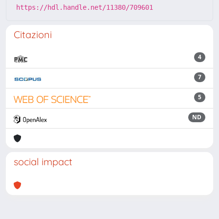
https://hdl.handle.net/11380/709601
Citazioni
4
7
5
ND
social impact