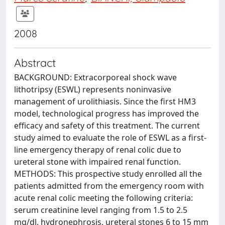
2008
Abstract
BACKGROUND: Extracorporeal shock wave
lithotripsy (ESWL) represents noninvasive
management of urolithiasis. Since the first HM3
model, technological progress has improved the
efficacy and safety of this treatment. The current
study aimed to evaluate the role of ESWL as a first-
line emergency therapy of renal colic due to
ureteral stone with impaired renal function.
METHODS: This prospective study enrolled all the
patients admitted from the emergency room with
acute renal colic meeting the following criteria:
serum creatinine level ranging from 1.5 to 2.5
mg/dl, hydronephrosis, ureteral stones 6 to 15 mm