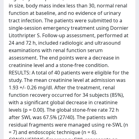
in size, body mass index less than 30, normal renal
function at baseline, and no evidence of urinary
tract infection. The patients were submitted to a
single-session emergency treatment using Dornier
Litothripter S. Follow-up assessment, performed at
24 and 72 h, included radiologic and ultrasound
examinations with renal function serum
assessment. The end points were a decrease in
creatinine level and a stone-free condition.
RESULTS: A total of 40 patients were eligible for the
study. The mean creatinine level at admission was
1.93 +/- 0.26 mg/dl. After the treatment, renal
function recovery occurred for 34 subjects (85%),
with a significant global decrease in creatinine
levels (p = 0.00). The global stone-free rate 72 h
after SWL was 67.5% (27/40). The patients with
residual fragments were managed using re-SWL (n
= 7) and endoscopic technique (n = 6).