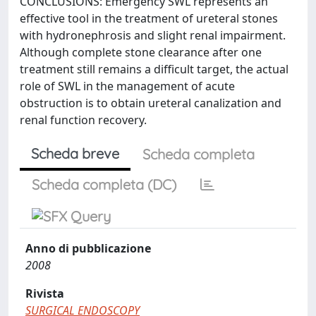
CONCLUSIONS: Emergency SWL represents an
effective tool in the treatment of ureteral stones
with hydronephrosis and slight renal impairment.
Although complete stone clearance after one
treatment still remains a difficult target, the actual
role of SWL in the management of acute
obstruction is to obtain ureteral canalization and
renal function recovery.
Scheda breve
Scheda completa
Scheda completa (DC)
Anno di pubblicazione
2008
Rivista
SURGICAL ENDOSCOPY