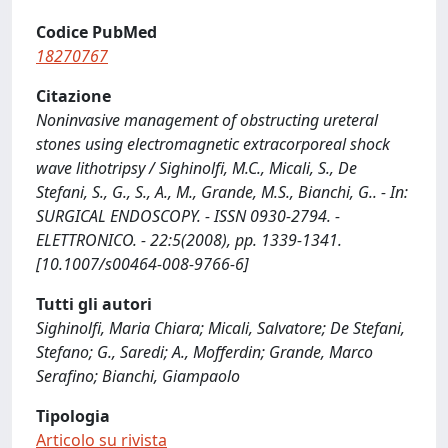
Codice PubMed
18270767
Citazione
Noninvasive management of obstructing ureteral
stones using electromagnetic extracorporeal shock
wave lithotripsy / Sighinolfi, M.C., Micali, S., De
Stefani, S., G., S., A., M., Grande, M.S., Bianchi, G.. - In:
SURGICAL ENDOSCOPY. - ISSN 0930-2794. -
ELETTRONICO. - 22:5(2008), pp. 1339-1341.
[10.1007/s00464-008-9766-6]
Tutti gli autori
Sighinolfi, Maria Chiara; Micali, Salvatore; De Stefani,
Stefano; G., Saredi; A., Mofferdin; Grande, Marco
Serafino; Bianchi, Giampaolo
Tipologia
Articolo su rivista