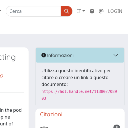
IT
LOGIN
cting
Informazioni
Utilizza questo identificativo per
o
citare o creare un link a questo
documento:
https://hdl.handle.net/11380/7089
03
in the pod
Citazioni
epine
unt of
8