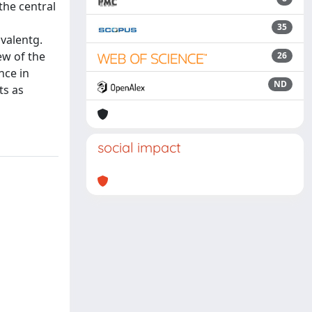
the central
35
valentg.
ew of the
26
nce in
ND
ts as
social impact