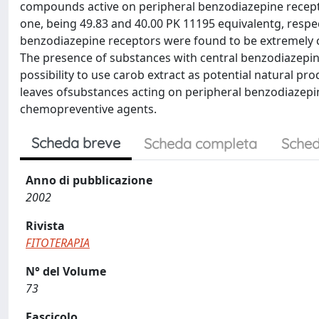
compounds active on peripheral benzodiazepine recepto
one, being 49.83 and 40.00 PK 11195 equivalentg, respec
benzodiazepine receptors were found to be extremely 
The presence of substances with central benzodiazepine
possibility to use carob extract as potential natural pro
leaves ofsubstances acting on peripheral benzodiazepine
chemopreventive agents.
Scheda breve
Scheda completa
Sched
Anno di pubblicazione
2002
Rivista
FITOTERAPIA
N° del Volume
73
Fascicolo