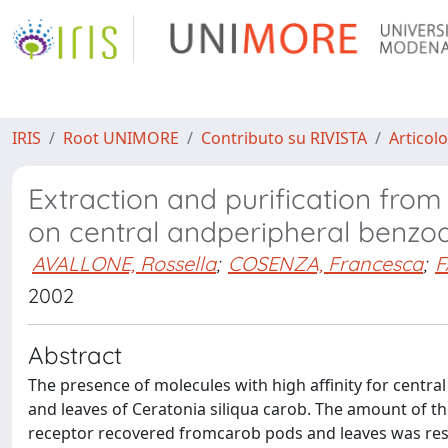
IRIS
Root UNIMORE
Contributo su RIVISTA
Articolo
Extraction and purification fro
on central andperipheral benzo
AVALLONE, Rossella
;
COSENZA, Francesca
;
F
2002
Abstract
The presence of molecules with high affinity for centr
and leaves of Ceratonia siliqua carob. The amount of th
receptor recovered fromcarob pods and leaves was res