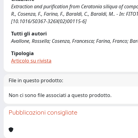
Extraction and purification from Ceratonia siliqua of comp
R., Cosenza, F., Farina, F., Baraldi, C., Baraldi, M.. - In: 
[10.1016/S0367-326X(02)00115-6]
Tutti gli autori
Avallone, Rossella; Cosenza, Francesca; Farina, Franco; Bar
Tipologia
Articolo su rivista
File in questo prodotto:
Non ci sono file associati a questo prodotto.
Pubblicazioni consigliate