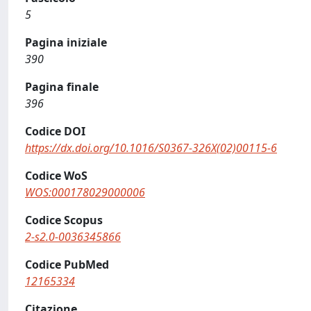
5
Pagina iniziale
390
Pagina finale
396
Codice DOI
https://dx.doi.org/10.1016/S0367-326X(02)00115-6
Codice WoS
WOS:000178029000006
Codice Scopus
2-s2.0-0036345866
Codice PubMed
12165334
Citazione