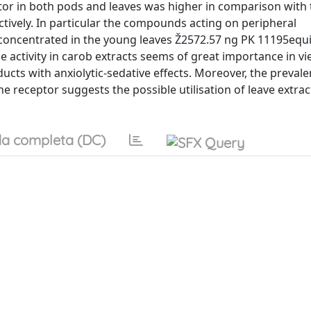
r in both pods and leaves was higher in comparison with 
tively. In particular the compounds acting on peripheral
concentrated in the young leaves Ž2572.57 ng PK 11195equi
 activity in carob extracts seems of great importance in vi
ducts with anxiolytic-sedative effects. Moreover, the prevale
 receptor suggests the possible utilisation of leave extrac
a completa (DC)