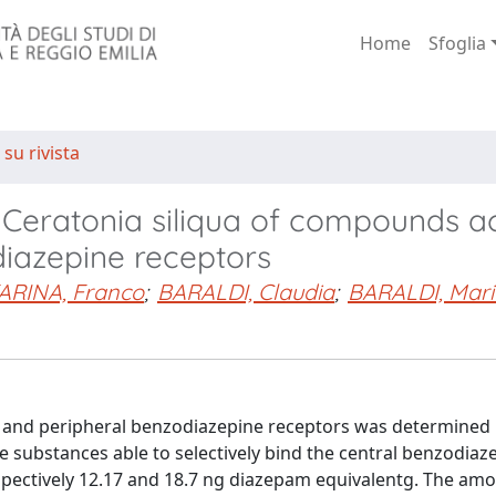
Home
Sfoglia
 su rivista
m Ceratonia siliqua of compounds a
diazepine receptors
ARINA, Franco
;
BARALDI, Claudia
;
BARALDI, Mari
al and peripheral benzodiazepine receptors was determined 
e substances able to selectively bind the central benzodiaz
pectively 12.17 and 18.7 ng diazepam equivalentg. The amo