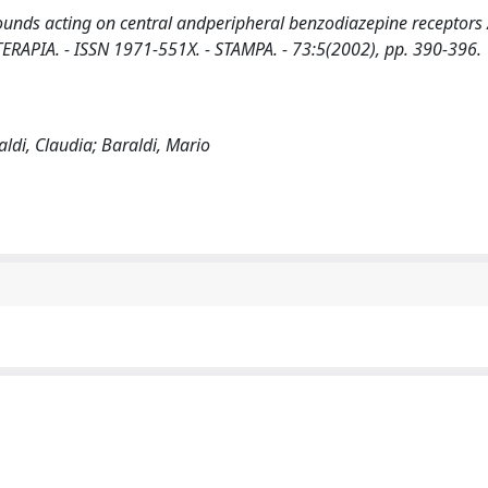
ounds acting on central andperipheral benzodiazepine receptors 
FITOTERAPIA. - ISSN 1971-551X. - STAMPA. - 73:5(2002), pp. 390-396.
aldi, Claudia; Baraldi, Mario