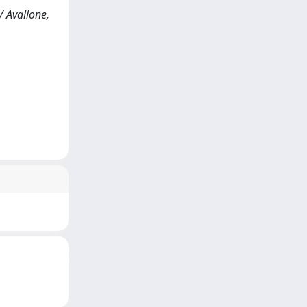
/ Avallone,