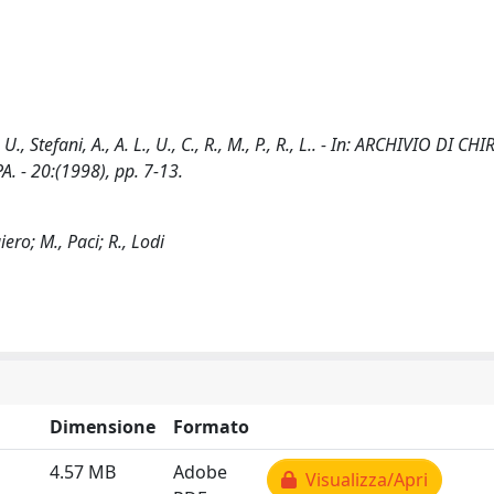
, Stefani, A., A. L., U., C., R., M., P., R., L.. - In: ARCHIVIO DI C
 - 20:(1998), pp. 7-13.
ero; M., Paci; R., Lodi
Dimensione
Formato
4.57 MB
Adobe
Visualizza/Apri