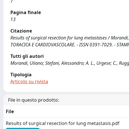
7
Pagina finale
13
Citazione
Results of surgical resection for lung metastases / Morandi, U.
TORACICA E CARDIOVASCOLARE. - ISSN 0391-7029. - STAMPA.
Tutti gli autori
Morandi, Uliano; Stefani, Alessandro; A. L., Urgese; C., Ruggi
Tipologia
Articolo su rivista
File in questo prodotto:
File
Results of surgical resection for lung metastasis.pdf