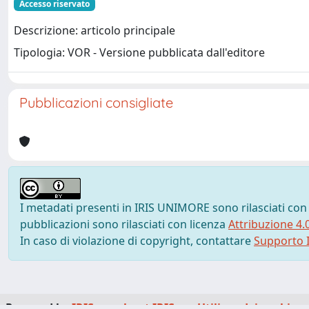
Accesso riservato
Descrizione: articolo principale
Tipologia: VOR - Versione pubblicata dall'editore
Pubblicazioni consigliate
I metadati presenti in IRIS UNIMORE sono rilasciati con
pubblicazioni sono rilasciati con licenza
Attribuzione 4.
In caso di violazione di copyright, contattare
Supporto I
Powered by
IRIS
-
about IRIS
-
Utilizzo dei cookie