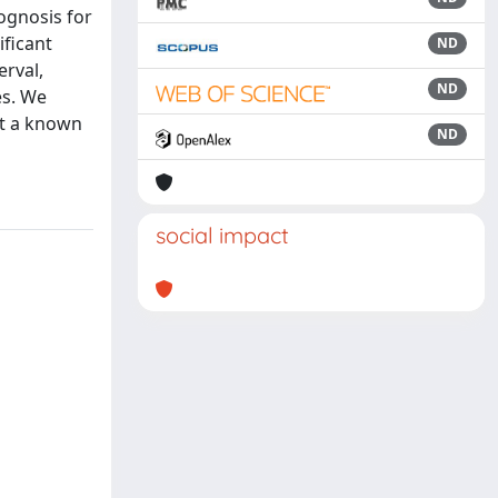
rognosis for
ficant
ND
erval,
ND
es. We
ut a known
ND
social impact