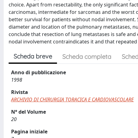
choice. Apart from resectability, the only significant f
carcinomas, intermediate for sarcomas and the worst 
better survival for patients without nodal involvement. 
diameter and location of the pulmonary metastases, 
conclude that resection of lung metastases is safe and 
nodal involvement contraindicates it and that repeated 
Scheda breve
Scheda completa
Sched
Anno di pubblicazione
1998
Rivista
ARCHIVIO DI CHIRURGIA TORACICA E CARDIOVASCOLARE
N° del Volume
20
Pagina iniziale