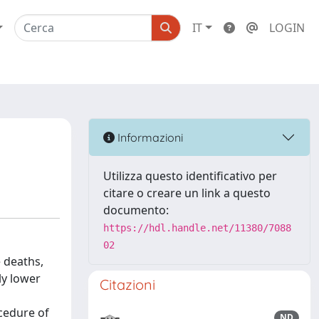
IT
LOGIN
Informazioni
Utilizza questo identificativo per
citare o creare un link a questo
documento:
https://hdl.handle.net/11380/7088
02
 deaths,
ly lower
Citazioni
cedure of
ND