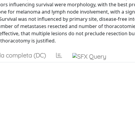
actors influencing survival were morphology, with the best p
one for melanoma and lymph node involvement, with a signi
Survival was not influenced by primary site, disease-free int
number of metastases resected and number of thoracotomi
effective, that multiple lesions do not preclude resection b
thoracotomy is justified.
a completa (DC)