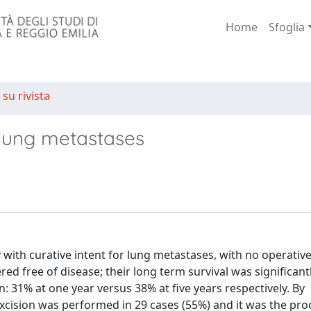
Home
Sfoglia
 su rivista
r lung metastases
with curative intent for lung metastases, with no operative
ed free of disease; their long term survival was significant
: 31% at one year versus 38% at five years respectively. By
xcision was performed in 29 cases (55%) and it was the pro