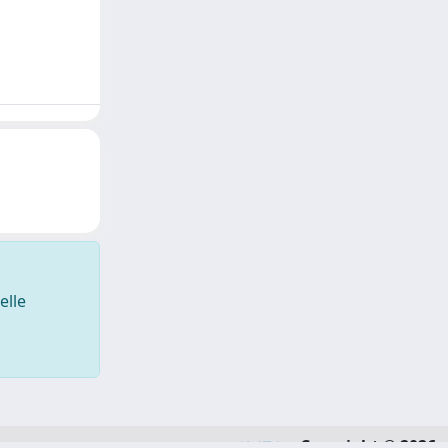
elle
Copyright © 2026