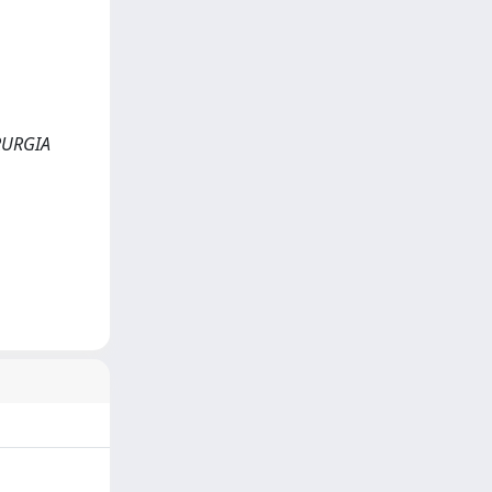
HIRURGIA