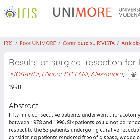
IRIS
Root UNIMORE
Contributo su RIVISTA
Articolo
Results of surgical resection fo
MORANDI, Uliano
;
STEFANI, Alessandro
;
1998
Abstract
Fifty-nine consecutive patients underwent thoracotomy 
between 1978 and 1996. Six patients could not be render
respect to the 53 patients undergoing curative resection
considering patients rendered free of disease, wedge e