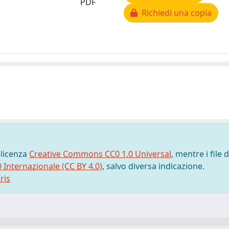
PDF
Richiedi una copia
 licenza
Creative Commons CC0 1.0 Universal
, mentre i file d
0 Internazionale (CC BY 4.0)
, salvo diversa indicazione.
ris