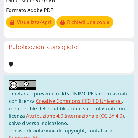
Dimensione 97.03 kB
Formato Adobe PDF
Visualizza/Apri
Richiedi una copia
Pubblicazioni consigliate
I metadati presenti in IRIS UNIMORE sono rilasciati
con licenza
Creative Commons CC0 1.0 Universal
,
mentre i file delle pubblicazioni sono rilasciati con
licenza
Attribuzione 4.0 Internazionale (CC BY 4.0)
,
salvo diversa indicazione.
In caso di violazione di copyright, contattare