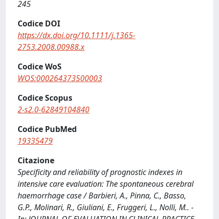
245
Codice DOI
https://dx.doi.org/10.1111/j.1365-
2753.2008.00988.x
Codice WoS
WOS:000264373500003
Codice Scopus
2-s2.0-62849104840
Codice PubMed
19335479
Citazione
Specificity and reliability of prognostic indexes in
intensive care evaluation: The spontaneous cerebral
haemorrhage case / Barbieri, A., Pinna, C., Basso,
G.P., Molinari, R., Giuliani, E., Fruggeri, L., Nolli, M.. -