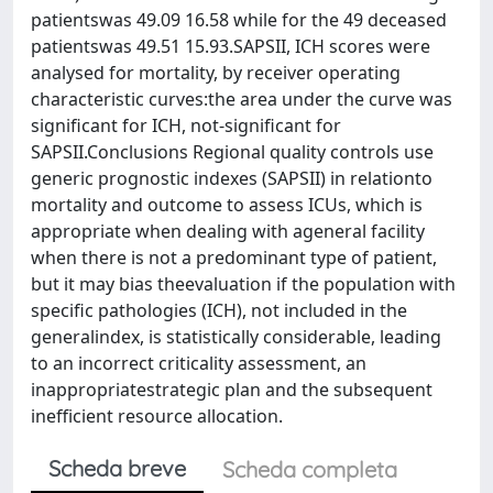
patientswas 49.09 16.58 while for the 49 deceased
patientswas 49.51 15.93.SAPSII, ICH scores were
analysed for mortality, by receiver operating
characteristic curves:the area under the curve was
significant for ICH, not-significant for
SAPSII.Conclusions Regional quality controls use
generic prognostic indexes (SAPSII) in relationto
mortality and outcome to assess ICUs, which is
appropriate when dealing with ageneral facility
when there is not a predominant type of patient,
but it may bias theevaluation if the population with
specific pathologies (ICH), not included in the
generalindex, is statistically considerable, leading
to an incorrect criticality assessment, an
inappropriatestrategic plan and the subsequent
inefficient resource allocation.
Scheda breve
Scheda completa