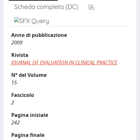
Scheda completa (DC)
Anno di pubblicazione
2009
Rivista
JOURNAL OF EVALUATION IN CLINICAL PRACTICE
N° del Volume
15
Fascicolo
2
Pagina iniziale
242
Pagina finale