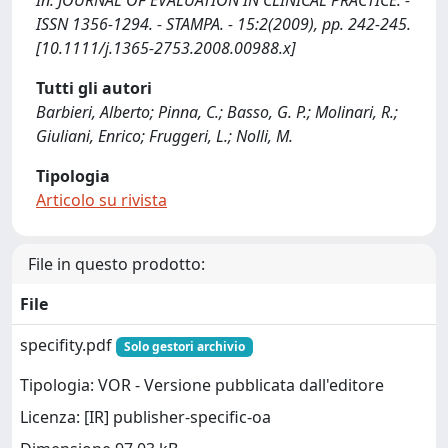
In: JOURNAL OF EVALUATION IN CLINICAL PRACTICE. -
ISSN 1356-1294. - STAMPA. - 15:2(2009), pp. 242-245.
[10.1111/j.1365-2753.2008.00988.x]
Tutti gli autori
Barbieri, Alberto; Pinna, C.; Basso, G. P.; Molinari, R.;
Giuliani, Enrico; Fruggeri, L.; Nolli, M.
Tipologia
Articolo su rivista
File in questo prodotto:
File
specifity.pdf
Solo gestori archivio
Tipologia: VOR - Versione pubblicata dall'editore
Licenza: [IR] publisher-specific-oa