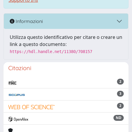
Supporto Iris
Informazioni
Utilizza questo identificativo per citare o creare un
link a questo documento:
https://hdl.handle.net/11380/708157
Citazioni
2
3
2
ND