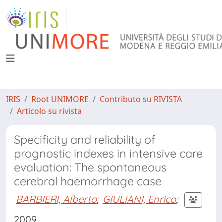
IRIS
Root UNIMORE
Contributo su RIVISTA
Articolo su rivista
Specificity and reliability of
prognostic indexes in intensive care
evaluation: The spontaneous
cerebral haemorrhage case
BARBIERI, Alberto
;
GIULIANI, Enrico
;
2009