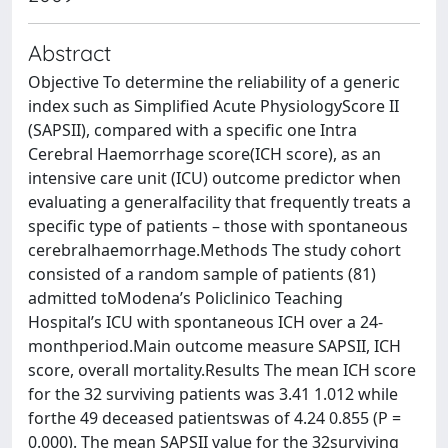
Abstract
Objective To determine the reliability of a generic
index such as Simplified Acute PhysiologyScore II
(SAPSII), compared with a specific one Intra
Cerebral Haemorrhage score(ICH score), as an
intensive care unit (ICU) outcome predictor when
evaluating a generalfacility that frequently treats a
specific type of patients – those with spontaneous
cerebralhaemorrhage.Methods The study cohort
consisted of a random sample of patients (81)
admitted toModena’s Policlinico Teaching
Hospital’s ICU with spontaneous ICH over a 24-
monthperiod.Main outcome measure SAPSII, ICH
score, overall mortality.Results The mean ICH score
for the 32 surviving patients was 3.41 1.012 while
forthe 49 deceased patientswas of 4.24 0.855 (P =
0.000). The mean SAPSII value for the 32surviving