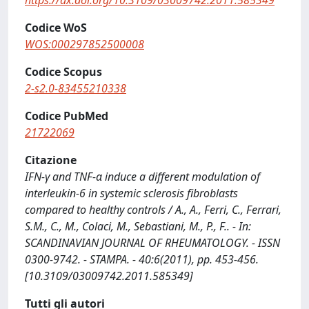
https://dx.doi.org/10.3109/03009742.2011.585349
Codice WoS
WOS:000297852500008
Codice Scopus
2-s2.0-83455210338
Codice PubMed
21722069
Citazione
IFN-γ and TNF-α induce a different modulation of
interleukin-6 in systemic sclerosis fibroblasts
compared to healthy controls / A., A., Ferri, C., Ferrari,
S.M., C., M., Colaci, M., Sebastiani, M., P., F.. - In:
SCANDINAVIAN JOURNAL OF RHEUMATOLOGY. - ISSN
0300-9742. - STAMPA. - 40:6(2011), pp. 453-456.
[10.3109/03009742.2011.585349]
Tutti gli autori