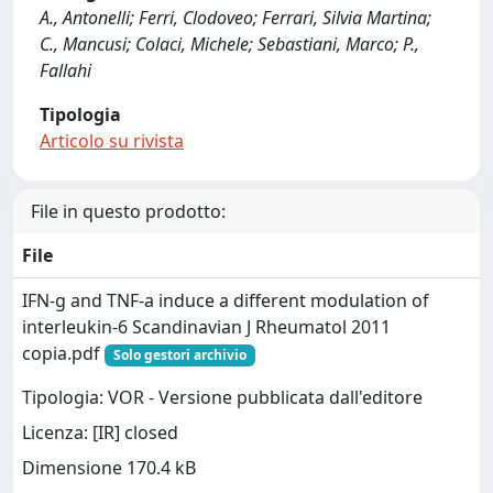
A., Antonelli; Ferri, Clodoveo; Ferrari, Silvia Martina;
C., Mancusi; Colaci, Michele; Sebastiani, Marco; P.,
Fallahi
Tipologia
Articolo su rivista
File in questo prodotto:
File
IFN-g and TNF-a induce a different modulation of
interleukin-6 Scandinavian J Rheumatol 2011
copia.pdf
Solo gestori archivio
Tipologia: VOR - Versione pubblicata dall'editore
Licenza: [IR] closed
Dimensione 170.4 kB