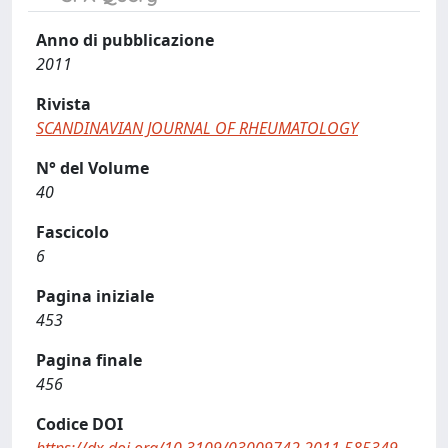
Anno di pubblicazione
2011
Rivista
SCANDINAVIAN JOURNAL OF RHEUMATOLOGY
N° del Volume
40
Fascicolo
6
Pagina iniziale
453
Pagina finale
456
Codice DOI