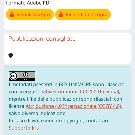
Formato Adobe PDF
Visualizza/Apri
Richiedi una copia
Pubblicazioni consigliate
I metadati presenti in IRIS UNIMORE sono rilasciati
con licenza
Creative Commons CC0 1.0 Universal
,
mentre i file delle pubblicazioni sono rilasciati con
licenza
Attribuzione 4.0 Internazionale (CC BY 4.0)
,
salvo diversa indicazione.
In caso di violazione di copyright, contattare
Supporto Iris