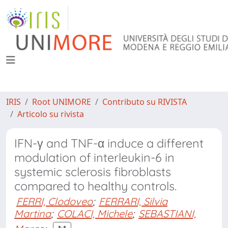
IRIS
Root UNIMORE
Contributo su RIVISTA
Articolo su rivista
IFN-γ and TNF-α induce a different
modulation of interleukin-6 in
systemic sclerosis fibroblasts
compared to healthy controls.
FERRI, Clodoveo
;
FERRARI, Silvia
Martina
;
COLACI, Michele
;
SEBASTIANI,