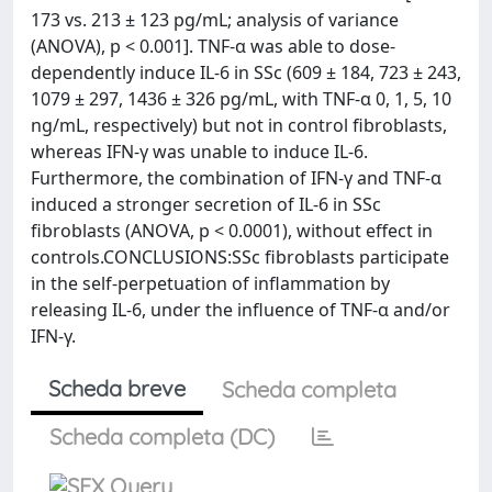
173 vs. 213 ± 123 pg/mL; analysis of variance
(ANOVA), p < 0.001]. TNF-α was able to dose-
dependently induce IL-6 in SSc (609 ± 184, 723 ± 243,
1079 ± 297, 1436 ± 326 pg/mL, with TNF-α 0, 1, 5, 10
ng/mL, respectively) but not in control fibroblasts,
whereas IFN-γ was unable to induce IL-6.
Furthermore, the combination of IFN-γ and TNF-α
induced a stronger secretion of IL-6 in SSc
fibroblasts (ANOVA, p < 0.0001), without effect in
controls.CONCLUSIONS:SSc fibroblasts participate
in the self-perpetuation of inflammation by
releasing IL-6, under the influence of TNF-α and/or
IFN-γ.
Scheda breve
Scheda completa
Scheda completa (DC)