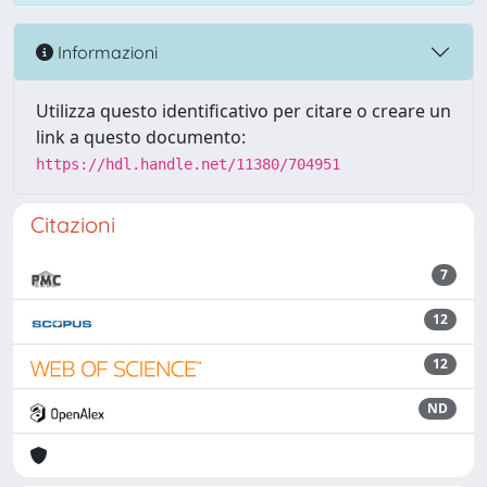
Informazioni
Utilizza questo identificativo per citare o creare un
link a questo documento:
https://hdl.handle.net/11380/704951
Citazioni
7
12
12
ND