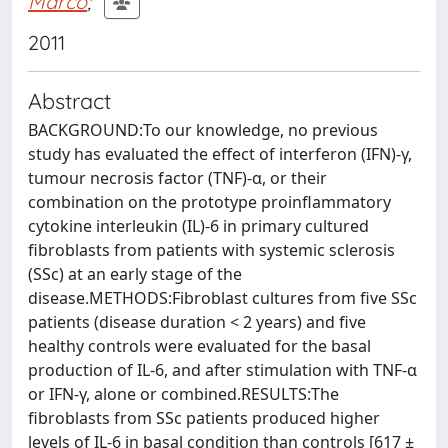
Marco
;
2011
Abstract
BACKGROUND:To our knowledge, no previous
study has evaluated the effect of interferon (IFN)-γ,
tumour necrosis factor (TNF)-α, or their
combination on the prototype proinflammatory
cytokine interleukin (IL)-6 in primary cultured
fibroblasts from patients with systemic sclerosis
(SSc) at an early stage of the
disease.METHODS:Fibroblast cultures from five SSc
patients (disease duration < 2 years) and five
healthy controls were evaluated for the basal
production of IL-6, and after stimulation with TNF-α
or IFN-γ, alone or combined.RESULTS:The
fibroblasts from SSc patients produced higher
levels of IL-6 in basal condition than controls [617 ±