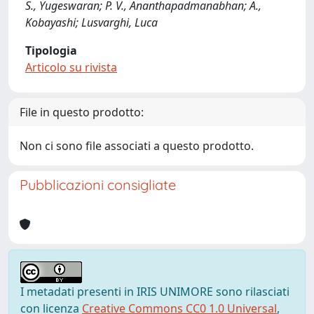
S., Yugeswaran; P. V., Ananthapadmanabhan; A.,
Kobayashi; Lusvarghi, Luca
Tipologia
Articolo su rivista
File in questo prodotto:
Non ci sono file associati a questo prodotto.
Pubblicazioni consigliate
I metadati presenti in IRIS UNIMORE sono rilasciati
con licenza
Creative Commons CC0 1.0 Universal
,