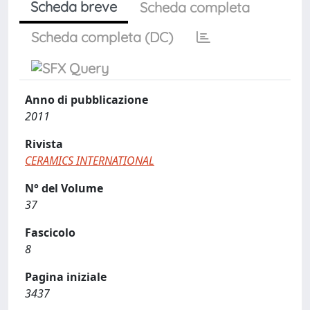
Scheda breve
Scheda completa
Scheda completa (DC)
Anno di pubblicazione
2011
Rivista
CERAMICS INTERNATIONAL
N° del Volume
37
Fascicolo
8
Pagina iniziale
3437