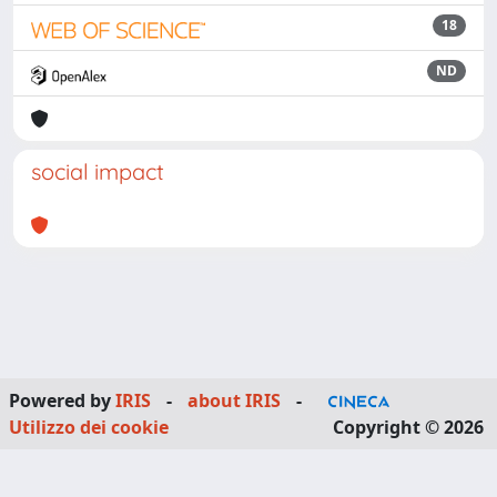
18
ND
social impact
Powered by
IRIS
-
about IRIS
-
Utilizzo dei cookie
Copyright © 2026