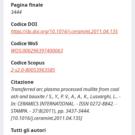
Pagina finale
3444
Codice DOI
https://dx.doi.org/10.1016/j.ceramint.2011.04.135
Codice WoS
WOS:000296397400063
Codice Scopus
2-s2.0-80053963585
Citazione
Transferred arc plasma processed mullite from coal
ash and bauxite / S., Y., P. V., A., A., K., Lusvarghi, L.. -
In: CERAMICS INTERNATIONAL. - ISSN 0272-8842. -
STAMPA. - 37:8(2011), pp. 3437-3444.
[10.1016/j.ceramint.2011.04.135]
Tutti gli autori