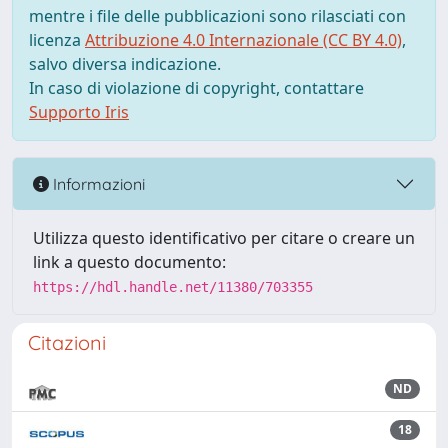
mentre i file delle pubblicazioni sono rilasciati con
licenza
Attribuzione 4.0 Internazionale (CC BY 4.0)
,
salvo diversa indicazione.
In caso di violazione di copyright, contattare
Supporto Iris
Informazioni
Utilizza questo identificativo per citare o creare un
link a questo documento:
https://hdl.handle.net/11380/703355
Citazioni
ND
18