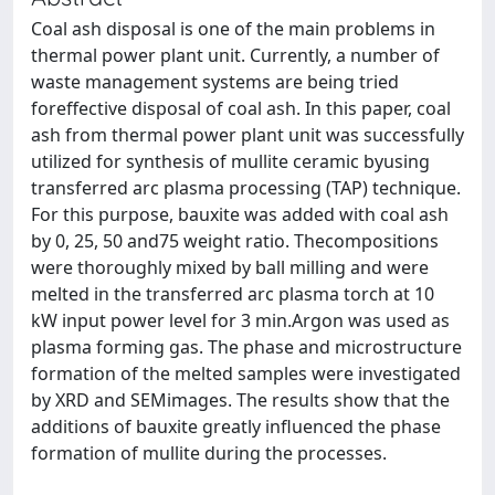
Coal ash disposal is one of the main problems in
thermal power plant unit. Currently, a number of
waste management systems are being tried
foreffective disposal of coal ash. In this paper, coal
ash from thermal power plant unit was successfully
utilized for synthesis of mullite ceramic byusing
transferred arc plasma processing (TAP) technique.
For this purpose, bauxite was added with coal ash
by 0, 25, 50 and75 weight ratio. Thecompositions
were thoroughly mixed by ball milling and were
melted in the transferred arc plasma torch at 10
kW input power level for 3 min.Argon was used as
plasma forming gas. The phase and microstructure
formation of the melted samples were investigated
by XRD and SEMimages. The results show that the
additions of bauxite greatly influenced the phase
formation of mullite during the processes.