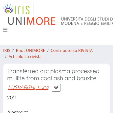
IRIS
Root UNIMORE
Contributo su RIVISTA
Articolo su rivista
Transferred arc plasma processed
mullite from coal ash and bauxite
LUSVARGHI, Luca
2011
Abstract