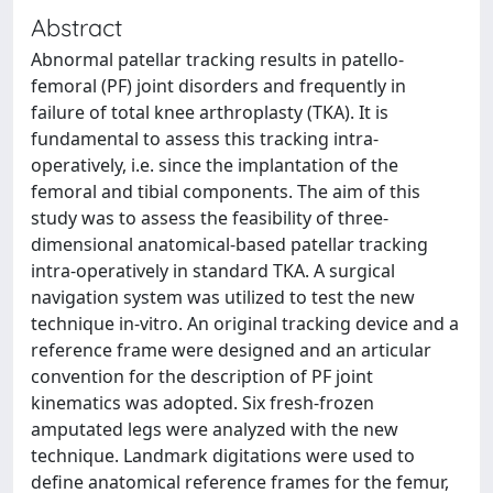
Abstract
Abnormal patellar tracking results in patello-
femoral (PF) joint disorders and frequently in
failure of total knee arthroplasty (TKA). It is
fundamental to assess this tracking intra-
operatively, i.e. since the implantation of the
femoral and tibial components. The aim of this
study was to assess the feasibility of three-
dimensional anatomical-based patellar tracking
intra-operatively in standard TKA. A surgical
navigation system was utilized to test the new
technique in-vitro. An original tracking device and a
reference frame were designed and an articular
convention for the description of PF joint
kinematics was adopted. Six fresh-frozen
amputated legs were analyzed with the new
technique. Landmark digitations were used to
define anatomical reference frames for the femur,