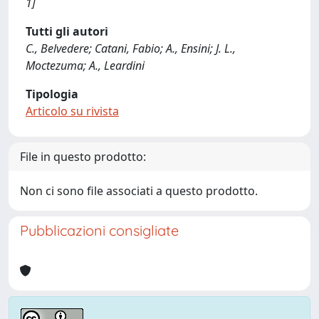
1]
Tutti gli autori
C., Belvedere; Catani, Fabio; A., Ensini; J. L.,
Moctezuma; A., Leardini
Tipologia
Articolo su rivista
File in questo prodotto:
Non ci sono file associati a questo prodotto.
Pubblicazioni consigliate