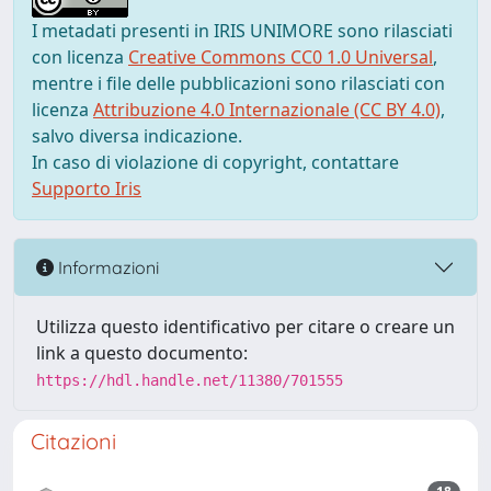
I metadati presenti in IRIS UNIMORE sono rilasciati
con licenza
Creative Commons CC0 1.0 Universal
,
mentre i file delle pubblicazioni sono rilasciati con
licenza
Attribuzione 4.0 Internazionale (CC BY 4.0)
,
salvo diversa indicazione.
In caso di violazione di copyright, contattare
Supporto Iris
Informazioni
Utilizza questo identificativo per citare o creare un
link a questo documento:
https://hdl.handle.net/11380/701555
Citazioni