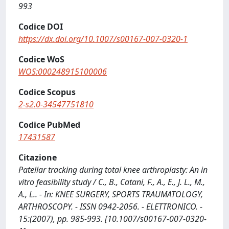
993
Codice DOI
https://dx.doi.org/10.1007/s00167-007-0320-1
Codice WoS
WOS:000248915100006
Codice Scopus
2-s2.0-34547751810
Codice PubMed
17431587
Citazione
Patellar tracking during total knee arthroplasty: An in
vitro feasibility study / C., B., Catani, F., A., E., J. L., M.,
A., L.. - In: KNEE SURGERY, SPORTS TRAUMATOLOGY,
ARTHROSCOPY. - ISSN 0942-2056. - ELETTRONICO. -
15:(2007), pp. 985-993. [10.1007/s00167-007-0320-