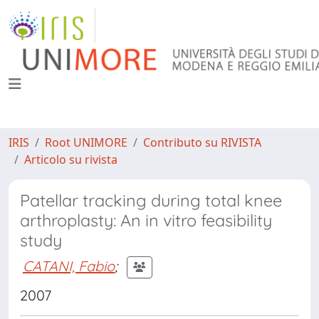
IRIS
Root UNIMORE
Contributo su RIVISTA
Articolo su rivista
Patellar tracking during total knee
arthroplasty: An in vitro feasibility
study
CATANI, Fabio
;
2007