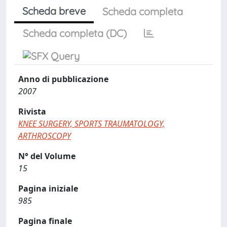
Scheda breve
Scheda completa
Scheda completa (DC)
Anno di pubblicazione
2007
Rivista
KNEE SURGERY, SPORTS TRAUMATOLOGY,
ARTHROSCOPY
N° del Volume
15
Pagina iniziale
985
Pagina finale