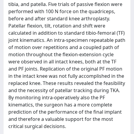
tibia, and patella. Five trials of passive flexion were
performed with 100 N force on the quadriceps,
before and after standard knee arthroplasty.
Patellar flexion, tilt, rotation and shift were
calculated in addition to standard tibio-femoral (TF)
joint kinematics. An intra-specimen repeatable path
of motion over repetitions and a coupled path of
motion throughout the flexion-extension cycle
were observed in all intact knees, both at the TF
and PF joints. Replication of the original PF motion
in the intact knee was not fully accomplished in the
replaced knee. These results revealed the feasibility
and the necessity of patellar tracking during TKA.
By monitoring intra-operatively also the PF
kinematics, the surgeon has a more complete
prediction of the performance of the final implant
and therefore a valuable support for the most
critical surgical decisions.