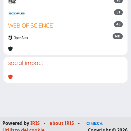
18
51
43
ND
social impact
Powered by
IRIS
-
about IRIS
-
Utilizzo dei cookie
Copyright © 2026