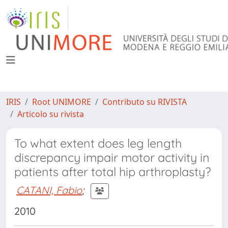
IRIS
Root UNIMORE
Contributo su RIVISTA
Articolo su rivista
To what extent does leg length
discrepancy impair motor activity in
patients after total hip arthroplasty?
CATANI, Fabio
;
2010