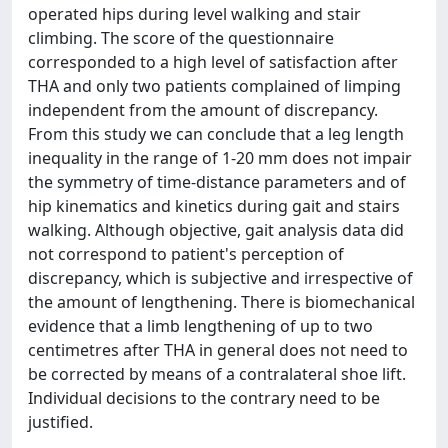
operated hips during level walking and stair
climbing. The score of the questionnaire
corresponded to a high level of satisfaction after
THA and only two patients complained of limping
independent from the amount of discrepancy.
From this study we can conclude that a leg length
inequality in the range of 1-20 mm does not impair
the symmetry of time-distance parameters and of
hip kinematics and kinetics during gait and stairs
walking. Although objective, gait analysis data did
not correspond to patient's perception of
discrepancy, which is subjective and irrespective of
the amount of lengthening. There is biomechanical
evidence that a limb lengthening of up to two
centimetres after THA in general does not need to
be corrected by means of a contralateral shoe lift.
Individual decisions to the contrary need to be
justified.