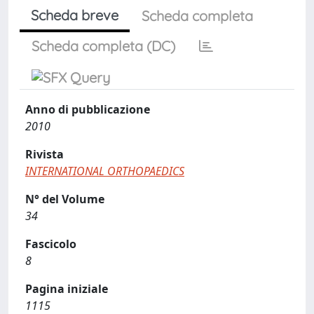
Scheda breve
Scheda completa
Scheda completa (DC)
Anno di pubblicazione
2010
Rivista
INTERNATIONAL ORTHOPAEDICS
N° del Volume
34
Fascicolo
8
Pagina iniziale
1115