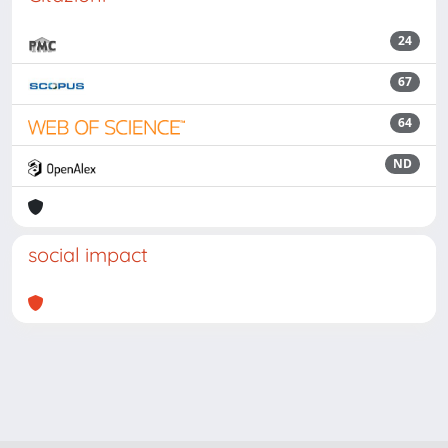
24
67
64
ND
social impact