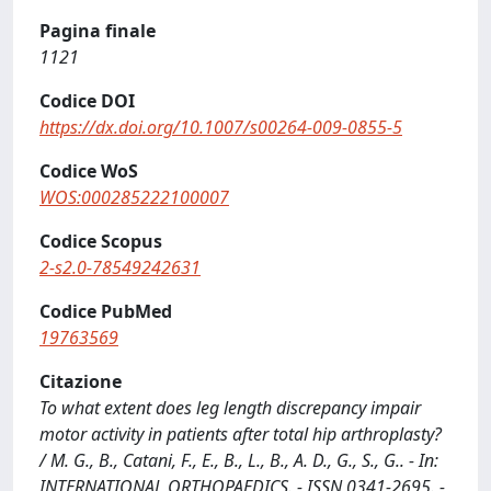
Pagina finale
1121
Codice DOI
https://dx.doi.org/10.1007/s00264-009-0855-5
Codice WoS
WOS:000285222100007
Codice Scopus
2-s2.0-78549242631
Codice PubMed
19763569
Citazione
To what extent does leg length discrepancy impair
motor activity in patients after total hip arthroplasty?
/ M. G., B., Catani, F., E., B., L., B., A. D., G., S., G.. - In:
INTERNATIONAL ORTHOPAEDICS. - ISSN 0341-2695. -