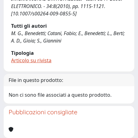
ELETTRONICO. - 34:8(2010), pp. 1115-1121.
[10.1007/s00264-009-0855-5]
Tutti gli autori
M. G., Benedetti; Catani, Fabio; E., Benedetti; L., Berti;
A. D., Gioia; S., Giannini
Tipologia
Articolo su rivista
File in questo prodotto:
Non ci sono file associati a questo prodotto.
Pubblicazioni consigliate