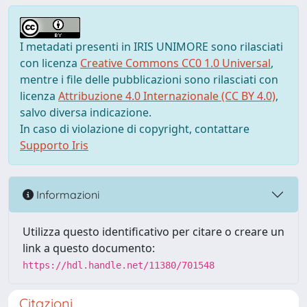
I metadati presenti in IRIS UNIMORE sono rilasciati
con licenza
Creative Commons CC0 1.0 Universal
,
mentre i file delle pubblicazioni sono rilasciati con
licenza
Attribuzione 4.0 Internazionale (CC BY 4.0)
,
salvo diversa indicazione.
In caso di violazione di copyright, contattare
Supporto Iris
Informazioni
Utilizza questo identificativo per citare o creare un
link a questo documento:
https://hdl.handle.net/11380/701548
Citazioni