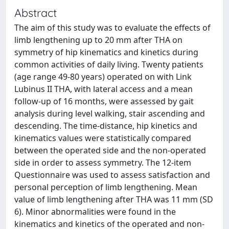
Abstract
The aim of this study was to evaluate the effects of
limb lengthening up to 20 mm after THA on
symmetry of hip kinematics and kinetics during
common activities of daily living. Twenty patients
(age range 49-80 years) operated on with Link
Lubinus II THA, with lateral access and a mean
follow-up of 16 months, were assessed by gait
analysis during level walking, stair ascending and
descending. The time-distance, hip kinetics and
kinematics values were statistically compared
between the operated side and the non-operated
side in order to assess symmetry. The 12-item
Questionnaire was used to assess satisfaction and
personal perception of limb lengthening. Mean
value of limb lengthening after THA was 11 mm (SD
6). Minor abnormalities were found in the
kinematics and kinetics of the operated and non-