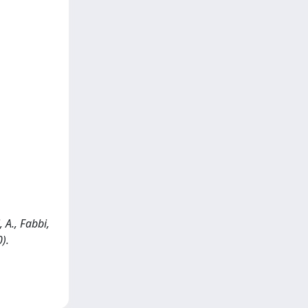
 A., Fabbi,
).