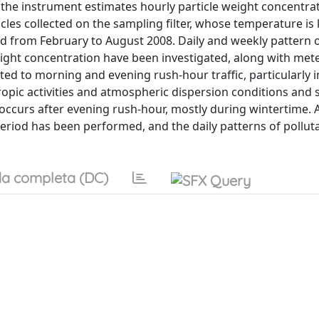
he instrument estimates hourly particle weight concentra
icles collected on the sampling filter, whose temperature is 
ed from February to August 2008. Daily and weekly pattern o
weight concentration have been investigated, along with met
d to morning and evening rush-hour traffic, particularly i
opic activities and atmospheric dispersion conditions and
s occurs after evening rush-hour, mostly during wintertime. 
period has been performed, and the daily patterns of pollut
a completa (DC)