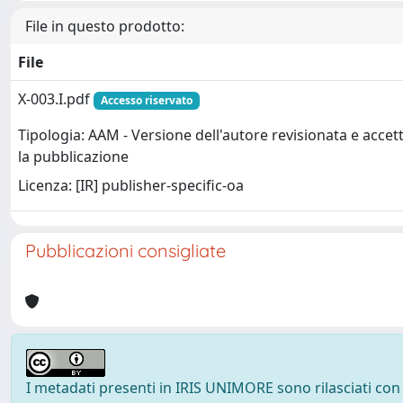
File in questo prodotto:
File
X-003.I.pdf
Accesso riservato
Tipologia: AAM - Versione dell'autore revisionata e accet
la pubblicazione
Licenza: [IR] publisher-specific-oa
Pubblicazioni consigliate
I metadati presenti in IRIS UNIMORE sono rilasciati con