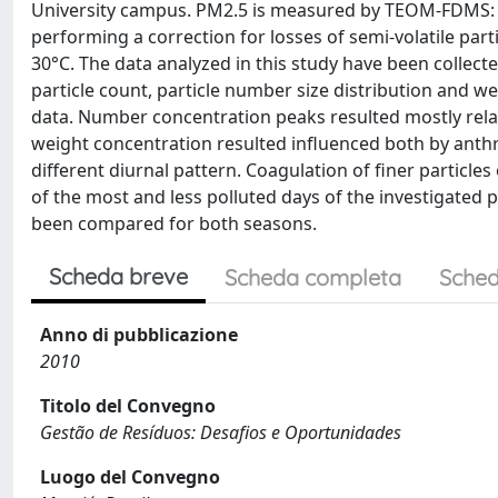
University campus. PM2.5 is measured by TEOM-FDMS: t
performing a correction for losses of semi-volatile part
30°C. The data analyzed in this study have been collect
particle count, particle number size distribution and 
data. Number concentration peaks resulted mostly relate
weight concentration resulted influenced both by anthr
different diurnal pattern. Coagulation of finer particle
of the most and less polluted days of the investigated 
been compared for both seasons.
Scheda breve
Scheda completa
Sched
Anno di pubblicazione
2010
Titolo del Convegno
Gestão de Resíduos: Desafios e Oportunidades
Luogo del Convegno