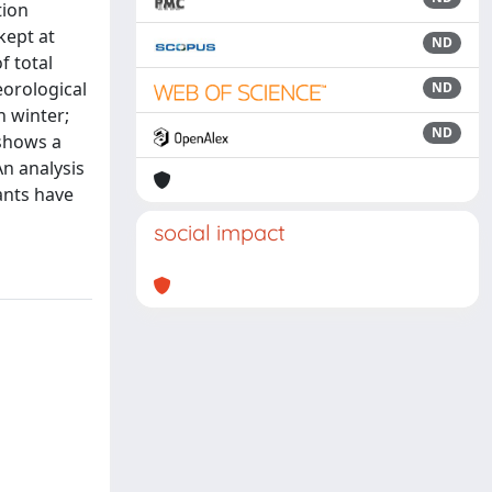
tion
kept at
ND
f total
eorological
ND
n winter;
ND
 shows a
An analysis
ants have
social impact