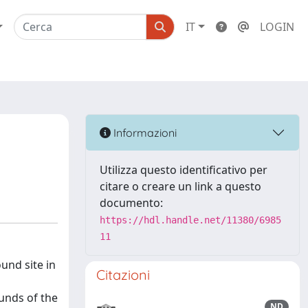
IT
LOGIN
Informazioni
Utilizza questo identificativo per
citare o creare un link a questo
documento:
https://hdl.handle.net/11380/6985
11
nd site in
Citazioni
unds of the
ND