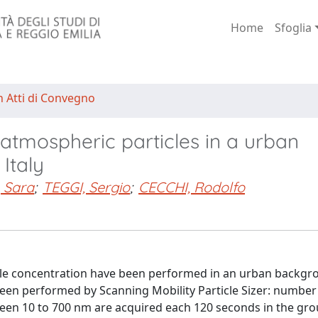
Home
Sfoglia
n Atti di Convegno
atmospheric particles in a urban
 Italy
 Sara
;
TEGGI, Sergio
;
CECCHI, Rodolfo
 concentration have been performed in an urban backgrou
 been performed by Scanning Mobility Particle Sizer: number
ween 10 to 700 nm are acquired each 120 seconds in the gro