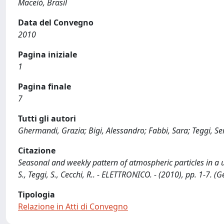
Maceió, Brasil
Data del Convegno
2010
Pagina iniziale
1
Pagina finale
7
Tutti gli autori
Ghermandi, Grazia; Bigi, Alessandro; Fabbi, Sara; Teggi, Se
Citazione
Seasonal and weekly pattern of atmospheric particles in a ur
S., Teggi, S., Cecchi, R.. - ELETTRONICO. - (2010), pp. 1-7.
Tipologia
Relazione in Atti di Convegno