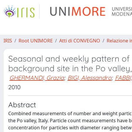
IRIS
Root UNIMORE
Atti di CONVEGNO
Relazione i
Seasonal and weekly pattern of 
background site in the Po valley,
GHERMANDI, Grazia
;
BIGI, Alessandro
;
FABBI,
2010
Abstract
Combined measurements of number and weight particle
the Po valley, Italy. Particle count measurements have
concentration for particles with diameter ranging bet