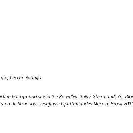
rgio; Cecchi, Rodolfo
ban background site in the Po valley, Italy / Ghermandi, G., Bigi,
 (Gestão de Resíduos: Desafios e Oportunidades Maceió, Brasil 2010