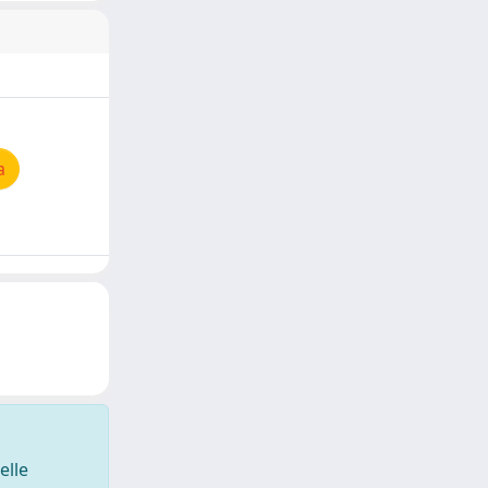
a
elle