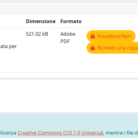
Dimensione
Formato
521.02 kB
Adobe
Visualizza/Apri
PDF
tata per
Richiedi una copi
 licenza
Creative Commons CC0 1.0 Universal
, mentre i file d