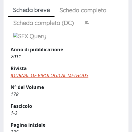
Scheda breve
Scheda completa
Scheda completa (DC)
Anno di pubblicazione
2011
Rivista
JOURNAL OF VIROLOGICAL METHODS
N° del Volume
178
Fascicolo
1-2
Pagina iniziale