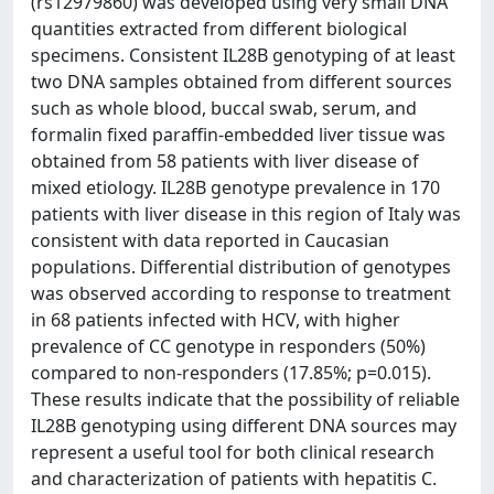
(rs12979860) was developed using very small DNA
quantities extracted from different biological
specimens. Consistent IL28B genotyping of at least
two DNA samples obtained from different sources
such as whole blood, buccal swab, serum, and
formalin fixed paraffin-embedded liver tissue was
obtained from 58 patients with liver disease of
mixed etiology. IL28B genotype prevalence in 170
patients with liver disease in this region of Italy was
consistent with data reported in Caucasian
populations. Differential distribution of genotypes
was observed according to response to treatment
in 68 patients infected with HCV, with higher
prevalence of CC genotype in responders (50%)
compared to non-responders (17.85%; p=0.015).
These results indicate that the possibility of reliable
IL28B genotyping using different DNA sources may
represent a useful tool for both clinical research
and characterization of patients with hepatitis C.