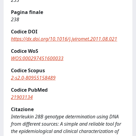
235
Pagina finale
238
Codice DOI
https://dx.doi.org/10.1016/j.jviromet.2011.08.021
Codice WoS
WOS:000297451600033
Codice Scopus
2-s2.0-80955158489
Codice PubMed
21903134
Citazione
Interleukin 28B genotype determination using DNA
from different sources: A simple and reliable tool for
the epidemiological and clinical characterization of