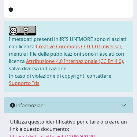
I metadati presenti in IRIS UNIMORE sono rilasciati
con licenza
Creative Commons CC0 1.0 Universal
,
mentre i file delle pubblicazioni sono rilasciati con
licenza
Attribuzione 4.0 Internazionale (CC BY 4.0)
,
salvo diversa indicazione.
In caso di violazione di copyright, contattare
Supporto Iris
Informazioni
Utilizza questo identificativo per citare o creare un
link a questo documento:
https://hdl.handle.net/11380/697485