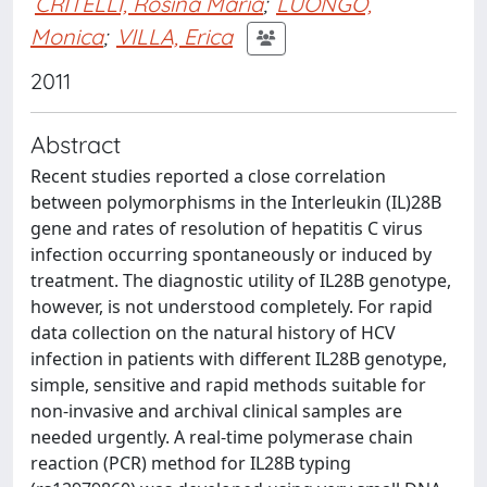
CRITELLI, Rosina Maria
;
LUONGO,
Monica
;
VILLA, Erica
2011
Abstract
Recent studies reported a close correlation
between polymorphisms in the Interleukin (IL)28B
gene and rates of resolution of hepatitis C virus
infection occurring spontaneously or induced by
treatment. The diagnostic utility of IL28B genotype,
however, is not understood completely. For rapid
data collection on the natural history of HCV
infection in patients with different IL28B genotype,
simple, sensitive and rapid methods suitable for
non-invasive and archival clinical samples are
needed urgently. A real-time polymerase chain
reaction (PCR) method for IL28B typing