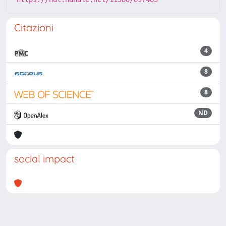
Citazioni
4
8
8
ND
social impact