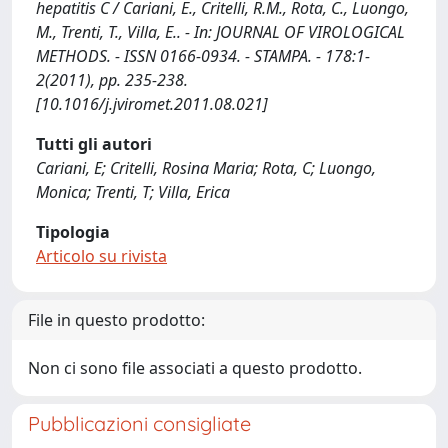
hepatitis C / Cariani, E., Critelli, R.M., Rota, C., Luongo,
M., Trenti, T., Villa, E.. - In: JOURNAL OF VIROLOGICAL
METHODS. - ISSN 0166-0934. - STAMPA. - 178:1-
2(2011), pp. 235-238.
[10.1016/j.jviromet.2011.08.021]
Tutti gli autori
Cariani, E; Critelli, Rosina Maria; Rota, C; Luongo,
Monica; Trenti, T; Villa, Erica
Tipologia
Articolo su rivista
File in questo prodotto:
Non ci sono file associati a questo prodotto.
Pubblicazioni consigliate