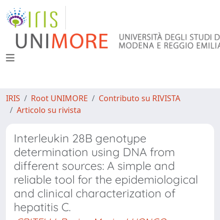
IRIS
Root UNIMORE
Contributo su RIVISTA
Articolo su rivista
Interleukin 28B genotype
determination using DNA from
different sources: A simple and
reliable tool for the epidemiological
and clinical characterization of
hepatitis C.